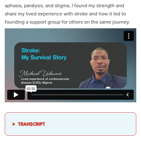
aphasia, paralysis, and stigma, I found my strength and
share my lived experience with stroke and how it led to
founding a support group for others on the same journey.
TRANSCRIPT