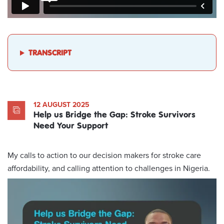
TRANSCRIPT
12 AUGUST 2025
Help us Bridge the Gap: Stroke Survivors
Need Your Support
My calls to action to our decision makers for stroke care
affordability, and calling attention to challenges in Nigeria.