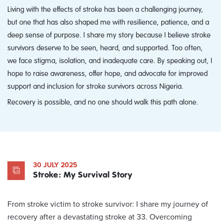
Living with the effects of stroke has been a challenging journey,
but one that has also shaped me with resilience, patience, and a
deep sense of purpose. I share my story because I believe stroke
survivors deserve to be seen, heard, and supported. Too often,
we face stigma, isolation, and inadequate care. By speaking out, I
hope to raise awareness, offer hope, and advocate for improved
support and inclusion for stroke survivors across Nigeria.
Recovery is possible, and no one should walk this path alone.
30 JULY 2025
Stroke: My Survival Story
From stroke victim to stroke survivor: I share my journey of
recovery after a devastating stroke at 33. Overcoming