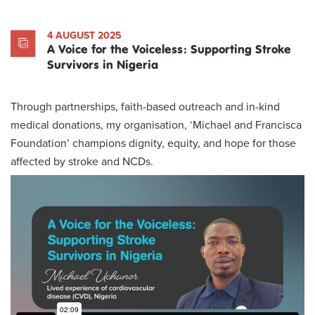
4 AUGUST 2025
A Voice for the Voiceless: Supporting Stroke
Survivors in Nigeria
Through partnerships, faith-based outreach and in-kind
medical donations, my organisation, ‘Michael and Francisca
Foundation’ champions dignity, equity, and hope for those
affected by stroke and NCDs.