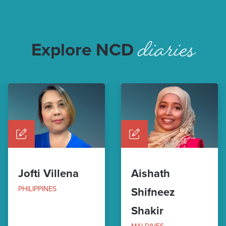
diaries
Explore NCD
Jofti Villena
Aishath
PHILIPPINES
Shifneez
Shakir