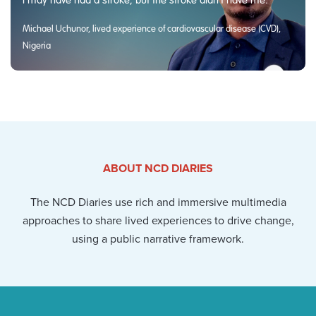
Michael Uchunor, lived experience of cardiovascular disease (CVD),
Nigeria
ABOUT NCD DIARIES
The NCD Diaries use rich and immersive multimedia
approaches to share lived experiences to drive change,
using a public narrative framework.