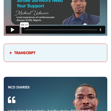
TRANSCRIPT
NCD DIARIES
I may have had a stroke, but the stroke didn’t have me.