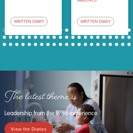
MALDIVES
WRITTEN DIARY
WRITTEN DIARY
1
2
3
4
5
6
7
8
9
10
11
12
13
14
15
16
17
18
19
20
21
22
23
24
25
26
27
28
29
30
31
32
33
34
35
36
37
38
39
40
41
42
43
44
45
46
47
48
49
50
51
52
53
54
55
56
57
58
59
60
61
62
63
The latest theme is
Leadership from the lived experience
View the Diaries