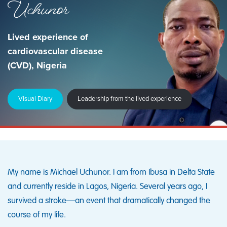
Uchunor
Lived experience of
cardiovascular disease
(CVD), Nigeria
Visual Diary
Leadership from the lived experience
My name is Michael Uchunor. I am from Ibusa in Delta State
and currently reside in Lagos, Nigeria. Several years ago, I
survived a stroke—an event that dramatically changed the
course of my life.