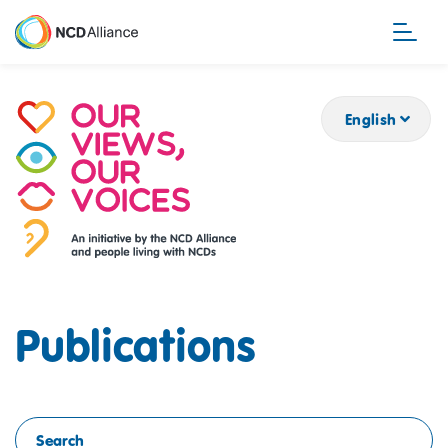
Skip
to
main
content
English
Publications
Search