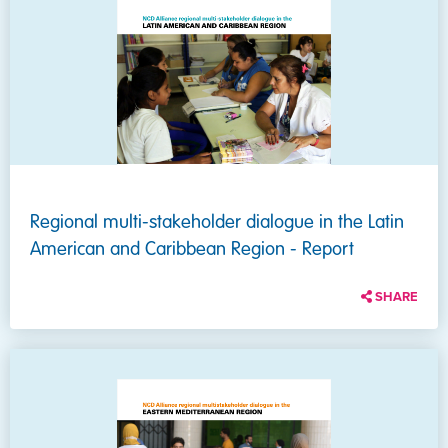
Regional multi-stakeholder dialogue in the Latin
American and Caribbean Region - Report
SHARE