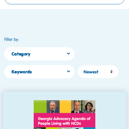
Filter by:
Category
Sort by
Keywords