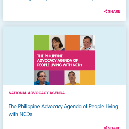
SHARE
NATIONAL ADVOCACY AGENDA
The Philippine Advocacy Agenda of People Living
with NCDs
SHARE