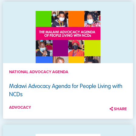
NATIONAL ADVOCACY AGENDA
Malawi Advocacy Agenda for People Living with
NCDs
ADVOCACY
SHARE