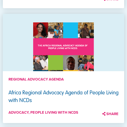
REGIONAL ADVOCACY AGENDA
Africa Regional Advocacy Agenda of People Living
with NCDs
ADVOCACY, PEOPLE LIVING WITH NCDS
SHARE