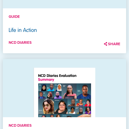
GUIDE
Life in Action
NCD DIARIES
SHARE
NCD DIARIES