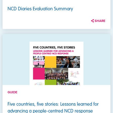
NCD Diaries Evaluation Summary
SHARE
GUIDE
Five countries, five stories: Lessons learned for
advancing a people-centred NCD response