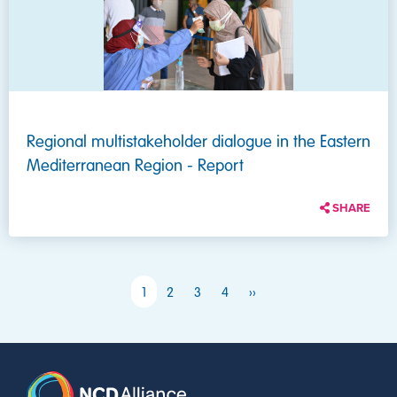
Regional multistakeholder dialogue in the Eastern
Mediterranean Region - Report
SHARE
PAGINATION
Next page
1
2
3
4
››