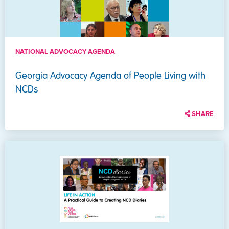
NATIONAL ADVOCACY AGENDA
Georgia Advocacy Agenda of People Living with
NCDs
SHARE