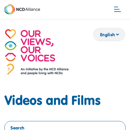
Skip
to
main
content
English
Videos and Films
Search