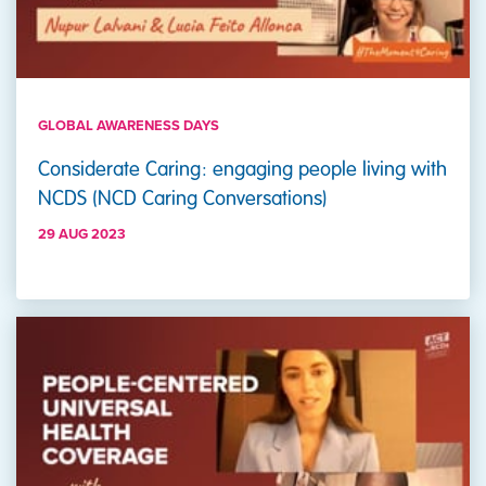
GLOBAL AWARENESS DAYS
Considerate Caring: engaging people living with
NCDS (NCD Caring Conversations)
29 AUG 2023