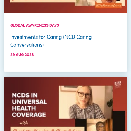
GLOBAL AWARENESS DAYS
Investments for Caring (NCD Caring
Conversations)
29 AUG 2023