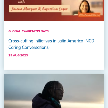
GLOBAL AWARENESS DAYS
Cross-cutting initiatives in Latin America (NCD
Caring Conversations)
29 AUG 2023