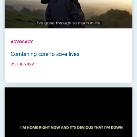
ADVOCACY
Combining care to save lives
25 JUL 2022