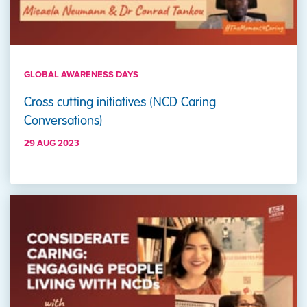
GLOBAL AWARENESS DAYS
Cross cutting initiatives (NCD Caring
Conversations)
29 AUG 2023