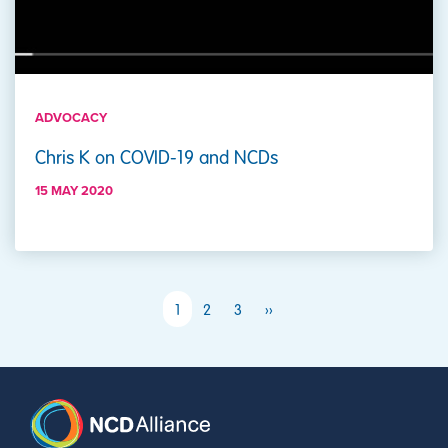
ADVOCACY
Chris K on COVID-19 and NCDs
15 MAY 2020
PAGINATION
Next page
1
2
3
››