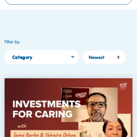
Filter by:
Sort by
Category