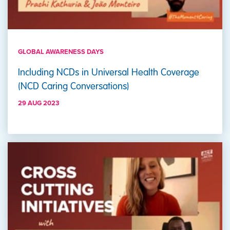
GLOBAL AWARENESS DAYS
Including NCDs in Universal Health Coverage
(NCD Caring Conversations)
29 AUG 2023