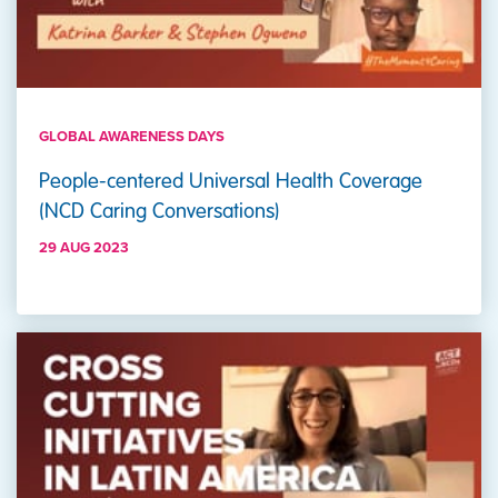
GLOBAL AWARENESS DAYS
People-centered Universal Health Coverage
(NCD Caring Conversations)
29 AUG 2023