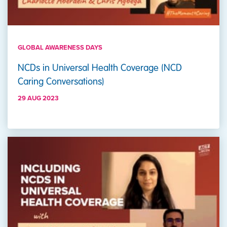
GLOBAL AWARENESS DAYS
NCDs in Universal Health Coverage (NCD
Caring Conversations)
29 AUG 2023