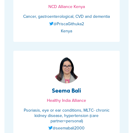
NCD Alliance Kenya
Cancer, gastroenterological, CVD and dementia
@PriscaGithuka2
Kenya
Seema Bali
Healthy India Alliance
Psoriasis, eye or ear conditions, MLTC- chronic
kidney disease, hypertension (care
partner+personal)
@seemabali2000