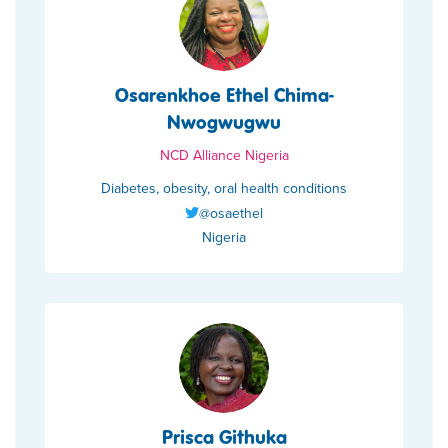
Osarenkhoe Ethel Chima-
Nwogwugwu
NCD Alliance Nigeria
Diabetes, obesity, oral health conditions
@osaethel
Nigeria
Prisca Githuka