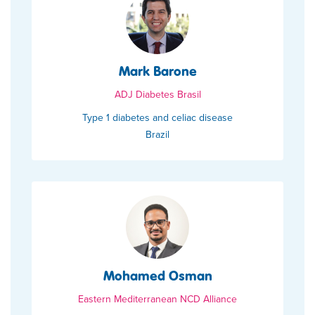
Mark Barone
ADJ Diabetes Brasil
Type 1 diabetes and celiac disease
Brazil
Mohamed Osman
Eastern Mediterranean NCD Alliance