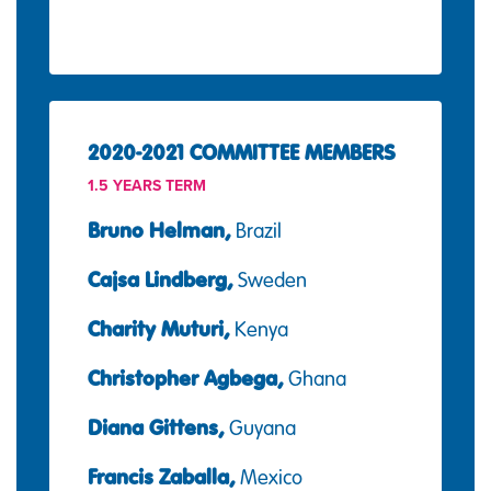
2020-2021 COMMITTEE MEMBERS
1.5 YEARS TERM
Bruno Helman,
Brazil
Cajsa Lindberg,
Sweden
Charity Muturi,
Kenya
Christopher Agbega,
Ghana
Diana Gittens,
Guyana
Francis Zaballa,
Mexico