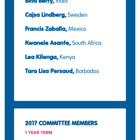
Bina Berry,
India
Cajsa Lindberg,
Sweden
Francis Zaballa,
Mexico
Kwanele Asante,
South Africa
Lea Kilenga,
Kenya
Tara Lisa Persaud,
Barbados
2017 COMMITTEE MEMBERS
1 YEAR TERM