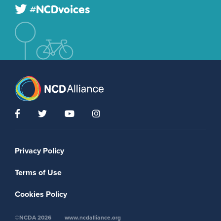
#NCDvoices
Footer menu
Privacy Policy
Terms of Use
Cookies Policy
©NCDA 2026
www.ncdalliance.org