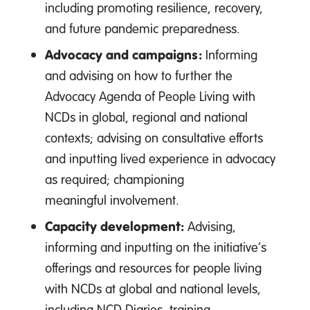
including promoting resilience, recovery,
and future pandemic preparedness.
Advocacy and campaigns:
Informing
and advising on how to further the
Advocacy Agenda of People Living with
NCDs in global, regional and national
contexts; advising on consultative efforts
and inputting lived experience in advocacy
as required; championing
meaningful involvement.
Capacity development:
Advising,
informing and inputting on the initiative’s
offerings and resources for people living
with NCDs at global and national levels,
including NCD Diaries, training,