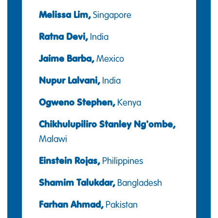
Melissa Lim,
Singapore
Ratna Devi,
India
Jaime Barba,
Mexico
Nupur Lalvani,
India
Ogweno Stephen,
Kenya
Chikhulupiliro Stanley Ng'ombe,
Malawi
Einstein Rojas,
Philippines
Shamim Talukdar,
Bangladesh
Farhan Ahmad,
Pakistan