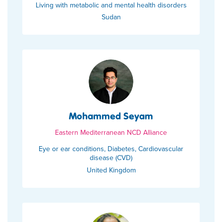
Living with metabolic and mental health disorders
Sudan
Mohammed Seyam
Eastern Mediterranean NCD Alliance
Eye or ear conditions, Diabetes, Cardiovascular
disease (CVD)
United Kingdom