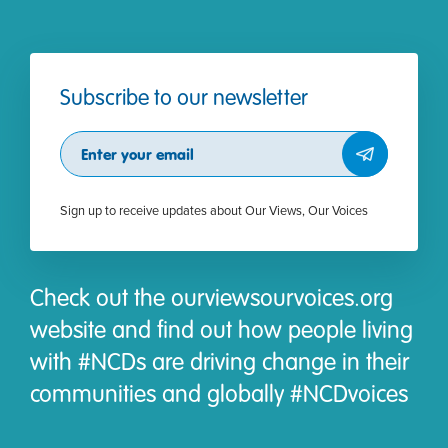
Subscribe to our newsletter
Subscribe
Sign up to receive updates about Our Views, Our Voices
Check out the ourviewsourvoices.org
website and find out how people living
with #NCDs are driving change in their
communities and globally #NCDvoices