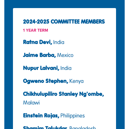
2024-2025 COMMITTEE MEMBERS
1 YEAR TERM
Ratna Devi,
India
Jaime Barba,
Mexico
Nupur Lalvani,
India
Ogweno Stephen,
Kenya
Chikhulupiliro Stanley Ng'ombe,
Malawi
Einstein Rojas,
Philippines
Shamim Talukdar,
Bangladesh