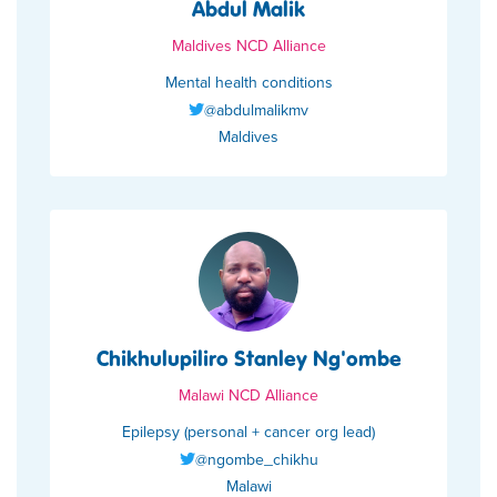
Abdul Malik
Maldives NCD Alliance
Mental health conditions
@abdulmalikmv
Maldives
Chikhulupiliro Stanley Ng'ombe
Malawi NCD Alliance
Epilepsy (personal + cancer org lead)
@ngombe_chikhu
Malawi