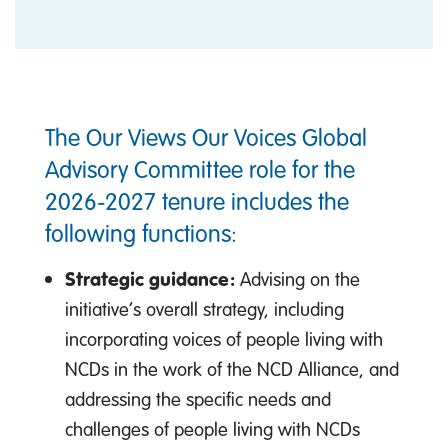
The Our Views Our Voices Global
Advisory Committee role for the
2026-2027 tenure includes the
following functions:
Strategic guidance:
Advising on the
initiative’s overall strategy, including
incorporating voices of people living with
NCDs in the work of the NCD Alliance, and
addressing the specific needs and
challenges of people living with NCDs