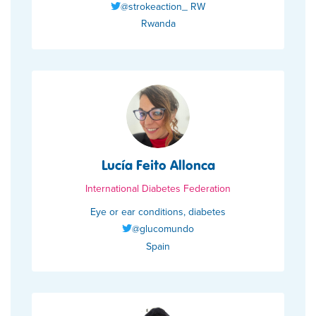
@strokeaction_ RW
Rwanda
Lucía Feito Allonca
International Diabetes Federation
Eye or ear conditions, diabetes
@glucomundo
Spain