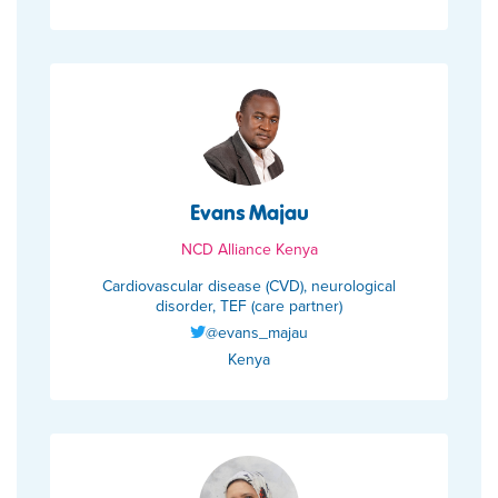
Evans Majau
NCD Alliance Kenya
Cardiovascular disease (CVD), neurological
disorder, TEF (care partner)
@evans_majau
Kenya