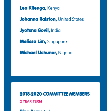
Lea Kilenga,
Kenya
Johanna Ralston,
United States
Jyotsna Govil,
India
Melissa Lim,
Singapore
Michael Uchunor,
Nigeria
2018-2020 COMMITTEE MEMBERS
2 YEAR TERM