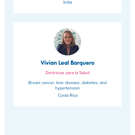
India
Vivian Leal Barquero
Destrezas para la Salud
Breast cancer, liver disease, diabetes, and
hypertension
Costa Rica