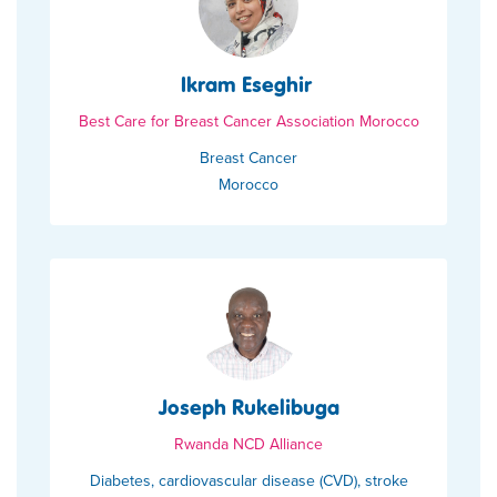
Ikram Eseghir
Best Care for Breast Cancer Association Morocco
Breast Cancer
Morocco
Joseph Rukelibuga
Rwanda NCD Alliance
Diabetes, cardiovascular disease (CVD), stroke