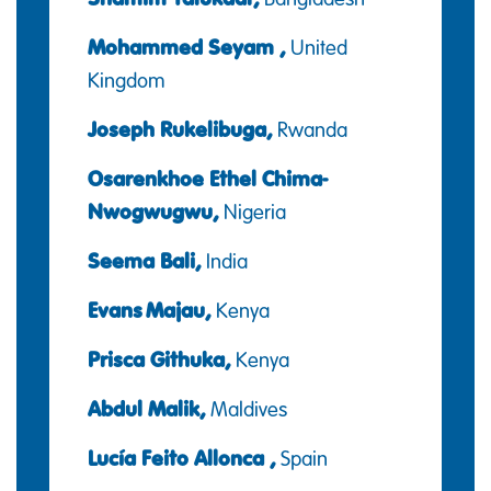
Mohammed Seyam ,
United
Kingdom
Joseph Rukelibuga,
Rwanda
Osarenkhoe Ethel Chima-
Nwogwugwu,
Nigeria
Seema Bali,
India
Evans Majau,
Kenya
Prisca Githuka,
Kenya
Abdul Malik,
Maldives
Lucía Feito Allonca ,
Spain