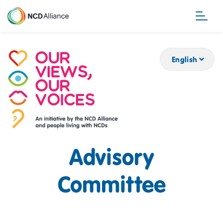
Skip
to
main
content
English
Advisory
Committee