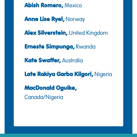
Abish Romero,
Mexico
Anne Lise Ryel,
Norway
Alex Silverstein,
United Kingdom
Erneste Simpunga,
Rwanda
Kate Swaffer,
Australia
Late Rakiya Garba Kilgori,
Nigeria
MacDonald Oguike,
Canada/Nigeria