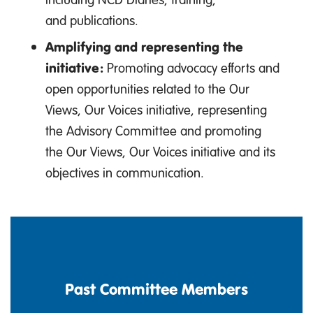
and publications.
Amplifying and representing the
initiative:
Promoting advocacy efforts and
open opportunities related to the Our
Views, Our Voices initiative, representing
the Advisory Committee and promoting
the Our Views, Our Voices initiative and its
objectives in communication.
Past Committee Members