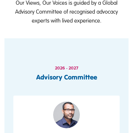
Our Views, Our Voices is guided by a Global
Advisory Committee of recognised advocacy
experts with lived experience.
2026 - 2027
Advisory Committee