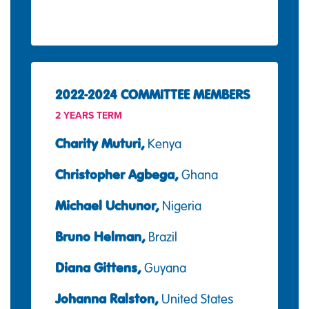
2022-2024 COMMITTEE MEMBERS
2 YEARS TERM
Charity Muturi,
Kenya
Christopher Agbega,
Ghana
Michael Uchunor,
Nigeria
Bruno Helman,
Brazil
Diana Gittens,
Guyana
Johanna Ralston,
United States