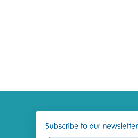
Subscribe to our newsletter