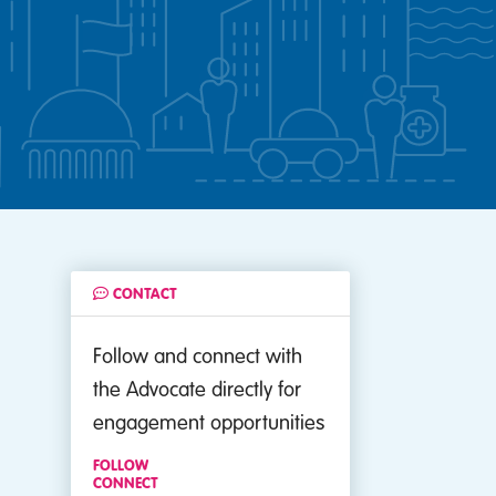
CONTACT
Follow and connect with
the Advocate directly for
engagement opportunities
FOLLOW
CONNECT