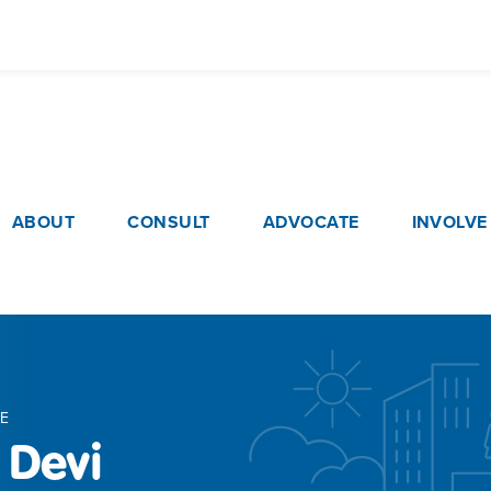
Skip
to
main
content
ain navigation
ABOUT
CONSULT
ADVOCATE
INVOLVE
E
 Devi