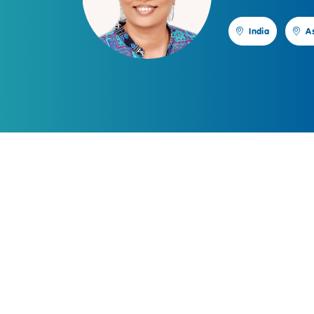
India
A