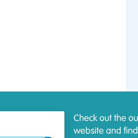
Check out the ou
website and find