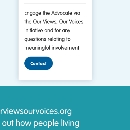
Engage the Advocate via
the Our Views, Our Voices
initiative and for any
questions relating to
meaningful involvement
Contact
rviewsourvoices.org
 out how people living