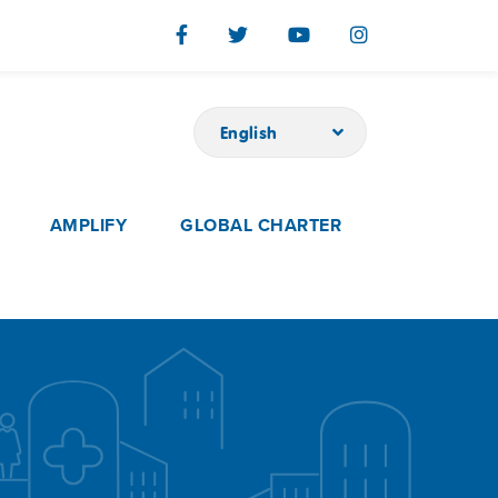
English
AMPLIFY
GLOBAL CHARTER