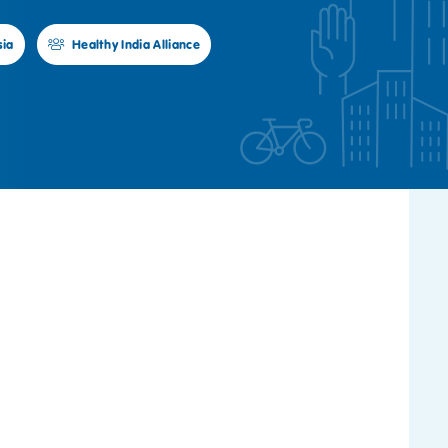
sia
Healthy India Alliance