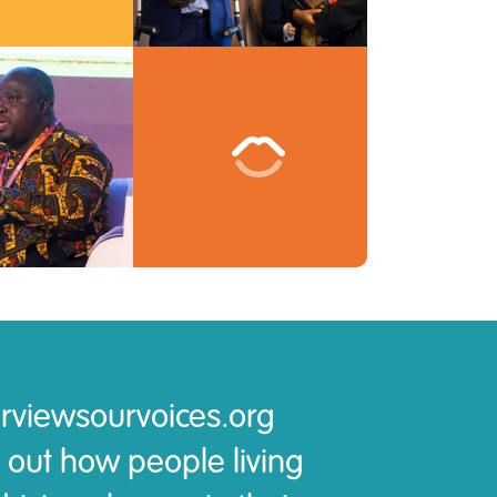
rviewsourvoices.org
 out how people living