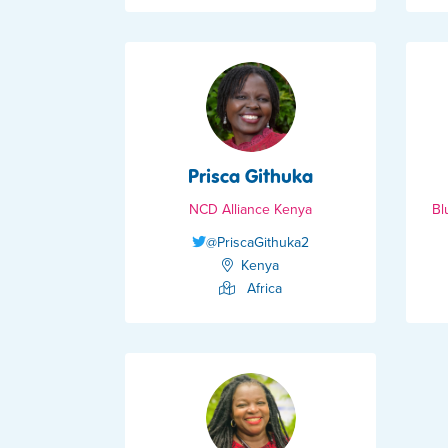
Prisca Githuka
NCD Alliance Kenya
Bl
@PriscaGithuka2
Kenya
Africa