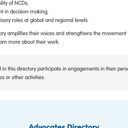
ility of NCDs;
t in decision-making;
ory roles at global and regional levels.
ctory amplifies their voices and strengthens the movement
earn more about their work.
 in this directory participate in engagements in their pe
s or other activities.
Advocates Directory