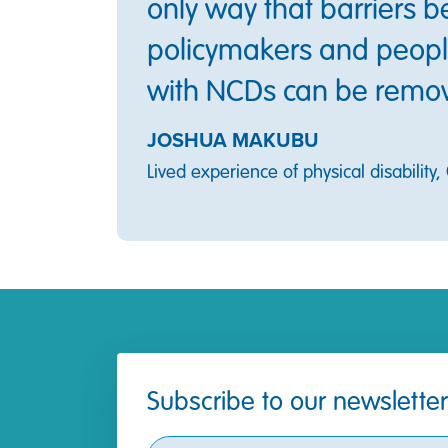
only way that barriers 
policymakers and people
with NCDs can be remo
JOSHUA MAKUBU
Lived experience of physical disability
Subscribe to our newsletter
Subscribe