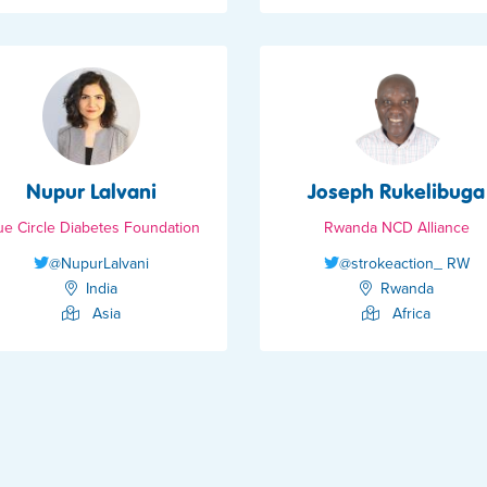
Nupur Lalvani
Joseph Rukelibuga
ue Circle Diabetes Foundation
Rwanda NCD Alliance
@NupurLalvani
@strokeaction_ RW
India
Rwanda
Asia
Africa