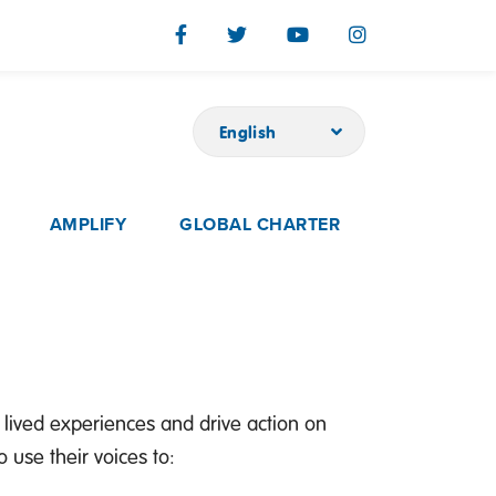
English
AMPLIFY
GLOBAL CHARTER
 lived experiences and drive action on
use their voices to: