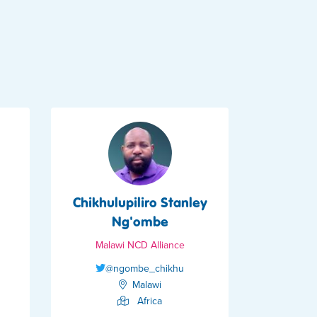
Chikhulupiliro Stanley
Ng'ombe
Malawi NCD Alliance
@ngombe_chikhu
Malawi
Africa