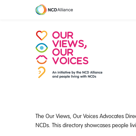
M
The Our Views, Our Voices Advocates Direc
NCDs. This directory showcases people liv