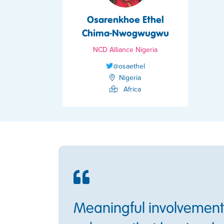
Osarenkhoe Ethel
Chima-Nwogwugwu
NCD Alliance Nigeria
@osaethel
Nigeria
Africa
Meaningful involvement 