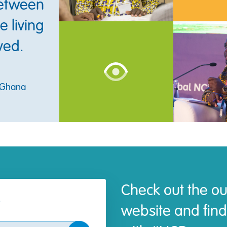
between
 living
ved.
, Ghana
Check out the ou
website and find