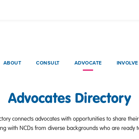
Skip
to
main
content
ain navigation
ABOUT
CONSULT
ADVOCATE
INVOLVE
Advocates Directory
tory connects advocates with opportunities to share their
ing with NCDs from diverse backgrounds who are ready to 