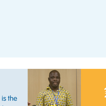
is the