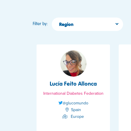
Filter by:
Region
Lucía Feito Allonca
International Diabetes Federation
@glucomundo
Spain
Europe