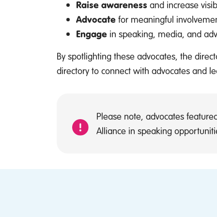
Raise awareness
and increase visib
Advocate
for meaningful involvemen
Engage
in speaking, media, and advis
By spotlighting these advocates, the dire
directory to connect with advocates and l
Please note, advocates featured
Alliance in speaking opportunitie