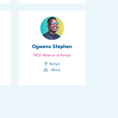
Ogweno Stephen
NCD Alliance of Kenya
Kenya
Africa