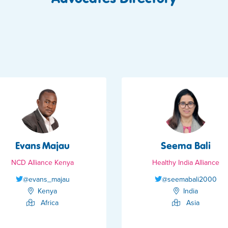
Evans Majau
Seema Bali
NCD Alliance Kenya
Healthy India Alliance
@evans_majau
@seemabali2000
Kenya
India
Africa
Asia