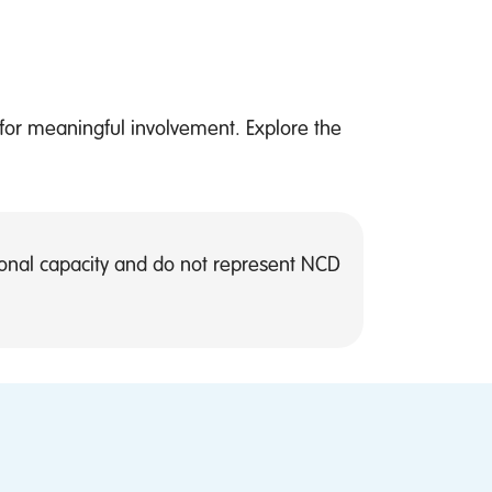
 for meaningful involvement. Explore the
rsonal capacity and do not represent NCD