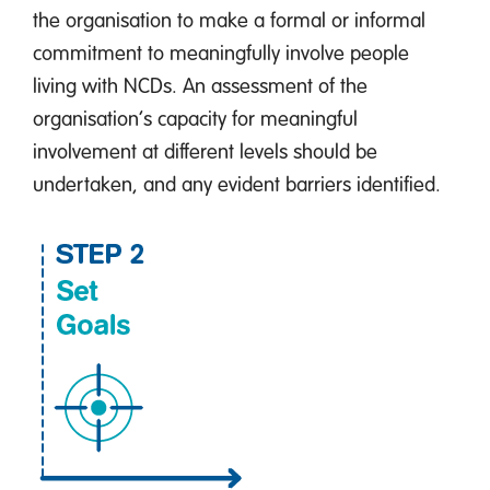
the organisation to make a formal or informal
commitment to meaningfully involve people
living with NCDs. An assessment of the
organisation’s capacity for meaningful
involvement at different levels should be
undertaken, and any evident barriers identified.