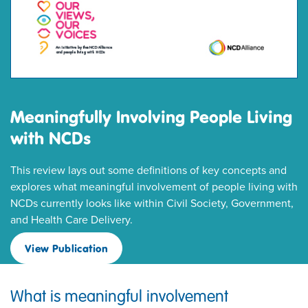
Meaningfully Involving People Living
with NCDs
This review lays out some definitions of key concepts and
explores what meaningful involvement of people living with
NCDs currently looks like within Civil Society, Government,
and Health Care Delivery.
View Publication
What is meaningful involvement