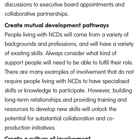
discussions to executive board appointments and
collaborative partnerships.
Create mutual development pathways
People living with NCDs will come from a variety of
backgrounds and professions, and will have a variety
of existing skills. Always consider what kind of
support people will need to be able to fulfil their role.
There are many examples of involvement that do not
require people living with NCDs to have specialised
skills or knowledge to participate. However, building
long-term relationships and providing training and
resources to develop new skills will unlock the
potential for substantial collaboration and co-
production initiatives.
Create a culture of involvement