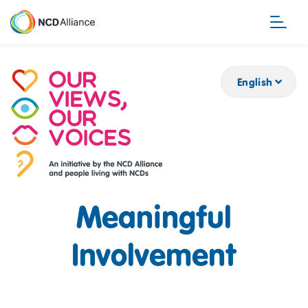
Skip
to
main
content
English
Meaningful
Involvement