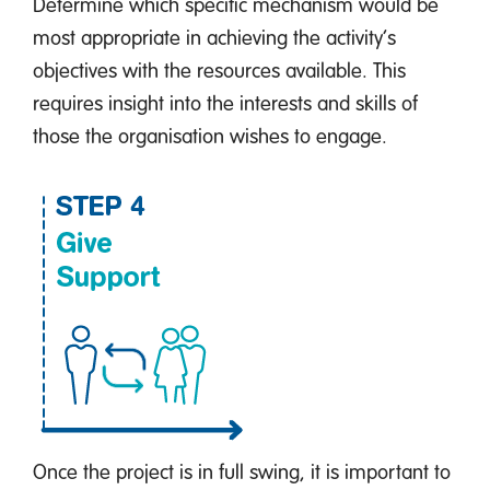
Determine which specific mechanism would be
most appropriate in achieving the activity’s
objectives with the resources available. This
requires insight into the interests and skills of
those the organisation wishes to engage.
Once the project is in full swing, it is important to