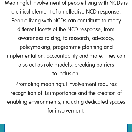
Meaningful involvement of people living with NCDs is
a critical element of an effective NCD response.
People living with NCDs can contribute to many
different facets of the NCD response, from
awareness raising, to research, advocacy,
policymaking, programme planning and
implementation, accountability and more. They can
also act as role models, breaking barriers
to inclusion.
Promoting meaningful involvement requires
recognition of its importance and the creation of
enabling environments, including dedicated spaces
for involvement.