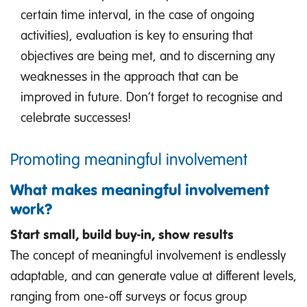
certain time interval, in the case of ongoing
activities), evaluation is key to ensuring that
objectives are being met, and to discerning any
weaknesses in the approach that can be
improved in future. Don’t forget to recognise and
celebrate successes!
Promoting meaningful involvement
What makes meaningful involvement
work?
Start small, build buy-in, show results
The concept of meaningful involvement is endlessly
adaptable, and can generate value at different levels,
ranging from one-off surveys or focus group