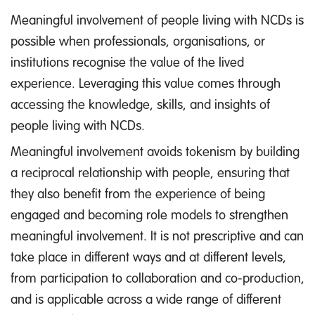
Meaningful involvement of people living with NCDs is
possible when professionals, organisations, or
institutions recognise the value of the lived
experience. Leveraging this value comes through
accessing the knowledge, skills, and insights of
people living with NCDs.
Meaningful involvement avoids tokenism by building
a reciprocal relationship with people, ensuring that
they also benefit from the experience of being
engaged and becoming role models to strengthen
meaningful involvement. It is not prescriptive and can
take place in different ways and at different levels,
from participation to collaboration and co-production,
and is applicable across a wide range of different