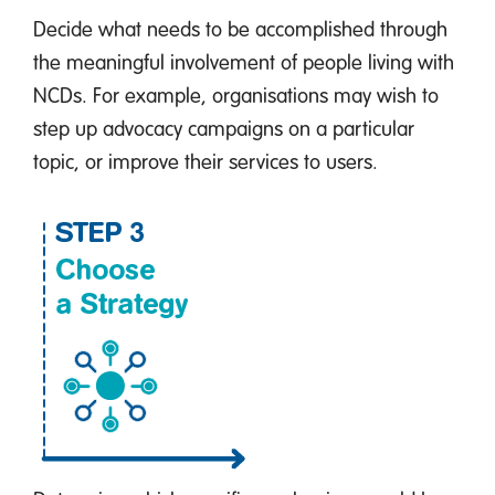
Decide what needs to be accomplished through
the meaningful involvement of people living with
NCDs. For example, organisations may wish to
step up advocacy campaigns on a particular
topic, or improve their services to users.