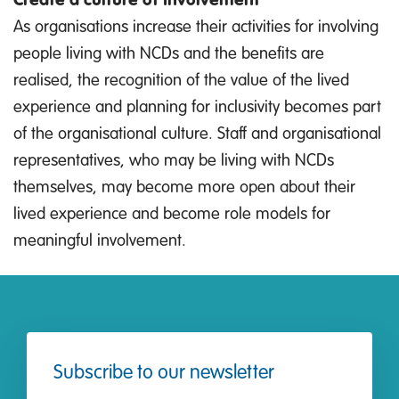
As organisations increase their activities for involving
people living with NCDs and the benefits are
realised, the recognition of the value of the lived
experience and planning for inclusivity becomes part
of the organisational culture. Staff and organisational
representatives, who may be living with NCDs
themselves, may become more open about their
lived experience and become role models for
meaningful involvement.
Subscribe to our newsletter