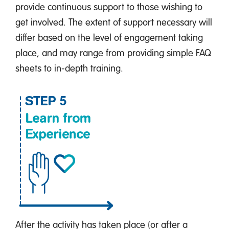
provide continuous support to those wishing to
get involved. The extent of support necessary will
differ based on the level of engagement taking
place, and may range from providing simple FAQ
sheets to in-depth training.
After the activity has taken place (or after a