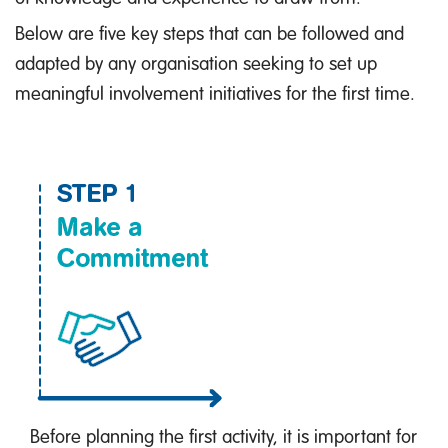
Below are five key steps that can be followed and
adapted by any organisation seeking to set up
meaningful involvement initiatives for the first time.
Before planning the first activity, it is important for