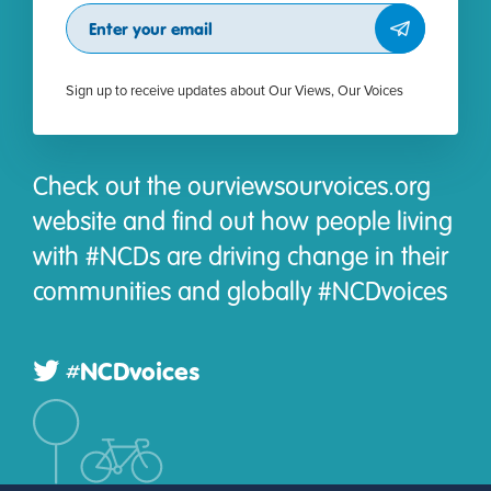
Subscribe
Sign up to receive updates about Our Views, Our Voices
Check out the ourviewsourvoices.org
website and find out how people living
with #NCDs are driving change in their
communities and globally #NCDvoices
#NCDvoices