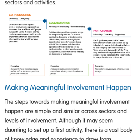
sectors and activities.
Making Meaningful Involvement Happen
The steps towards making meaningful involvement
happen are simple and similar across sectors and
levels of involvement. Although it may seem
daunting to set up a first activity, there is a vast body
of knowledge and experience to draw from.