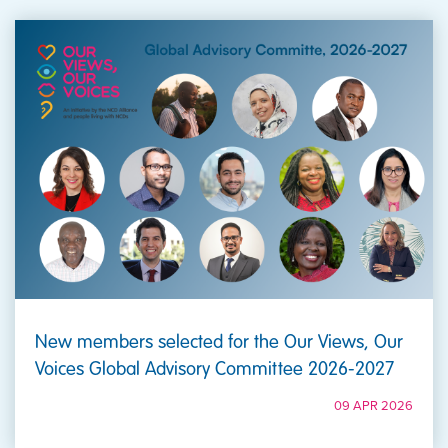
New members selected for the Our Views, Our
Voices Global Advisory Committee 2026-2027
09 APR 2026