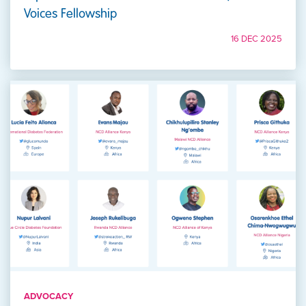
Voices Fellowship
16 DEC 2025
ADVOCACY