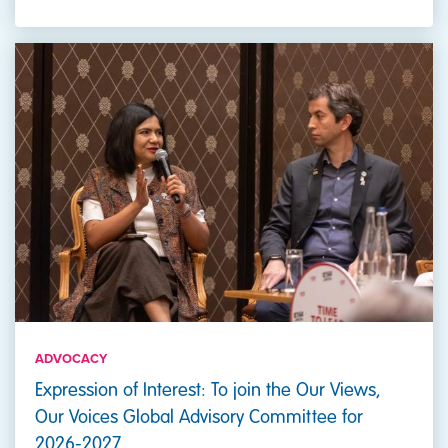
ADVOCACY
Expression of Interest: To join the Our Views,
Our Voices Global Advisory Committee for
2026-2027