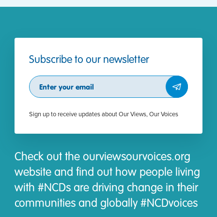
Subscribe to our newsletter
Subscribe
Sign up to receive updates about Our Views, Our Voices
Check out the ourviewsourvoices.org
website and find out how people living
with #NCDs are driving change in their
communities and globally #NCDvoices