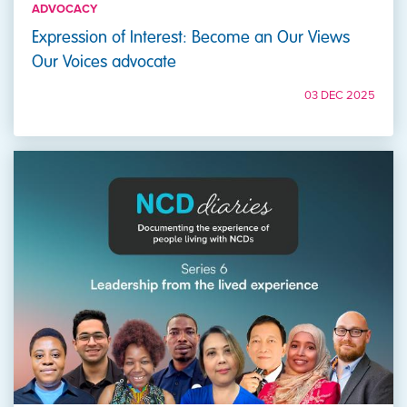
ADVOCACY
Expression of Interest: Become an Our Views
Our Voices advocate
03 DEC 2025