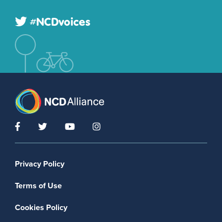
#NCDvoices
Footer menu
Privacy Policy
Terms of Use
Cookies Policy