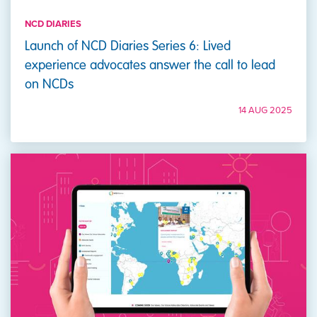
NCD DIARIES
Launch of NCD Diaries Series 6: Lived
experience advocates answer the call to lead
on NCDs
14 AUG 2025