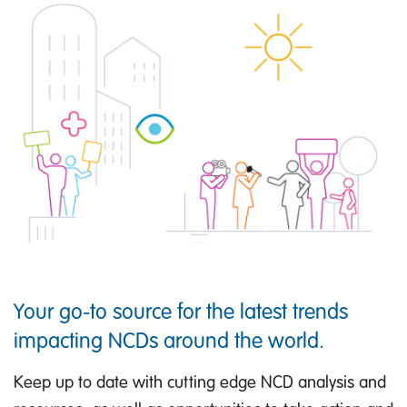
Your go-to source for the latest trends
impacting NCDs around the world.
Keep up to date with cutting edge NCD analysis and