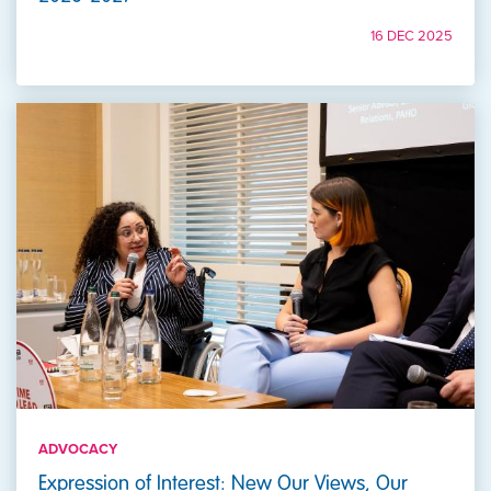
16 DEC 2025
ADVOCACY
Expression of Interest: New Our Views, Our