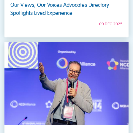
Our Views, Our Voices Advocates Directory
Spotlights Lived Experience
09 DEC 2025