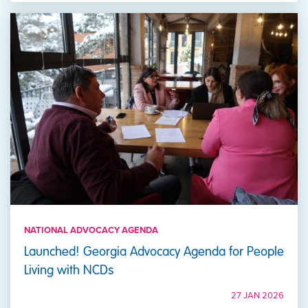
NATIONAL ADVOCACY AGENDA
Launched! Georgia Advocacy Agenda for People
Living with NCDs
27 JAN 2026