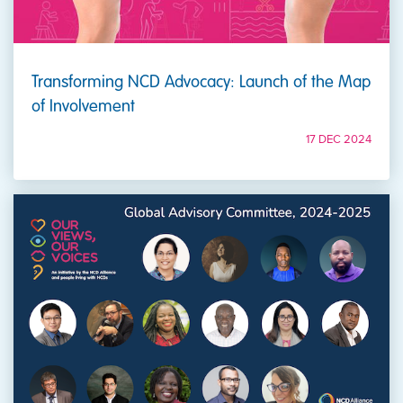
Transforming NCD Advocacy: Launch of the Map
of Involvement
17 DEC 2024