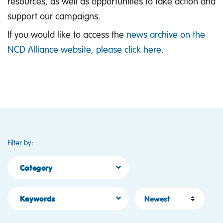
resources, as well as opportunities to take action and
support our campaigns.
If you would like to access the
news archive on the
NCD Alliance website, please click here
.
Filter by:
Category
Sort by
Keywords