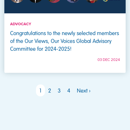
ADVOCACY
Congratulations to the newly selected members
of the Our Views, Our Voices Global Advisory
Committee for 2024-2025!
03 DEC 2024
PAGINATION
Next page
1
2
3
4
Next ›