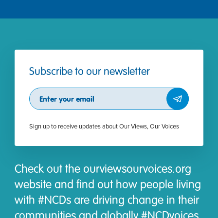
Subscribe to our newsletter
Subscribe
Sign up to receive updates about Our Views, Our Voices
Check out the ourviewsourvoices.org
website and find out how people living
with #NCDs are driving change in their
communities and globally #NCDvoices