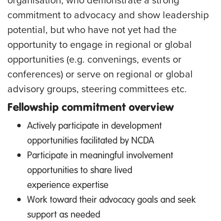
organisation, who demonstrate a strong
commitment to advocacy and show leadership
potential, but who have not yet had the
opportunity to engage in regional or global
opportunities (e.g. convenings, events or
conferences) or serve on regional or global
advisory groups, steering committees etc.
Fellowship commitment overview
Actively participate in development
opportunities facilitated by NCDA
Participate in meaningful involvement
opportunities to share lived
experience expertise
Work toward their advocacy goals and seek
support as needed