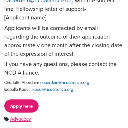
caberdein@ncdalliance.org
with the subject
line: Fellowship letter of support-
[Applicant name].
Applicants will be contacted by email
regarding the outcome of their application
approximately one month after the closing date
of the expression of interest.
If you have any questions, please contact the
NCD Alliance:
Charlotte Aberdein:
caberdein@ncdalliance.org
Isabelle Koeul:
ikoeul@ncdalliance.org
Apply here
Advocacy