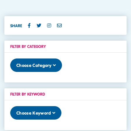
SHARE
FILTER BY CATEGORY
Choose Category
FILTER BY KEYWORD
Choose Keyword