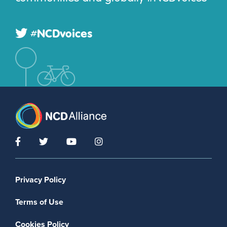
#NCDvoices
Footer menu
Privacy Policy
Terms of Use
Cookies Policy