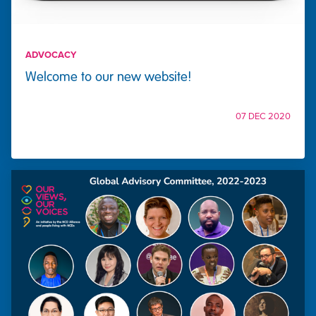
ADVOCACY
Welcome to our new website!
07 DEC 2020