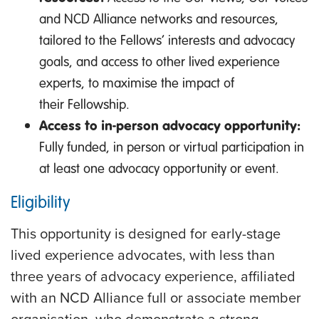
and NCD Alliance networks and resources,
tailored to the Fellows’ interests and advocacy
goals, and access to other lived experience
experts, to maximise the impact of
their Fellowship.
Access to in-person advocacy opportunity:
Fully funded, in person or virtual participation in
at least one advocacy opportunity or event.
Eligibility
This opportunity is designed for early-stage
lived experience advocates, with less than
three years of advocacy experience, affiliated
with an NCD Alliance full or associate member