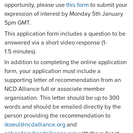
opportunity, please use
this form
to submit your
expression of interest by
Monday 5th January
5pm GMT
.
This application form includes a question to be
answered via a short video response (1-
1.5 minutes).
In addition to completing the online application
form, your application must include a
supporting letter of recommendation from an
NCD Alliance full or associate member
organisation. This letter should be up to 300
words and should be emailed directly by the
person providing the recommendation to
ikoeul@ncdalliance.org
and