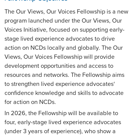
The Our Views, Our Voices Fellowship is a new
program launched under the Our Views, Our
Voices Initiative, focused on supporting early-
stage lived experience advocates to drive
action on NCDs locally and globally. The Our
Views, Our Voices Fellowship will provide
development opportunities and access to
resources and networks. The Fellowship aims
to strengthen lived experience advocates‘
confidence knowledge and skills to advocate
for action on NCDs.
In 2026, the Fellowship will be available to
four, early-stage lived experience advocates
(under 3 years of experience), who show a