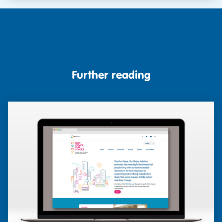
Further reading