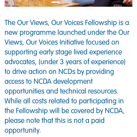
The Our Views, Our Voices Fellowship is a
new programme launched under the Our
Views, Our Voices Initiative focused on
supporting early stage lived experience
advocates, (under 3 years of experience)
to drive action on NCDs by providing
access to NCDA development
opportunities and technical resources.
While all costs related to participating in
the Fellowship will be covered by NCDA,
please note that this is not a paid
opportunity.