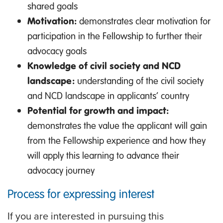
shared goals
Motivation:
demonstrates clear motivation for
participation in the Fellowship to further their
advocacy goals
Knowledge of civil society and NCD
landscape:
understanding of the civil society
and NCD landscape in applicants’ country
Potential for growth and impact:
demonstrates the value the applicant will gain
from the Fellowship experience and how they
will apply this learning to advance their
advocacy journey
Process for expressing interest
If you are interested in pursuing this