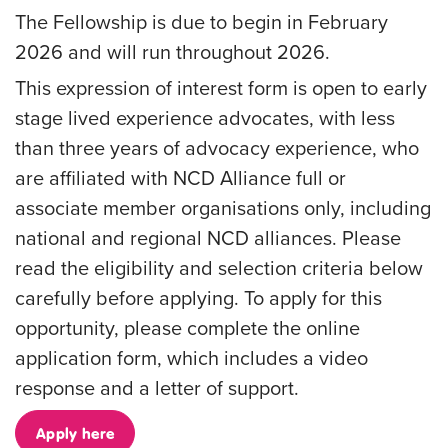
The Fellowship is due to begin in February
2026 and will run throughout 2026.
This expression of interest form is open to early
stage lived experience advocates, with less
than three years of advocacy experience, who
are affiliated with NCD Alliance full or
associate member organisations only, including
national and regional NCD alliances.
Please
read the eligibility and selection criteria below
carefully before applying
. To apply for this
opportunity, please complete the online
application form, which includes a video
response and a letter of support.
Apply here