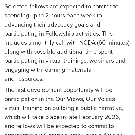
Selected fellows are expected to commit to
spending up to 2 hours each week to
advancing their advocacy goals and
participating in Fellowship activities. This
includes a monthly call with NCDA (60 minutes)
along with possible additional time spent
participating in virtual trainings, webinars and
engaging with learning materials
and resources.
The first development opportunity will be
participation in the Our Views, Our Voices
virtual training on building a public narrative,
which will take place in
late February 2026
,
and fellows will be expected to commit to