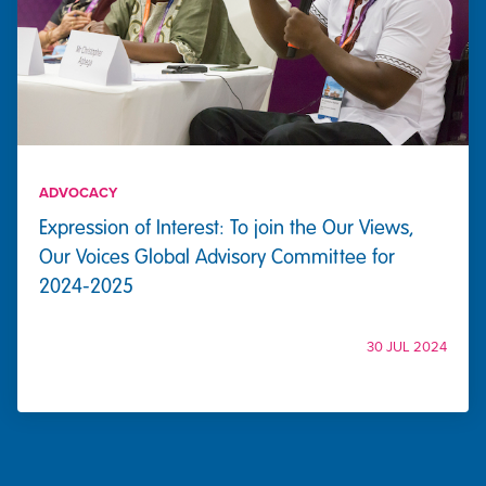
ADVOCACY
Expression of Interest: To join the Our Views,
Our Voices Global Advisory Committee for
2024-2025
30 JUL 2024