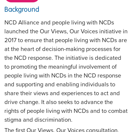
Background
NCD Alliance and people living with NCDs
launched the Our Views, Our Voices initiative in
2017 to ensure that people living with NCDs are
at the heart of decision-making processes for
the NCD response. The initiative is dedicated
to promoting the meaningful involvement of
people living with NCDs in the NCD response
and supporting and enabling individuals to
share their views and experiences to act and
drive change. It also seeks to advance the
rights of people living with NCDs and to combat
stigma and discrimination.
The first Our Views, Our Voices consultation,