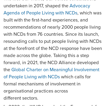
undertaken in 2017, shaped the
Advocacy
Agenda of People Living with NCDs
, which was
built with the first-hand experiences, and
recommendations of nearly 2000 people living
with NCDs from 76 countries. Since its launch,
resounding calls to put people living with NCDs
at the forefront of the NCD response have been
made across the globe. Taking this a step
forward, in 2021, the NCD Alliance developed
the
Global Charter on Meaningful Involvement
of People Living with NCDs
which calls for
formal mechanisms of involvement in
organisational practices across
different sectors.