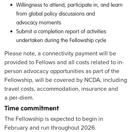
Willingness to attend, participate in, and learn
from global policy discussions and
advocacy moments
Submit a completion report of activities
undertaken during the Fellowship cycle
Please note, a connectivity payment will be
provided to Fellows and all costs related to in-
person advocacy opportunities as part of the
Fellowship, will be covered by NCDA, including
travel costs, accommodation, insurance and
a per-diem.
Time commitment
The Fellowship is expected to begin in
February and run throughout 2026
.