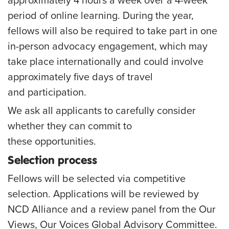
approximately 4 hours a week over a 4-week
period of online learning. During the year,
fellows will also be required to take part in one
in-person advocacy engagement, which may
take place internationally and could involve
approximately
five days
of travel
and participation.
We ask all applicants to carefully consider
whether they can commit to
these opportunities.
Selection process
Fellows will be selected via competitive
selection. Applications will be reviewed by
NCD Alliance and a review panel from the Our
Views, Our Voices Global Advisory Committee.