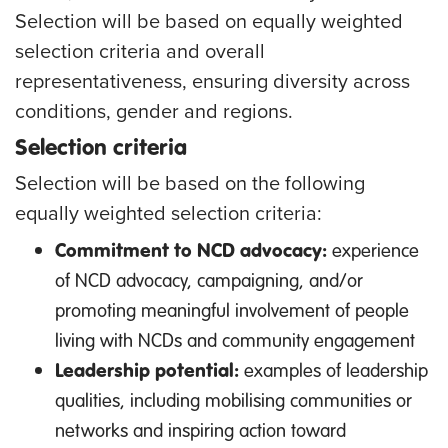
Selection will be based on equally weighted
selection criteria and overall
representativeness, ensuring diversity across
conditions, gender and regions.
Selection criteria
Selection will be based on the following
equally weighted selection criteria:
Commitment to NCD advocacy:
experience
of NCD advocacy, campaigning, and/or
promoting meaningful involvement of people
living with NCDs and community engagement
Leadership potential:
examples of leadership
qualities, including mobilising communities or
networks and inspiring action toward