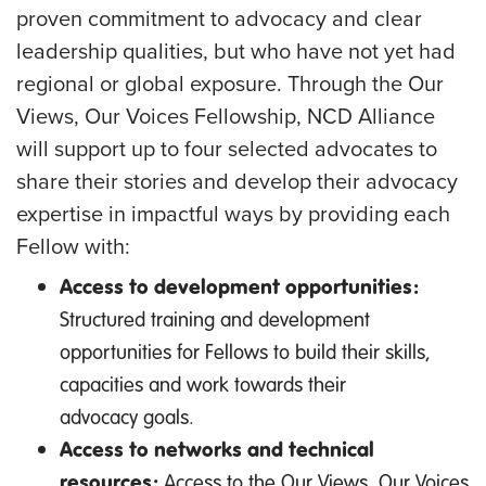
proven commitment to advocacy and clear
leadership qualities, but who have not yet had
regional or global exposure. Through the Our
Views, Our Voices Fellowship, NCD Alliance
will support up to four selected advocates to
share their stories and develop their advocacy
expertise in impactful ways by providing each
Fellow with:
Access to development opportunities:
Structured training and development
opportunities for Fellows to build their skills,
capacities and work towards their
advocacy goals.
Access to networks and technical
resources:
Access to the Our Views, Our Voices