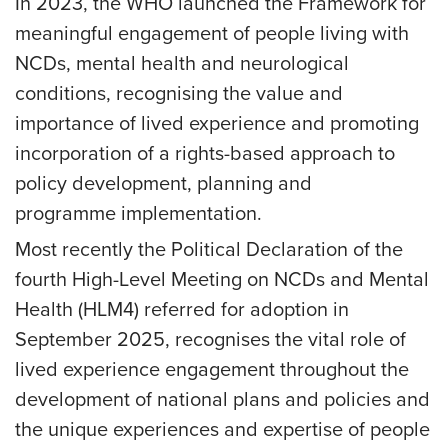
In 2023, the WHO launched the Framework for
meaningful engagement of people living with
NCDs, mental health and neurological
conditions, recognising the value and
importance of lived experience and promoting
incorporation of a rights-based approach to
policy development, planning and
programme implementation.
Most recently the Political Declaration of the
fourth High-Level Meeting on NCDs and Mental
Health (HLM4) referred for adoption in
September 2025, recognises the vital role of
lived experience engagement throughout the
development of national plans and policies and
the unique experiences and expertise of people