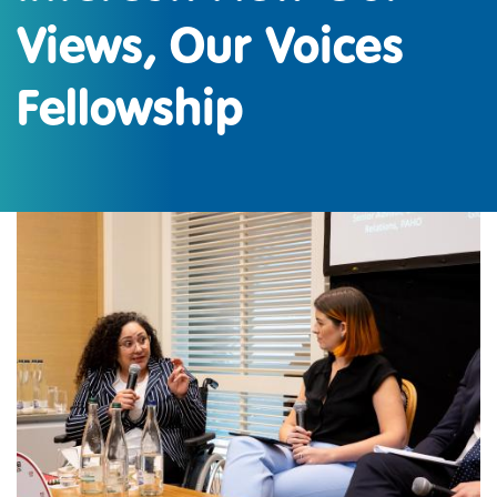
Views, Our Voices
Fellowship
IMAGE