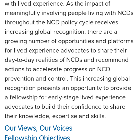
with lived experience. As the impact of
meaningfully involving people living with NCDs
throughout the NCD policy cycle receives
increasing global recognition, there are a
growing number of opportunities and platforms
for lived experience advocates to share their
day-to-day realities of NCDs and recommend
actions to accelerate progress on NCD
prevention and control. This increasing global
recognition presents an opportunity to provide
a fellowship for early-stage lived experience
advocates to build their confidence to share
their knowledge, expertise and skills.
Our Views, Our Voices
Fellowship Objectives