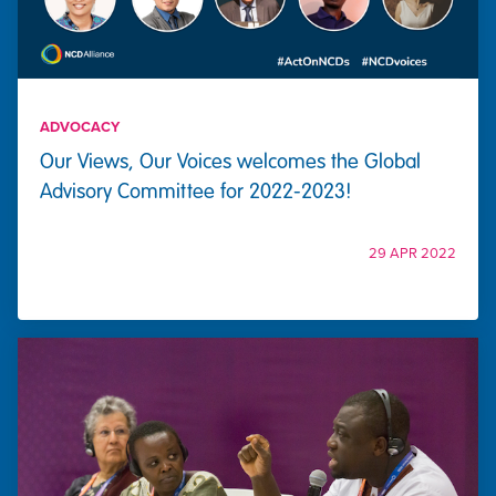
ADVOCACY
Our Views, Our Voices welcomes the Global
Advisory Committee for 2022-2023!
29 APR 2022