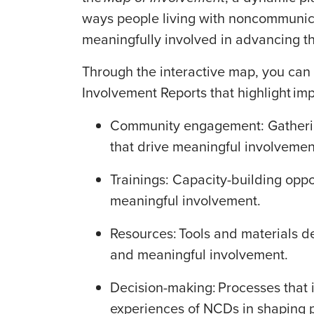
ways people living with noncommunic
meaningfully involved in advancing 
Through the interactive map, you can 
Involvement Reports that highlight im
Community engagement: Gathering
that drive meaningful involveme
Trainings: Capacity-building oppo
meaningful involvement.
Resources: Tools and materials 
and meaningful involvement.
Decision-making: Processes that 
experiences of NCDs in shaping po