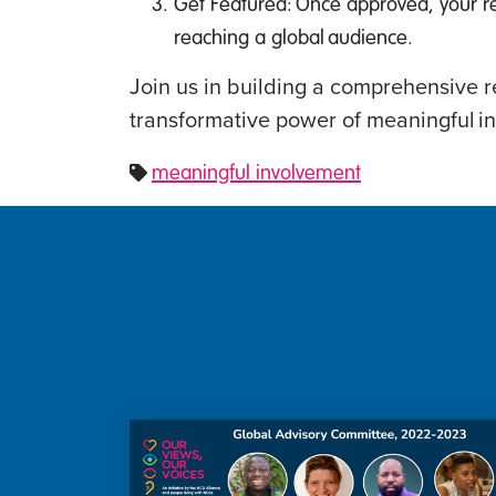
Get Featured: Once approved, your r
reaching a global audience.
Join us in building a comprehensive r
transformative power of meaningful i
meaningful involvement