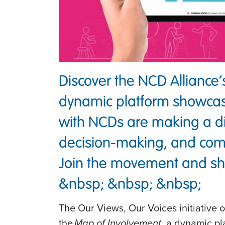
Discover the NCD Alliance
dynamic platform showcas
with NCDs are making a di
decision-making, and co
Join the movement and sha
&nbsp; &nbsp; &nbsp;
The Our Views, Our Voices initiative 
the
Map of Involvement
, a dynamic pl