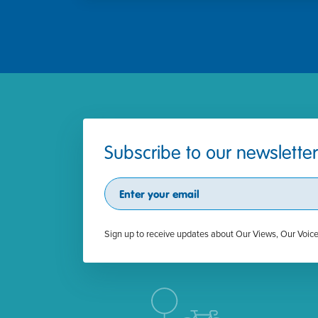
Subscribe to our newsletter
Subscribe
Sign up to receive updates about Our Views, Our Voic