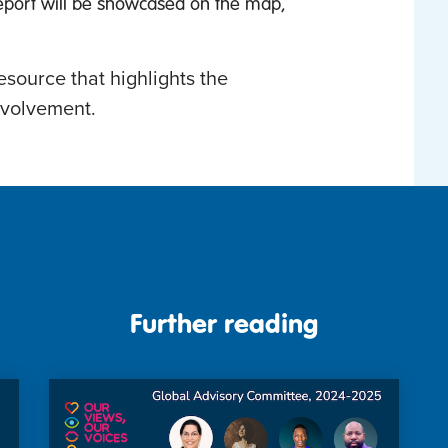
eport will be showcased on the map,
esource that highlights the
nvolvement.
Further reading