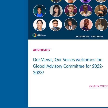
ADVOCACY
Our Views, Our Voices welcomes the
Global Advisory Committee for 2022-
2023!
29 APR 2022