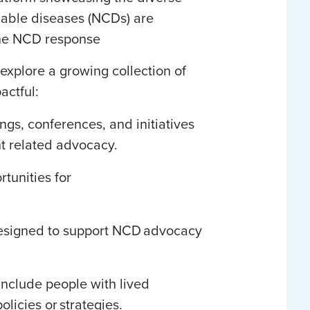
able diseases (NCDs) are
the NCD response
explore a growing collection of
pactful:
s, conferences, and initiatives
nt related advocacy.
rtunities for
designed to support NCD advocacy
include people with lived
licies or strategies.