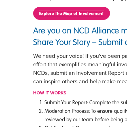
Explore the Map of Involvement
Are you an NCD Alliance 
Share Your Story – Submit
We need your voice! If you've been par
effort that exemplifies meaningful inv
NCDs, submit an Involvement Report a
can inspire others and help make mea
HOW IT WORKS
Submit Your Report: Complete the su
Moderation Process: To ensure qualit
reviewed by our team before being 