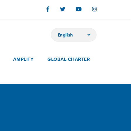
English
AMPLIFY
GLOBAL CHARTER