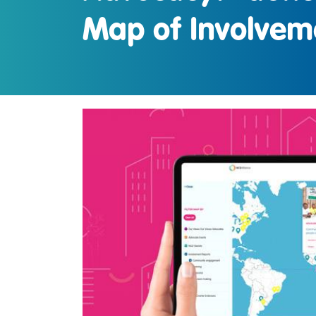
Map of Involvem
IMAGE