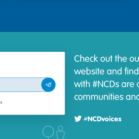
Check out the ou
website and find
with #NCDs are d
communities and
es
#NCDvoices