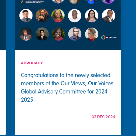
ADVOCACY
Congratulations to the newly selected
members of the Our Views, Our Voices
Global Advisory Committee for 2024-
2025!
03 DEC 2024