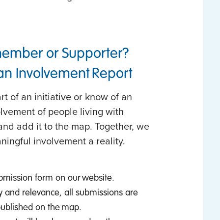
member or Supporter?
 an Involvement Report
t of an initiative or know of an
olvement of people living with
nd add it to the map. Together, we
ningful involvement a reality.
bmission form on our website.
y and relevance, all submissions are
published on the map.