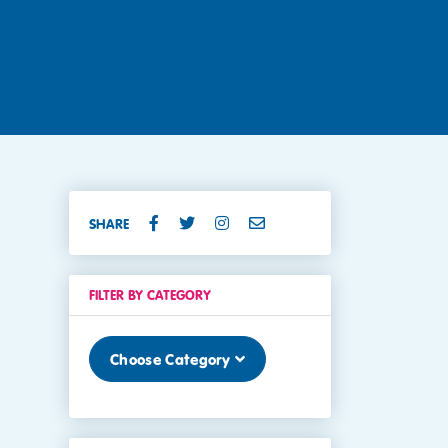
SHARE
FILTER BY CATEGORY
Choose Category