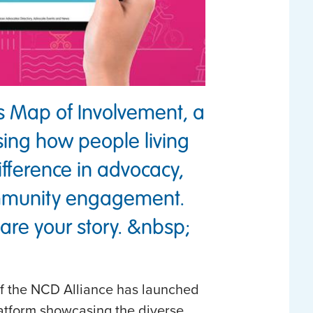
’s Map of Involvement, a
ing how people living
fference in advocacy,
mmunity engagement.
re your story. &nbsp;
of the NCD Alliance has launched
atform showcasing the diverse