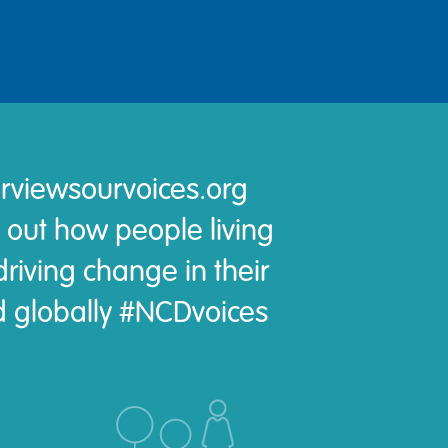
rviewsourvoices.org
 out how people living
riving change in their
 globally #NCDvoices