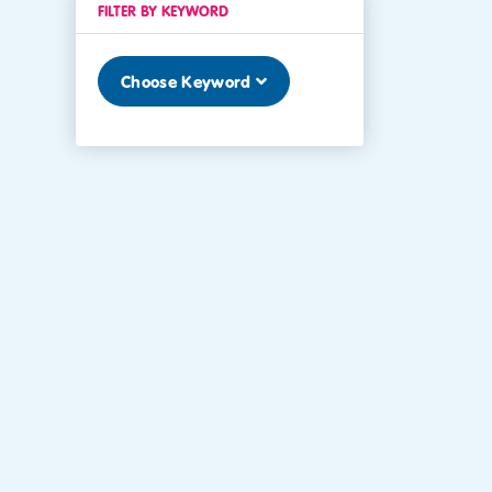
FILTER BY KEYWORD
Choose Keyword