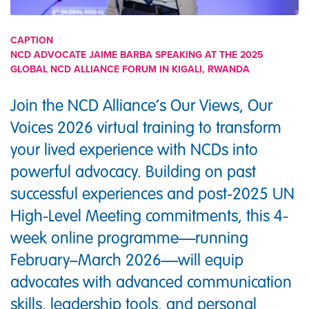
CAPTION
NCD ADVOCATE JAIME BARBA SPEAKING AT THE 2025
GLOBAL NCD ALLIANCE FORUM IN KIGALI, RWANDA
Join the NCD Alliance’s Our Views, Our
Voices 2026 virtual training to transform
your lived experience with NCDs into
powerful advocacy. Building on past
successful experiences and post-2025 UN
High-Level Meeting commitments, this 4-
week online programme—running
February–March 2026—will equip
advocates with advanced communication
skills, leadership tools, and personal