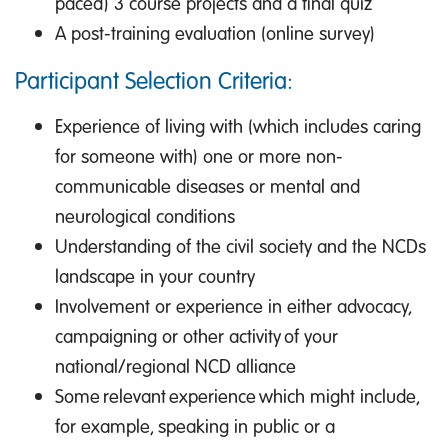
paced) 3 course projects and a final quiz
A post-training evaluation (online survey)
Participant Selection Criteria:
Experience of living with (which includes caring
for someone with) one or more non-
communicable diseases or mental and
neurological conditions
Understanding of the civil society and the NCDs
landscape in your country
Involvement or experience in either advocacy,
campaigning or other activity of your
national/regional NCD alliance
Some relevant experience which might include,
for example, speaking in public or a