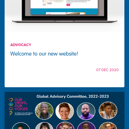
ADVOCACY
Welcome to our new website!
07 DEC 2020