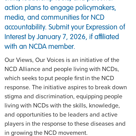
action plans to engage policymakers,
media, and communities for NCD
accountability. Submit your Expression of
Interest by January 7, 2026, if affiliated
with an NCDA member.
Our Views, Our Voices is an initiative of the
NCD Alliance and people living with NCDs,
which seeks to put people first in the NCD
response. The initiative aspires to break down
stigma and discrimination, equipping people
living with NCDs with the skills, knowledge,
and opportunities to be leaders and active
players in the response to these diseases and
in growing the NCD movement.