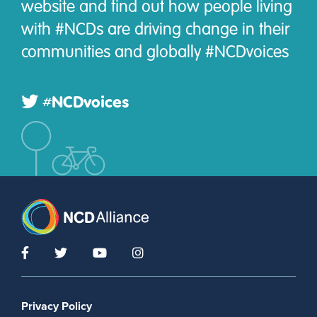
website and find out how people living
with #NCDs are driving change in their
communities and globally #NCDvoices
#NCDvoices
Footer menu
Privacy Policy