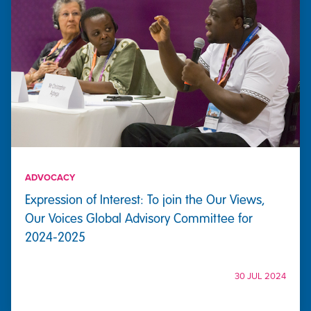
ADVOCACY
Expression of Interest: To join the Our Views,
Our Voices Global Advisory Committee for
2024-2025
30 JUL 2024