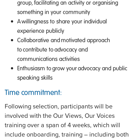
group, facilitating an activity or organising
something in your community
A willingness to share your individual
experience publicly
Collaborative and motivated approach
to contribute to advocacy and
communications activities
Enthusiasm to grow your advocacy and public
speaking skills
Time commitment:
Following selection, participants will be
involved with the Our Views, Our Voices
training over a span of 4 weeks, which will
include onboarding, training – including both