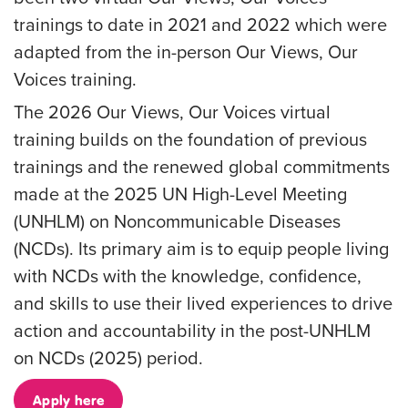
trainings to date in 2021 and 2022 which were
adapted from the in-person Our Views, Our
Voices training.
The 2026 Our Views, Our Voices virtual
training builds on the foundation of previous
trainings and the renewed global commitments
made at the 2025 UN High-Level Meeting
(UNHLM) on Noncommunicable Diseases
(NCDs). Its primary aim is to equip people living
with NCDs with the knowledge, confidence,
and skills to use their lived experiences to drive
action and accountability in the post-UNHLM
on NCDs (2025) period.
Apply here