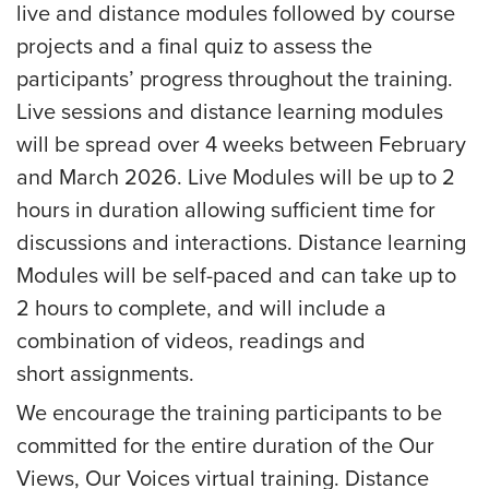
live and distance modules followed by course
projects and a final quiz to assess the
participants’ progress throughout the training.
Live sessions and distance learning modules
will be spread over 4 weeks between February
and March 2026. Live Modules will be up to 2
hours in duration allowing sufficient time for
discussions and interactions. Distance learning
Modules will be self-paced and can take up to
2 hours to complete, and will include a
combination of videos, readings and
short assignments.
We encourage the training participants to be
committed for the entire duration of the Our
Views, Our Voices virtual training. Distance