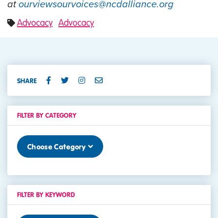
at
ourviewsourvoices@ncdalliance.org
Advocacy
Advocacy
SHARE
FILTER BY CATEGORY
Choose Category
FILTER BY KEYWORD