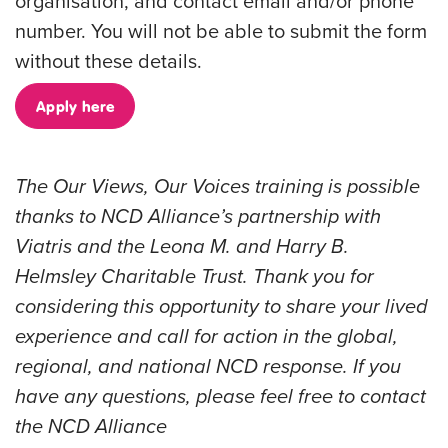
organisation, and contact email and/or phone
number. You will not be able to submit the form
without these details.
Apply here
The Our Views, Our Voices training is possible
thanks to NCD Alliance’s partnership with
Viatris
and the
Leona M. and Harry B.
Helmsley Charitable Trust
. Thank you for
considering this opportunity to share your lived
experience and call for action in the global,
regional, and national NCD response. If you
have any questions, please feel free to contact
the NCD Alliance