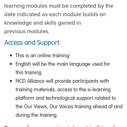
learning modules must be completed by the
date indicated as each module builds on
knowledge and skills gained in
previous modules.
Access and Support:
This is an online training
English will be the main language used for
this training
NCD Alliance will provide participants with
training materials, access to the e-learning
platform and technological support related to
the Our Views, Our Voices training ahead of and
during the training.