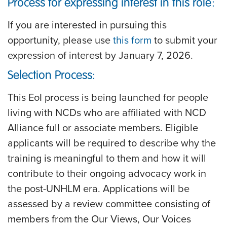
Process for expressing interest in this role:
If you are interested in pursuing this
opportunity, please use
this form
to submit your
expression of interest by
January 7, 2026
.
Selection Process:
This EoI process is being launched for people
living with NCDs who are affiliated with NCD
Alliance full or associate members. Eligible
applicants will be required to describe why the
training is meaningful to them and how it will
contribute to their ongoing advocacy work in
the post-UNHLM era. Applications will be
assessed by a review committee consisting of
members from the Our Views, Our Voices