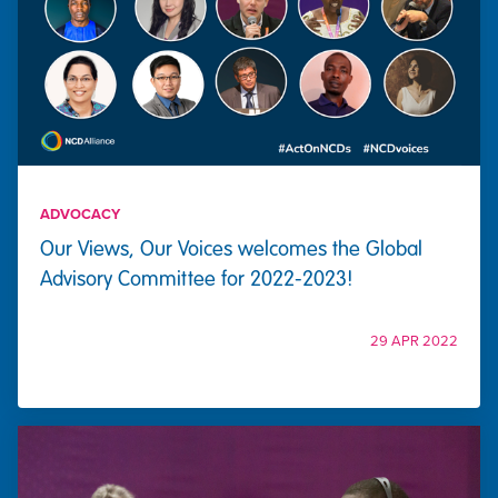
ADVOCACY
Our Views, Our Voices welcomes the Global
Advisory Committee for 2022-2023!
29 APR 2022