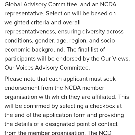
Global Advisory Committee, and an NCDA
representative. Selection will be based on
weighted criteria and overall
representativeness, ensuring diversity across
conditions, gender, age, region, and socio-
economic background. The final list of
participants will be endorsed by the Our Views,
Our Voices Advisory Committee.
Please note that each applicant must seek
endorsement from the NCDA member
organisation with which they are affiliated. This
will be confirmed by selecting a checkbox at
the end of the application form and providing
the details of a designated point of contact
from the member organisation. The NCD