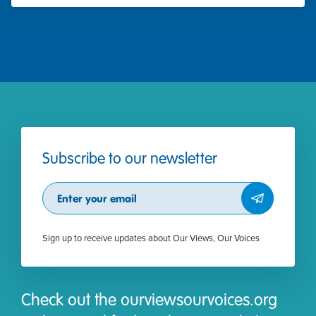
Subscribe to our newsletter
Subscribe
Sign up to receive updates about Our Views, Our Voices
Check out the ourviewsourvoices.org