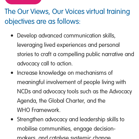
The Our Views, Our Voices virtual training
objectives are as follows:
Develop advanced communication skills,
leveraging lived experiences and personal
stories to craft a compelling public narrative and
advocacy call to action.
Increase knowledge on mechanisms of
meaningful involvement of people living with
NCDs and advocacy tools such as the Advocacy
Agenda, the Global Charter, and the
WHO Framework.
Strengthen advocacy and leadership skills to
mobilise communities, engage decision-
makers, and catalyse systemic change.