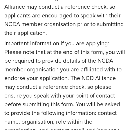
Alliance may conduct a reference check, so
applicants are encouraged to speak with their
NCDA member organisation prior to submitting
their application.
Important information if you are applying:
Please note that at the end of this form, you will
be required to provide details of the NCDA
member organisation you are affiliated with to
endorse your application. The NCD Alliance
may conduct a reference check, so please
ensure you speak with your point of contact
before submitting this form. You will be asked
to provide the following information: contact
name, organisation, role within the