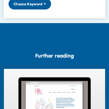
Choose Keyword
Further reading