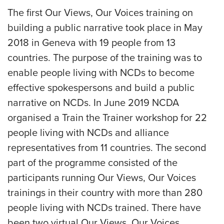
The first Our Views, Our Voices training on
building a public narrative took place in May
2018 in Geneva with 19 people from 13
countries. The purpose of the training was to
enable people living with NCDs to become
effective spokespersons and build a public
narrative on NCDs. In June 2019 NCDA
organised a Train the Trainer workshop for 22
people living with NCDs and alliance
representatives from 11 countries. The second
part of the programme consisted of the
participants running Our Views, Our Voices
trainings in their country with more than 280
people living with NCDs trained. There have
been two virtual Our Views, Our Voices