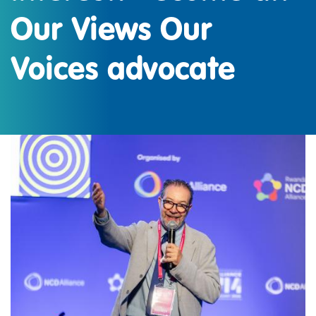
Our Views Our
Voices advocate
IMAGE