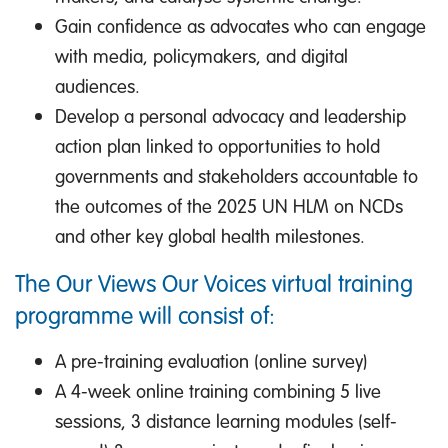
Gain confidence as advocates who can engage
with media, policymakers, and digital
audiences.
Develop a personal advocacy and leadership
action plan linked to opportunities to hold
governments and stakeholders accountable to
the outcomes of the 2025 UN HLM on NCDs
and other key global health milestones.
The Our Views Our Voices virtual training
programme will consist of:
A pre-training evaluation (online survey)
A 4-week online training combining 5 live
sessions, 3 distance learning modules (self-