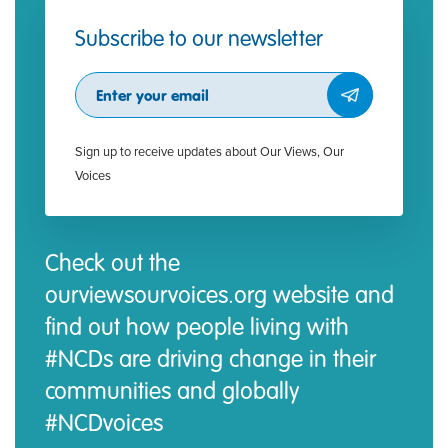
Subscribe to our newsletter
Subscribe
Sign up to receive updates about Our Views, Our
Voices
Check out the
ourviewsourvoices.org website and
find out how people living with
#NCDs are driving change in their
communities and globally
#NCDvoices