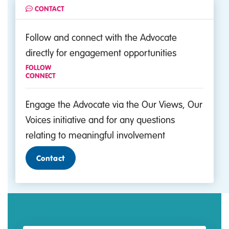
CONTACT
Follow and connect with the Advocate
directly for engagement opportunities
FOLLOW
CONNECT
Engage the Advocate via the Our Views, Our
Voices initiative and for any questions
relating to meaningful involvement
Contact