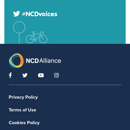
#NCDvoices
Footer menu
Privacy Policy
Terms of Use
Cookies Policy