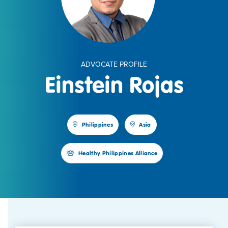
ADVOCATE PROFILE
Einstein Rojas
Philippines
Asia
Healthy Philippines Alliance