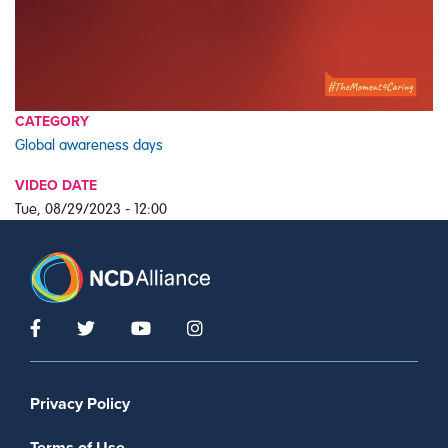
CATEGORY
Global awareness days
VIDEO DATE
Tue, 08/29/2023 - 12:00
Footer menu
Privacy Policy
Terms of Use