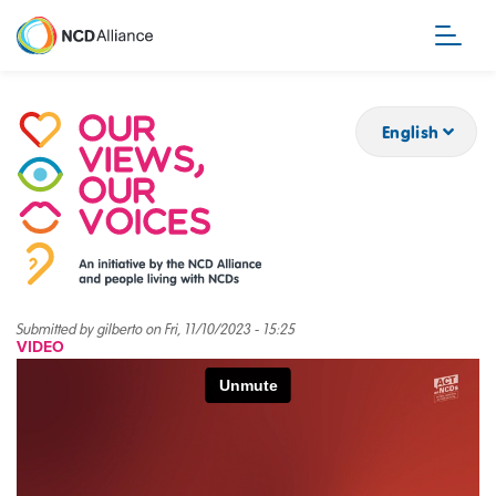
Skip
to
main
content
English
Submitted by
gilberto
on
Fri, 11/10/2023 - 15:25
VIDEO