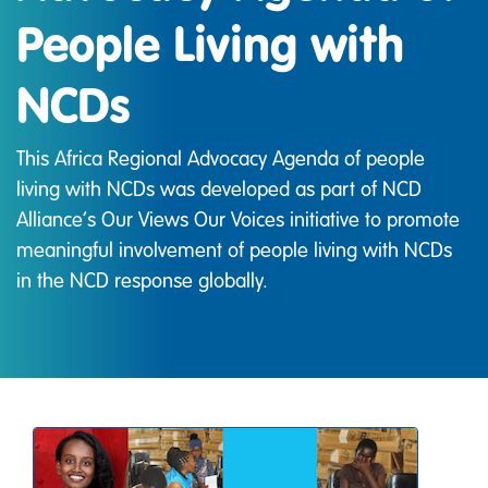
People Living with
NCDs
This Africa Regional Advocacy Agenda of people
living with NCDs was developed as part of NCD
Alliance’s Our Views Our Voices initiative to promote
meaningful involvement of people living with NCDs
in the NCD response globally.