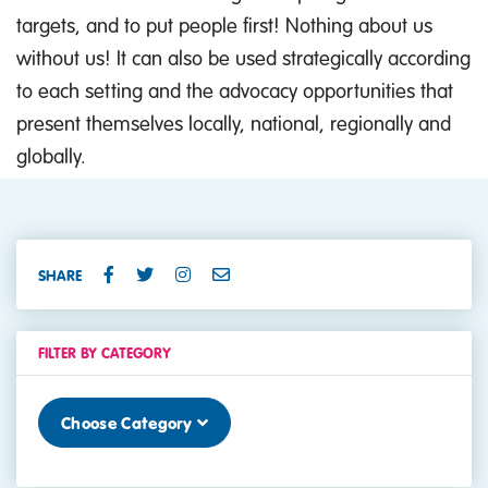
targets, and to put people first! Nothing about us
without us! It can also be used strategically according
to each setting and the advocacy opportunities that
present themselves locally, national, regionally and
globally.
SHARE
FILTER BY CATEGORY
Choose Category