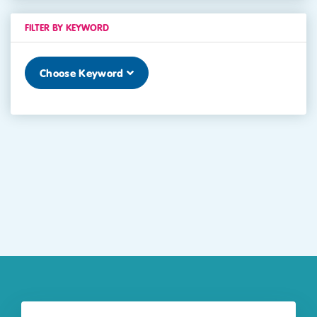
FILTER BY KEYWORD
Choose Keyword