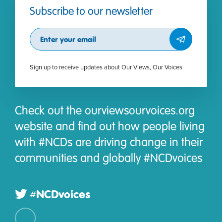
Subscribe to our newsletter
Subscribe
Sign up to receive updates about Our Views, Our Voices
Check out the ourviewsourvoices.org
website and find out how people living
with #NCDs are driving change in their
communities and globally #NCDvoices
#NCDvoices