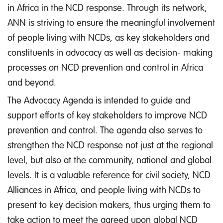
in Africa in the NCD response. Through its network,
ANN is striving to ensure the meaningful involvement
of people living with NCDs, as key stakeholders and
constituents in advocacy as well as decision- making
processes on NCD prevention and control in Africa
and beyond.
The Advocacy Agenda is intended to guide and
support efforts of key stakeholders to improve NCD
prevention and control. The agenda also serves to
strengthen the NCD response not just at the regional
level, but also at the community, national and global
levels. It is a valuable reference for civil society, NCD
Alliances in Africa, and people living with NCDs to
present to key decision makers, thus urging them to
take action to meet the agreed upon global NCD