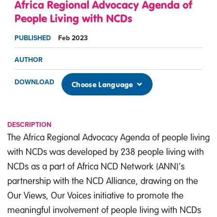
Africa Regional Advocacy Agenda of
People Living with NCDs
PUBLISHED
Feb 2023
AUTHOR
DOWNLOAD
Choose Language
DESCRIPTION
The Africa Regional Advocacy Agenda of people living
with NCDs was developed by 238 people living with
NCDs as a part of Africa NCD Network (ANN)’s
partnership with the NCD Alliance, drawing on the
Our Views, Our Voices initiative to promote the
meaningful involvement of people living with NCDs