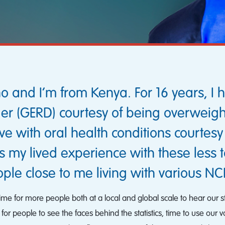
nd I’m from Kenya. For 16 years, I h
rder (GERD) courtesy of being overweig
 live with oral health conditions courtes
s my lived experience with these less 
ple close to me living with various NC
 Time for more people both at a local and global scale to hear our
for people to see the faces behind the statistics, time to use our v