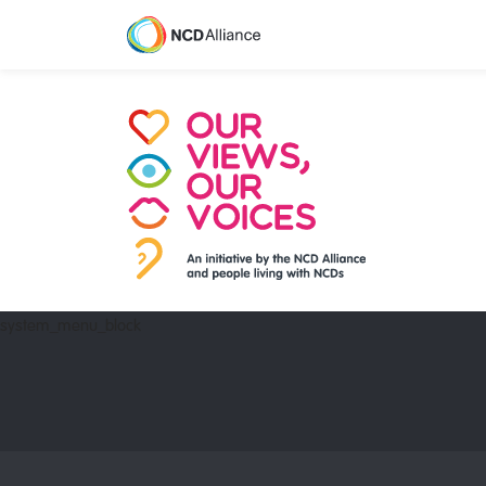
system_menu_block