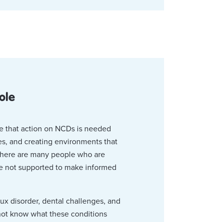
ole
ve that action on NCDs is needed
ces, and creating environments that
 there are many people who are
re not supported to make informed
lux disorder, dental challenges, and
not know what these conditions