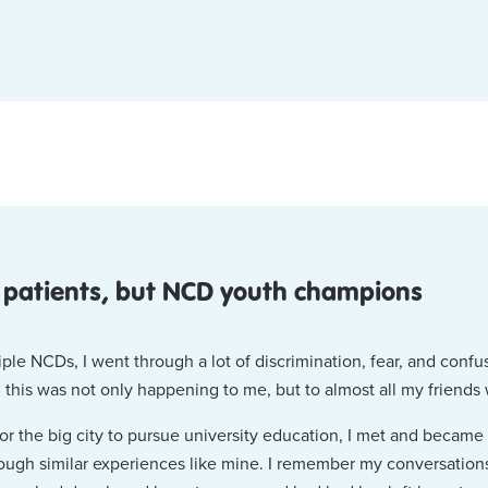
 patients, but NCD youth champions
ple NCDs, I went through a lot of discrimination, fear, and conf
 this was not only happening to me, but to almost all my friends
for the big city to pursue university education, I met and becam
ough similar experiences like mine. I remember my conversation