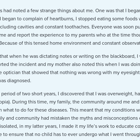
 had noted a few strange things about me. One was that I began 
y I began to complain of heartburns, I stopped eating some foods
 including cavities and constant toothaches. Everyone was soon p
e and report the experience to my parents who at the time thoug
Because of this tensed home environment and constant observatio
that when he was dictating notes or writing on the blackboard, I 
rted the incident and my mother also noted this when I was doi
the optician that showed that nothing was wrong with my eyesight.
was diagnosed.
a period of two short years, I discovered that I was overweight, h
opia). During this time, my family, the community around me and
n what to do for these diseases. This meant that my conditions 
ily and community had mistaken the myths and misconceptions of
olated, in my latter years, I made it my life’s work to educate 
 to ensure that no child has to ever undergo what I went throug