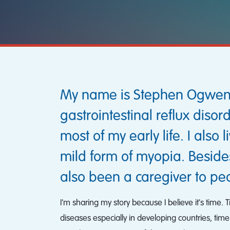
My name is Stephen Ogweno a
gastrointestinal reflux diso
most of my early life. I also
mild form of myopia. Beside
also been a caregiver to peo
I'm sharing my story because I believe it's time.
diseases especially in developing countries, time 