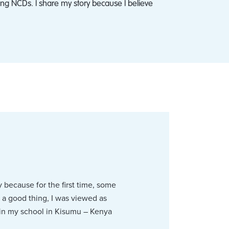
ng NCDs. I share my story because I believe
y because for the first time, some
 a good thing, I was viewed as
 in my school in Kisumu – Kenya