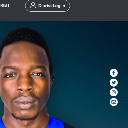
RIST
Diarist Log in