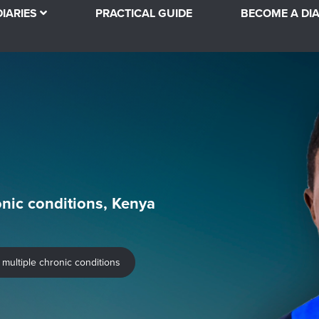
DIARIES
PRACTICAL GUIDE
BECOME A DIA
onic conditions, Kenya
 multiple chronic conditions