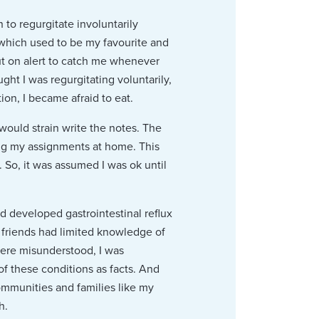
to regurgitate involuntarily
 which used to be my favourite and
ut on alert to catch me whenever
ht I was regurgitating voluntarily,
n, I became afraid to eat.
would strain write the notes. The
ng my assignments at home. This
 So, it was assumed I was ok until
ad developed gastrointestinal reflux
 friends had limited knowledge of
were misunderstood, I was
 these conditions as facts. And
communities and families like my
h.