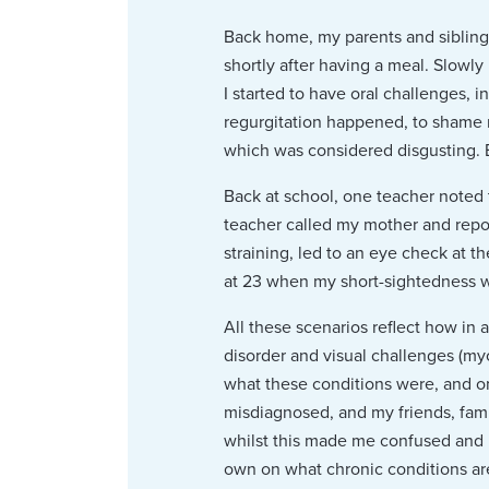
Back home, my parents and siblings
shortly after having a meal. Slowl
I started to have oral challenges,
regurgitation happened, to shame m
which was considered disgusting. 
Back at school, one teacher noted 
teacher called my mother and repo
straining, led to an eye check at 
at 23 when my short-sightedness 
All these scenarios reflect how in 
disorder and visual challenges (my
what these conditions were, and o
misdiagnosed, and my friends, fam
whilst this made me confused and is
own on what chronic conditions are