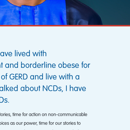
ave lived with
ht and borderline obese for
y of GERD and live with a
talked about NCDs, I have
Ds.
 stories, time for action on non-communicable
oices as our power, time for our stories to