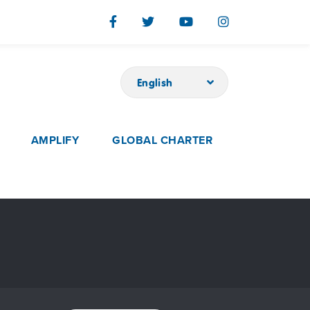
English
AMPLIFY
GLOBAL CHARTER