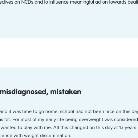
ectives on NCDs and to influence meaningful action towards beati
 misdiagnosed, mistaken
ng and it was time to go home, school had not been nice on this da
s fat. For most of my early life being overweight was considered
anted to play with me. All this changed on this day at 13 years
ience with weight discrimination.