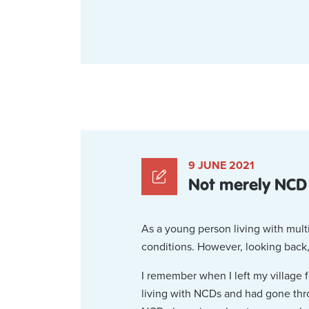
9 JUNE 2021
Not merely NCD
As a young person living with multi
conditions. However, looking back,
I remember when I left my village 
living with NCDs and had gone thr