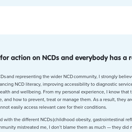
 for action on NCDs and everybody has a r
NCDs and representing the wider NCD community, I strongly belie
hancing NCD literacy, improving accessibility to diagnostic servi
health and wellbeing. From my personal experience, I know that
, and how to prevent, treat or manage them. As a result, they a
nnot easily access relevant care for their conditions.
with the different NCDs (childhood obesity, gastrointestinal ref
mmunity mistreated me, I don’t blame them as much — they did 