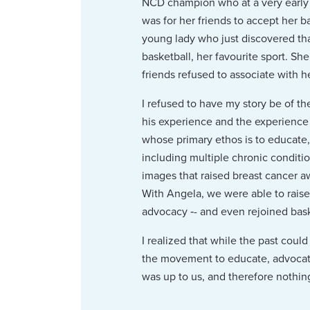
NCD champion who at a very early 
was for her friends to accept her b
young lady who just discovered th
basketball, her favourite sport. S
friends refused to associate with h
I refused to have my story be of the
his experience and the experience
whose primary ethos is to educate
including multiple chronic conditi
images that raised breast cancer a
With Angela, we were able to rais
advocacy ‑- and even rejoined bask
I realized that while the past coul
the movement to educate, advocate
was up to us, and therefore nothing