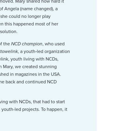
emoved. Mary shared how hard it
y of Angela (name changed), a
 she could no longer play
hen this happened most of her
solution.
of the
NCD champion
, who used
towelink
, a youth‑led organization
ink, youth living with NCDs,
th Mary, we created stunning
ished in magazines in the USA.
came back and continued NCD
ving with NCDs, that had to start
outh-led projects. To happen, it