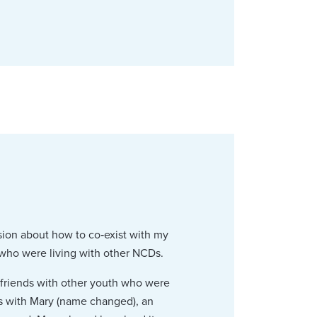
usion about how to co‑exist with my
 who were living with other NCDs.
e friends with other youth who were
s with Mary (name changed), an