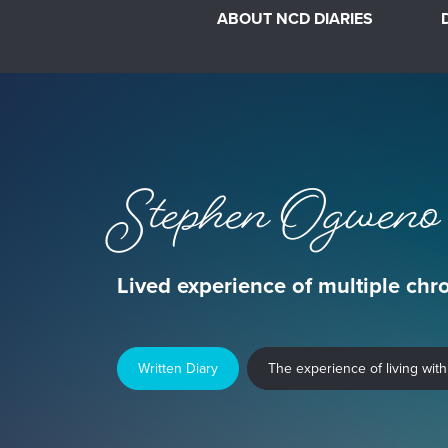
ABOUT NCD DIARIES
Stephen Ogweno
Lived experience of multiple chr
Written Diary
The experience of living with