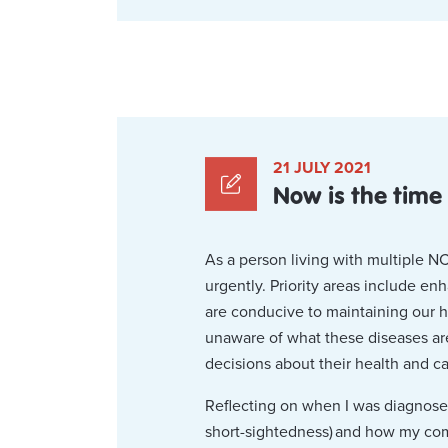
21 JULY 2021
Now is the time
As a person living with multiple 
urgently. Priority areas include en
are conducive to maintaining our 
unaware of what these diseases are
decisions about their health and ca
Reflecting on when I was diagnosed 
short-sightedness) and how my co