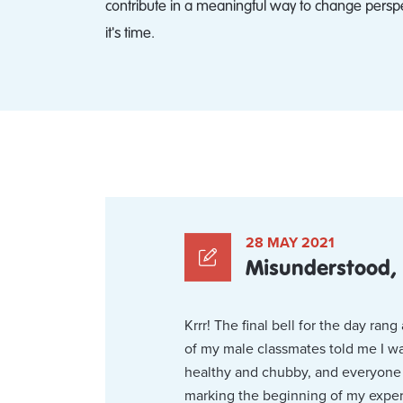
contribute in a meaningful way to change persp
it's time.
28 MAY 2021
Misunderstood,
Krrr! The final bell for the day ra
of my male classmates told me I wa
healthy and chubby, and everyone w
marking the beginning of my exper