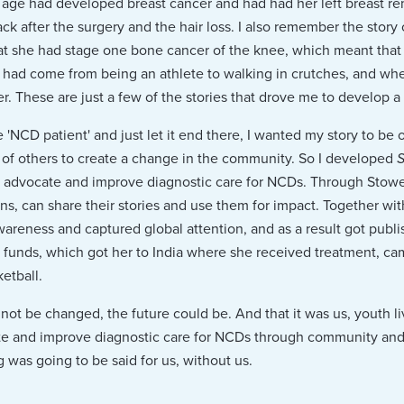
age had developed breast cancer and had had her left breast r
ack after the surgery and the hair loss. I also remember the stor
at she had stage one bone cancer of the knee, which meant that
he had come from being an athlete to walking in crutches, and w
er. These are just a few of the stories that drove me to develop a 
 'NCD patient' and just let it end there, I wanted my story to be 
 of others to create a change in the community. So I developed
S
, advocate and improve diagnostic care for NCDs. Through Stowel
ons, can share their stories and use them for impact. Together wi
wareness and captured global attention, and as a result got publ
e funds, which got her to India where she received treatment, 
etball.
d not be changed, the future could be. And that it was us, youth li
 and improve diagnostic care for NCDs through community and y
 was going to be said for us, without us.