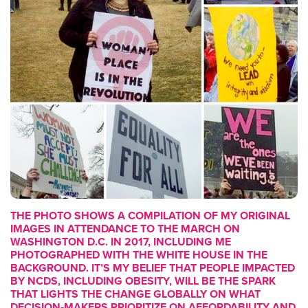
THE PHOTO SHOWS A COMPILATION OF MY ORIGINAL
IMAGES IN ATTENDANCE TO THE MARCH ON
WASHINGTON D.C. IN 2017, INCLUDING ME
PHOTOGRAPHED WITH THE WHITE HOUSE IN THE
BACKGROUND. IT’S MY BELIEF THAT PEOPLE IMPACTED
BY NCDS, INCLUDING OBESITY, WILL BE THE SPARK
THAT LIGHTS THE CHANGE GLOBALLY ON WHAT
DECISION‑MAKERS PRIORITIZE ON AFFORDABILITY AND