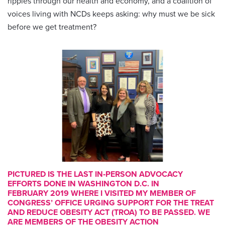
ripples through our health and economy, and a coalition of
voices living with NCDs keeps asking: why must we be sick
before we get treatment?
PICTURED IS THE LAST IN‑PERSON ADVOCACY
EFFORTS DONE IN WASHINGTON D.C. IN
FEBRUARY 2019 WHERE I VISITED MY MEMBER OF
CONGRESS’ OFFICE URGING SUPPORT FOR THE TREAT
AND REDUCE OBESITY ACT (TROA) TO BE PASSED. WE
ARE MEMBERS OF THE OBESITY ACTION