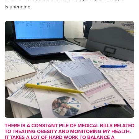
is‑unending.
THERE IS A CONSTANT PILE OF MEDICAL BILLS RELATED
TO TREATING OBESITY AND MONITORING MY HEALTH.
IT TAKES A LOT OF HARD WORK TO BALANCE A