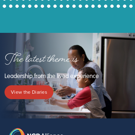
43
44
45
46
47
48
49
50
51
52
53
54
55
56
57
58
59
60
61
62
63
The latest theme is
Leadership from the lived experience
View the Diaries