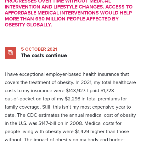
PROGRESSES OVER TIME WITHOUT MEDICAL
INTERVENTION AND LIFESTYLE CHANGES. ACCESS TO
AFFORDABLE MEDICAL INTERVENTIONS WOULD HELP
MORE THAN 650 MILLION PEOPLE AFFECTED BY
OBESITY GLOBALLY.
5 OCTOBER 2021
The costs continue
I have exceptional employer-based health insurance that
covers the treatment of obesity. In 2021, my total healthcare
costs to my insurance were $143,927. I paid $1,723
out‑of‑pocket on top of my $2,298 in total premiums for
family coverage. Still, this isn’t my most expensive year to
date. The CDC estimates the annual medical cost of obesity
in the U.S. was $147‑billion in 2008. Medical costs for
people living with obesity were $1,429 higher than those
without. The impact of obesity on my body and budget