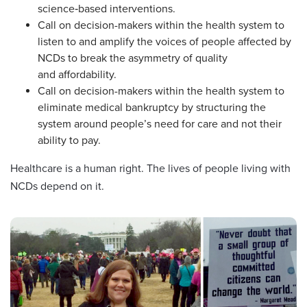
science‑based interventions.
Call on decision-makers within the health system to
listen to and amplify the voices of people affected by
NCDs to break the asymmetry of quality
and affordability.
Call on decision-makers within the health system to
eliminate medical bankruptcy by structuring the
system around people’s need for care and not their
ability to pay.
Healthcare is a human right. The lives of people living with
NCDs depend on it.