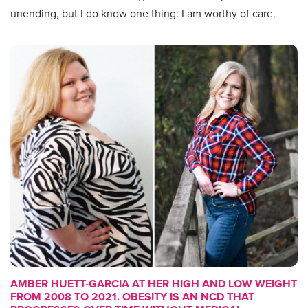
unending, but I do know one thing: I am worthy of care.
AMBER HUETT-GARCIA AT HER HIGH AND LOW WEIGHT
FROM 2008 TO 2021. OBESITY IS AN NCD THAT