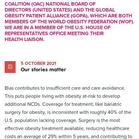
COALITION (OAC) NATIONAL BOARD OF
DIRECTORS (UNITED STATES) AND THE GLOBAL
OBESITY PATIENT ALLIANCE (GOPA), WHICH ARE BOTH
MEMBERS OF THE WORLD OBESITY FEDERATION (WOF).
WE ARE IN A MEMBER OF THE U.S. HOUSE OF
REPRESENTATIVES OFFICE MEETING THEIR
HEALTH LIAISON.
5 OCTOBER 2021
Our stories matter
Bias contributes to insufficient care and care avoidance.
This puts people living with obesity at‑risk to develop
additional NCDs. Coverage for treatment, like bariatric
surgery for obesity, is inconsistent with roughly 40% of the
U.S. population lacking coverage. Surgery is the most
effective obesity treatment available, reducing healthcare
costs an average of 29% within 5 years, and contributing to