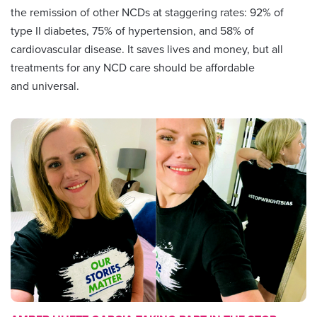
the remission of other NCDs at staggering rates: 92% of
type II diabetes, 75% of hypertension, and 58% of
cardiovascular disease. It saves lives and money, but all
treatments for any NCD care should be affordable
and universal.