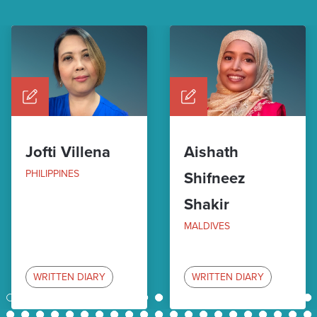
Jofti Villena
Aishath
PHILIPPINES
Shifneez
Shakir
MALDIVES
WRITTEN DIARY
WRITTEN DIARY
1
2
3
4
5
6
7
8
9
10
11
12
13
14
15
16
17
18
19
20
21
22
23
24
25
26
27
28
29
30
31
32
33
34
35
36
37
38
39
40
41
42