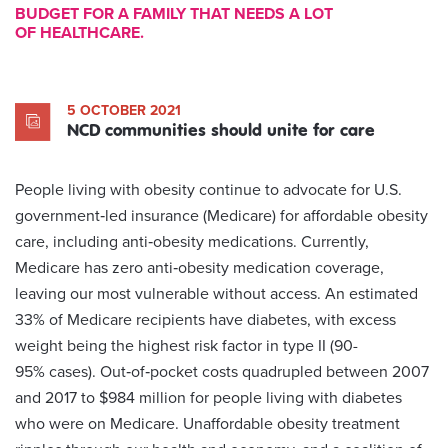
BUDGET FOR A FAMILY THAT NEEDS A LOT
OF HEALTHCARE.
5 OCTOBER 2021
NCD communities should unite for care
People living with obesity continue to advocate for U.S.
government‑led insurance (Medicare) for affordable obesity
care, including anti‑obesity medications. Currently,
Medicare has zero anti‑obesity medication coverage,
leaving our most vulnerable without access. An estimated
33% of Medicare recipients have diabetes, with excess
weight being the highest risk factor in type II (90-
95% cases). Out‑of‑pocket costs quadrupled between 2007
and 2017 to $984 million for people living with diabetes
who were on Medicare. Unaffordable obesity treatment