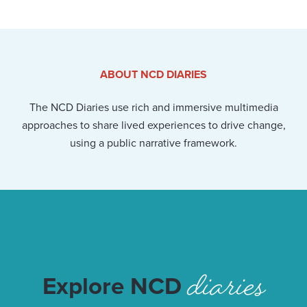
ABOUT NCD DIARIES
The NCD Diaries use rich and immersive multimedia
approaches to share lived experiences to drive change,
using a public narrative framework.
diaries
Explore NCD