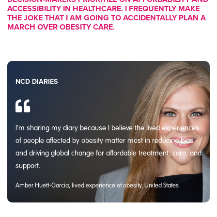
ACCESSIBILITY IN HEALTHCARE. I FREQUENTLY MAKE
THE JOKE THAT I AM GOING TO ACCIDENTALLY PLAN A
MARCH OVER OBESITY CARE.
NCD DIARIES
I'm sharing my diary because I believe the lived experiences
of people affected by obesity matter most in reducing bias
and driving global change for affordable treatment, care, and
support.
Amber Huett-Garcia, lived experience of obesity, United States