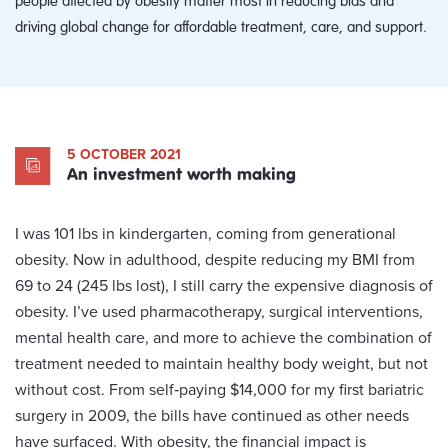
driving global change for affordable treatment, care, and support.
5 OCTOBER 2021
An investment worth making
I was 101 lbs in kindergarten, coming from generational
obesity. Now in adulthood, despite reducing my BMI from
69 to 24 (245 lbs lost), I still carry the expensive diagnosis of
obesity. I’ve used pharmacotherapy, surgical interventions,
mental health care, and more to achieve the combination of
treatment needed to maintain healthy body weight, but not
without cost. From self‑paying $14,000 for my first bariatric
surgery in 2009, the bills have continued as other needs
have surfaced. With obesity, the financial impact is