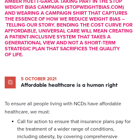
AMBER HUETT-GARCIA TAKING PART IN THE STOP
WEIGHT BIAS CAMPAIGN (STOPWEIGHTBIAS.COM)
AND WEARING A CAMPAIGN SHIRT THAT CAPTURES
THE ESSENCE OF HOW WE REDUCE WEIGHT BIAS –
TELLING OUR STORY. BENDING THE COST CURVE FOR
AFFORDABLE, UNIVERSAL CARE WILL MEAN CREATING
A PATIENT-INCLUSIVE SYSTEM THAT TAKES A
GENERATIONAL VIEW AND NOT A SHORT‑TERM
STRATEGIC PLAN THAT SACRIFICES THE QUALITY
OF LIFE.
5 OCTOBER 2021
Affordable healthcare is a human right
To ensure all people living with NCDs have affordable
healthcare, we must:
Call for action to ensure that insurance plans pay for
the treatment of a wider range of conditions,
including obesity, by covering comprehensive