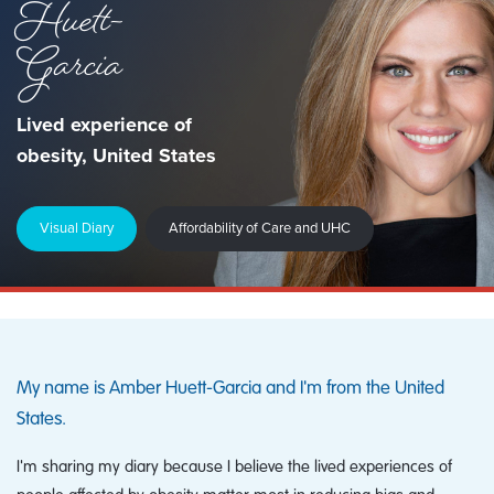
Huett-
Garcia
Lived experience of
obesity, United States
Visual Diary
Affordability of Care and UHC
My name is Amber Huett-Garcia and I'm from the United
States.
I'm sharing my diary because I believe the lived experiences of
people affected by obesity matter most in reducing bias and