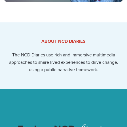
ABOUT NCD DIARIES
The NCD Diaries use rich and immersive multimedia
approaches to share lived experiences to drive change,
using a public narrative framework.