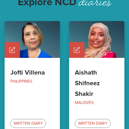
diaries
Explore NCD
Jofti Villena
Aishath
PHILIPPINES
Shifneez
Shakir
MALDIVES
WRITTEN DIARY
WRITTEN DIARY