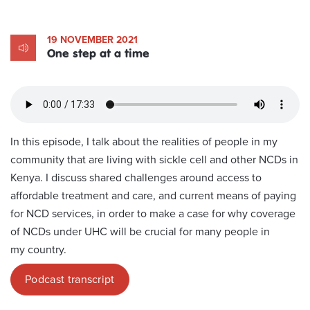
19 NOVEMBER 2021
One step at a time
In this episode, I talk about the realities of people in my
community that are living with sickle cell and other NCDs in
Kenya. I discuss shared challenges around access to
affordable treatment and care, and current means of paying
for NCD services, in order to make a case for why coverage
of NCDs under UHC will be crucial for many people in
my country.
Podcast transcript