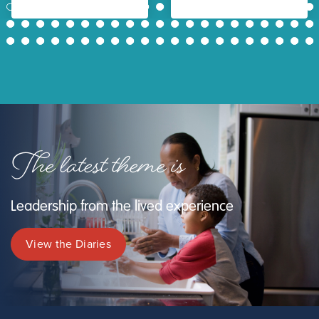
1
2
3
4
5
6
7
8
9
10
11
12
13
14
15
16
17
18
19
20
21
22
23
24
25
26
27
28
29
30
31
32
33
34
35
36
37
38
39
40
41
42
43
44
45
46
47
48
49
50
51
52
53
54
55
56
57
58
59
60
61
62
63
The latest theme is
Leadership from the lived experience
View the Diaries