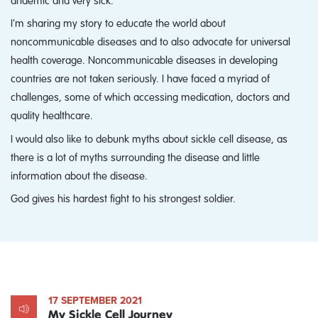
I'm sharing my story to educate the world about
noncommunicable diseases and to also advocate for universal
health coverage. Noncommunicable diseases in developing
countries are not taken seriously. I have faced a myriad of
challenges, some of which accessing medication, doctors and
quality healthcare.
I would also like to debunk myths about sickle cell disease, as
there is a lot of myths surrounding the disease and little
information about the disease.
God gives his hardest fight to his strongest soldier.
17 SEPTEMBER 2021
My Sickle Cell Journey