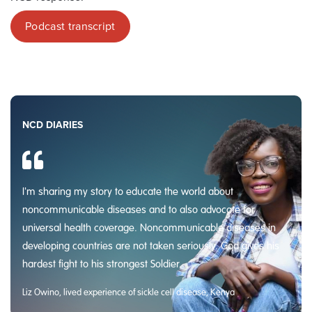
Podcast transcript
NCD DIARIES
I'm sharing my story to educate the world about
noncommunicable diseases and to also advocate for
universal health coverage. Noncommunicable diseases in
developing countries are not taken seriously. God gives his
hardest fight to his strongest Soldier.
Liz Owino, lived experience of sickle cell disease, Kenya