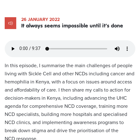
26 JANUARY 2022
It always seems impossible until it's done
In this episode, I summarise the main challenges of people
living with Sickle Cell and other NCDs including cancer and
hemophilia in Kenya, with a focus on issues around access
and affordability of care. I then share my calls to action for
decision-makers in Kenya, including advancing the UHC
agenda for comprehensive NCD coverage, training more
NCD specialists, building more hospitals and specialised
NCD clinics, and implementing awareness programs to
break down stigma and drive the prioritisation of the
NCD response.