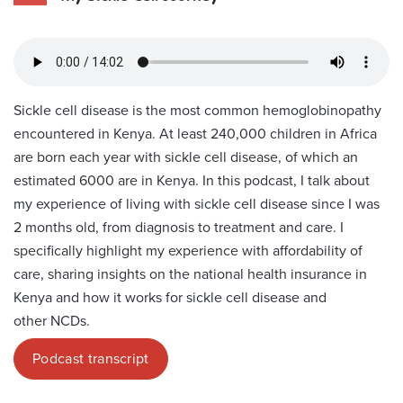
Sickle cell disease is the most common hemoglobinopathy
encountered in Kenya. At least 240,000 children in Africa
are born each year with sickle cell disease, of which an
estimated 6000 are in Kenya. In this podcast, I talk about
my experience of living with sickle cell disease since I was
2 months old, from diagnosis to treatment and care. I
specifically highlight my experience with affordability of
care, sharing insights on the national health insurance in
Kenya and how it works for sickle cell disease and
other NCDs.
Podcast transcript