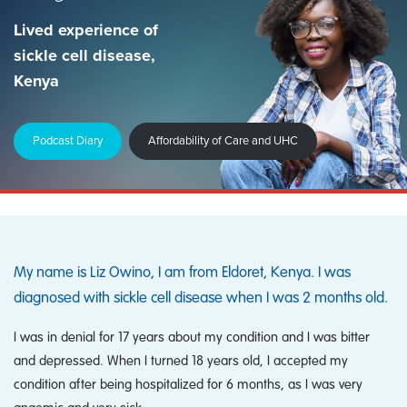
Lived experience of
sickle cell disease,
Kenya
Podcast Diary
Affordability of Care and UHC
My name is Liz Owino, I am from Eldoret, Kenya. I was
diagnosed with sickle cell disease when I was 2 months old.
I was in denial for 17 years about my condition and I was bitter
and depressed. When I turned 18 years old, I accepted my
condition after being hospitalized for 6 months, as I was very
anaemic and very sick.