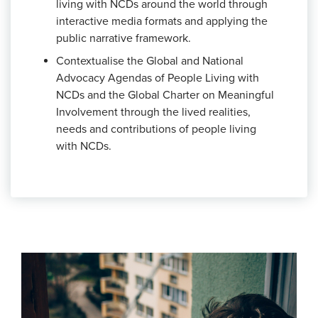
living with NCDs around the world through
interactive media formats and applying the
public narrative framework.
Contextualise the Global and National
Advocacy Agendas of People Living with
NCDs and the Global Charter on Meaningful
Involvement
through the lived realities,
needs and contributions of people living
with NCDs.