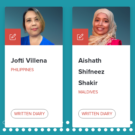
Jofti Villena
Aishath
PHILIPPINES
Shifneez
Shakir
MALDIVES
WRITTEN DIARY
WRITTEN DIARY
1
2
3
4
5
6
7
8
9
10
11
12
13
14
15
16
17
18
19
20
21
22
23
24
25
26
27
28
29
30
31
32
33
34
35
36
37
38
39
40
41
42