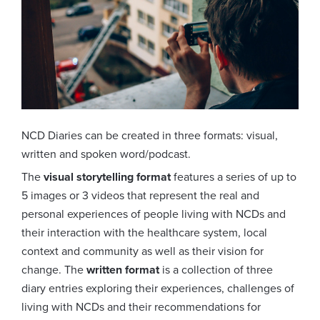
NCD Diaries can be created in three formats: visual,
written and spoken word/podcast.
The
visual storytelling format
features a series of up to
5 images or 3 videos that represent the real and
personal experiences of people living with NCDs and
their interaction with the healthcare system, local
context and community as well as their vision for
change. The
written format
is a collection of three
diary entries exploring their experiences, challenges of
living with NCDs and their recommendations for