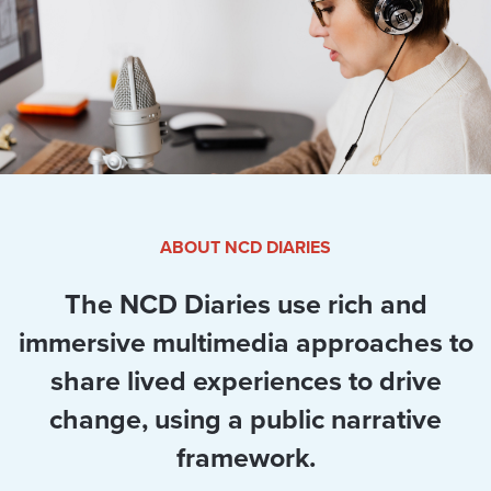
ABOUT NCD DIARIES
The NCD Diaries use rich and
immersive multimedia approaches to
share lived experiences to drive
change, using a public narrative
framework.