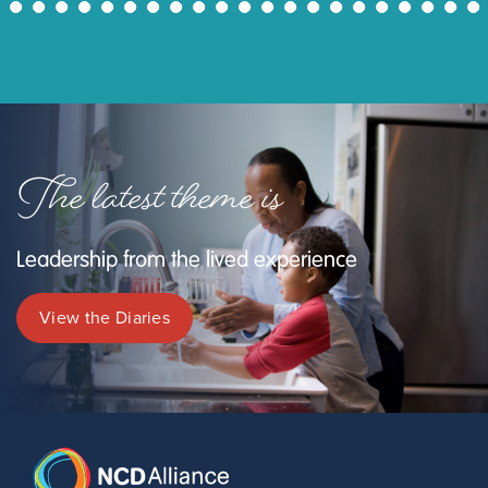
43
44
45
46
47
48
49
50
51
52
53
54
55
56
57
58
59
60
61
62
63
The latest theme is
Leadership from the lived experience
View the Diaries