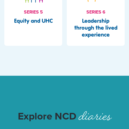
SERIES 6
SERIES 5
Leadership
Equity and UHC
through the lived
experience
diaries
Explore NCD