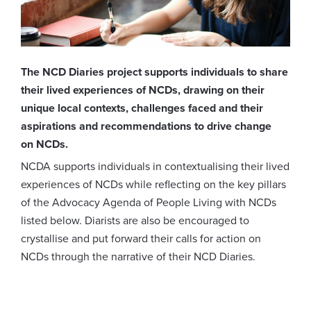
The NCD Diaries project supports individuals to share
their lived experiences of NCDs, drawing on their
unique local contexts, challenges faced and their
aspirations and recommendations to drive change
on NCDs.
NCDA supports individuals in contextualising their lived
experiences of NCDs while reflecting on the key pillars
of the Advocacy Agenda of People Living with NCDs
listed below. Diarists are also be encouraged to
crystallise and put forward their calls for action on
NCDs through the narrative of their NCD Diaries.