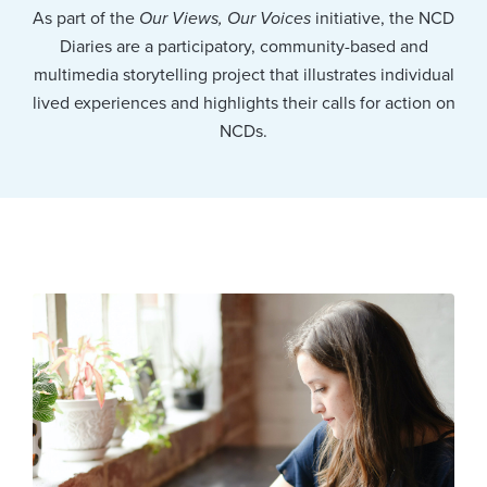
As part of the
Our Views, Our Voices
initiative, the NCD
Diaries are a participatory, community-based and
multimedia storytelling project that illustrates individual
lived experiences and highlights their calls for action on
NCDs.