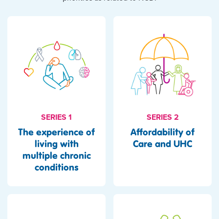
SERIES 1
SERIES 2
The experience of
Affordability of
living with
Care and UHC
multiple chronic
conditions