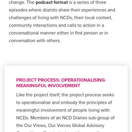
change. The
podcast format
is a series of three
episodes where diarists share their experiences and
challenges of living with NCDs, their local context,
community interactions and calls to action in a
conversational manner either in first person or in
conversation with others.
PROJECT PROCESS: OPERATIONALISING
MEANINGFUL INVOLVEMENT
Like the project itself, the project process seeks
to operationalise and embody the principles of
meaningful involvement of people living with
NCDs. Members of an NCD Diaries sub-group of
the Our Views, Our Voices Global Advisory