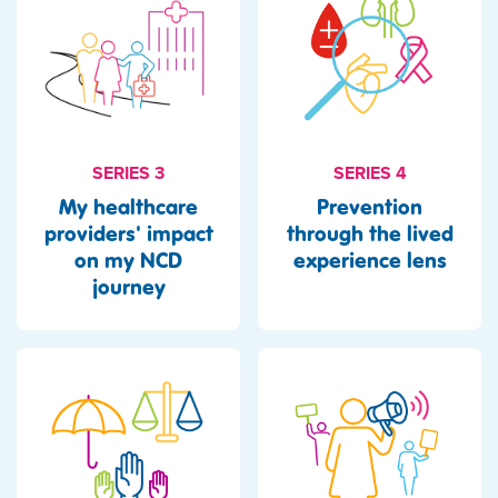
SERIES 3
SERIES 4
My healthcare
Prevention
providers' impact
through the lived
on my NCD
experience lens
journey