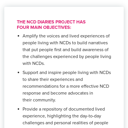
THE NCD DIARIES PROJECT HAS
FOUR MAIN OBJECTIVES:
Amplify the voices and lived experiences of
people living with NCDs
to build narratives
that put people first and build awareness of
the challenges experienced by people living
with NCDs.
Support and inspire people living with NCDs
to share their experiences
and
recommendations for a more effective NCD
response and become advocates in
their community.
Provide a repository of documented lived
experience
, highlighting the day-to-day
challenges and personal realities of people