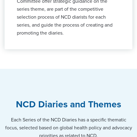
Committee offer strategic guidance on the
series theme, are part of the competitive
selection process of NCD diarists for each
series, and guide the process of creating and
promoting the diaries.
NCD Diaries and Themes
Each Series of the NCD Diaries has a specific thematic
focus, selected based on global health policy and advocacy
priorities as related to NCD.