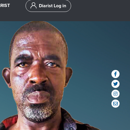
RIST
Diarist Log in