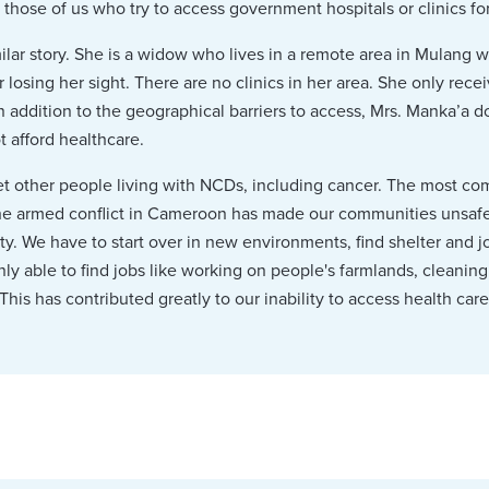
ose of us who try to access government hospitals or clinics for 
ilar story. She is a widow who lives in a remote area in Mulang w
 losing her sight. There are no clinics in her area. She only rec
n addition to the geographical barriers to access, Mrs. Manka’a d
 afford healthcare.
met other people living with NCDs, including cancer. The most 
he armed conflict in Cameroon has made our communities unsafe,
y. We have to start over in new environments, find shelter and 
nly able to find jobs like working on people's farmlands, cleanin
This has contributed greatly to our inability to access health care