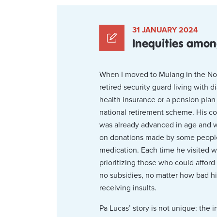
31 JANUARY 2024
Inequities amo
When I moved to Mulang in the Nort
retired security guard living with 
health insurance or a pension plan 
national retirement scheme. His co
was already advanced in age and wa
on donations made by some people i
medication. Each time he visited w
prioritizing those who could afford
no subsidies, no matter how bad hi
receiving insults.
Pa Lucas’ story is not unique: the 