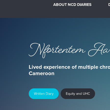
ABOUT NCD DIARIES
Nfortentem Aa
Lived experience of multiple chr
Cameroon
Written Diary
Equity and UHC