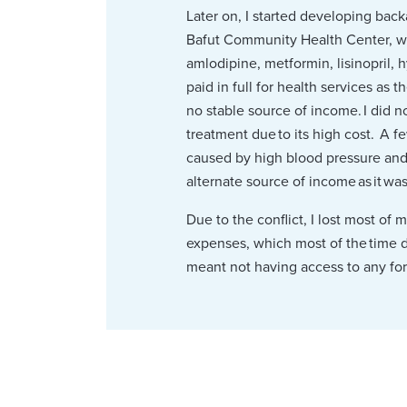
Later on, I started developing back
Bafut Community Health Center, wh
amlodipine, metformin, lisinopril, 
paid in full for health services as
no stable source of income. I did 
treatment due to its high cost. A f
caused by high blood pressure and t
alternate source of income as it wa
Due to the conflict, I lost most of
expenses, which most of the time di
meant not having access to any for