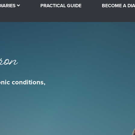
DIARIES
PRACTICAL GUIDE
BECOME A DIA
ron
onic conditions,