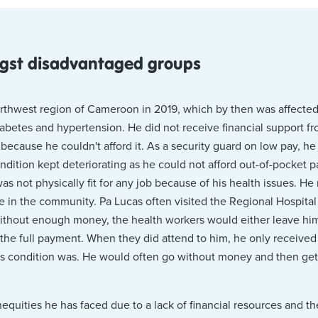
ngst disadvantaged groups
hwest region of Cameroon in 2019, which by then was affected b
diabetes and hypertension. He did not receive financial support 
because he couldn't afford it. As a security guard on low pay, he
ndition kept deteriorating as he could not afford out-of-pocket p
s not physically fit for any job because of his health issues. He
n the community. Pa Lucas often visited the Regional Hospital f
ithout enough money, the health workers would either leave him
 the full payment. When they did attend to him, he only received 
s condition was. He would often go without money and then get t
inequities he has faced due to a lack of financial resources and t