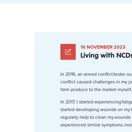
16 NOVEMBER 2023
Living with NCDs
In 2016, an armed conflict broke o
conflict caused challenges in my jo
farm produce to the market myself.
In 2017, I started experiencing fat
started developing wounds on my l
regularly help to clean my wounds 
experienced similar symptoms, insist