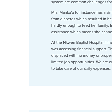
system are common challenges for th
Mrs. Manka’a for instance has a sim
from diabetes which resulted in her
hardly enough to feed her family. I
assistance which means she cannot
At the Nkwen Baptist Hospital, I 
was accessing financial support. T
displaced with no money or propert
limited job opportunities. We are o
to take care of our daily expenses. 