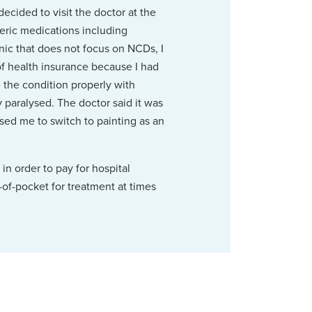
ecided to visit the doctor at the
eric medications including
inic that does not focus on NCDs, I
 of health insurance because I had
 the condition properly with
y paralysed. The doctor said it was
used me to switch to painting as an
in order to pay for hospital
-of-pocket for treatment at times