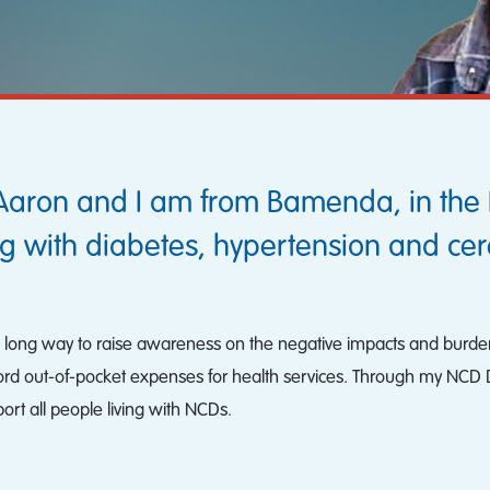
Aaron and I am from Bamenda, in the 
g with diabetes, hypertension and cer
o a long way to raise awareness on the negative impacts and burde
ford out-of-pocket expenses for health services. Through my NCD Di
t all people living with NCDs.