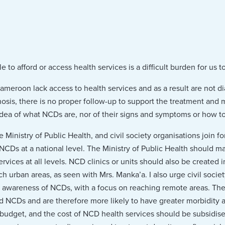
to afford or access health services is a difficult burden for us to
ameroon lack access to health services and as a result are not 
nosis, there is no proper follow-up to support the treatment and
dea of what NCDs are, nor of their signs and symptoms or how t
e Ministry of Public Health, and civil society organisations join f
CDs at a national level. The Ministry of Public Health should ma
vices at all levels. NCD clinics or units should also be created i
ch urban areas, as seen with Mrs. Manka’a. I also urge civil socie
ing awareness of NCDs, with a focus on reaching remote areas. The
 NCDs and are therefore more likely to have greater morbidity a
budget, and the cost of NCD health services should be subsidised 