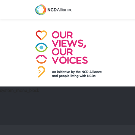
system_menu_block