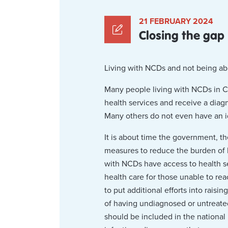
21 FEBRUARY 2024
Closing the gap
Living with NCDs and not being able 
Many people living with NCDs in C
health services and receive a diag
Many others do not even have an i
It is about time the government, th
measures to reduce the burden of N
with NCDs have access to health ser
health care for those unable to rea
to put additional efforts into rais
of having undiagnosed or untreated
should be included in the national 