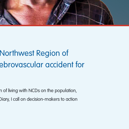
Northwest Region of
ebrovascular accident for
n of living with NCDs on the population,
ary, I call on decision-makers to action