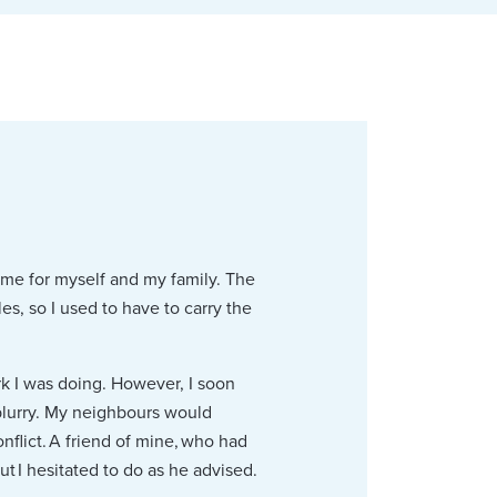
ome for myself and my family. The
s, so I used to have to carry the
rk I was doing. However, I soon
blurry. My neighbours would
flict. A friend of mine, who had
ut I hesitated to do as he advised.