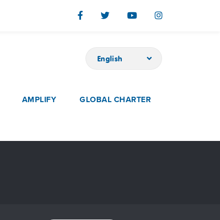
English
AMPLIFY
GLOBAL CHARTER