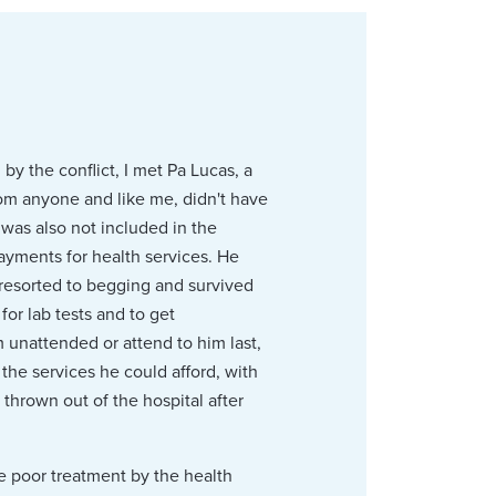
y the conflict, I met Pa Lucas, a
from anyone and like me, didn't have
 was also not included in the
ayments for health services. He
 resorted to begging and survived
or lab tests and to get
 unattended or attend to him last,
the services he could afford, with
hrown out of the hospital after
he poor treatment by the health