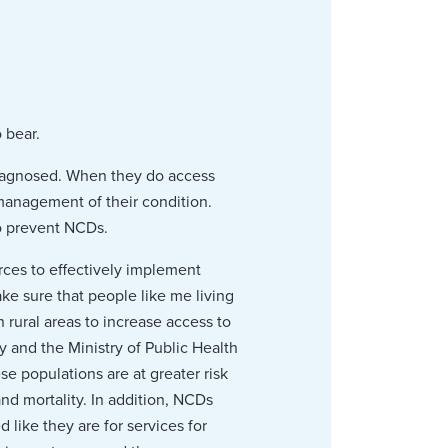
 bear.
diagnosed. When they do access
 management of their condition.
o prevent NCDs.
orces to effectively implement
ke sure that people like me living
n rural areas to increase access to
ty and the Ministry of Public Health
se populations are at greater risk
nd mortality. In addition, NCDs
like they are for services for