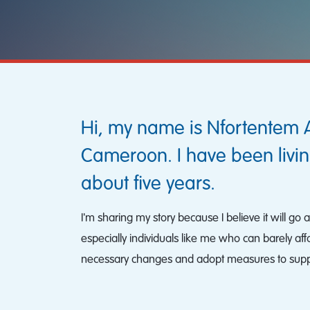
Hi, my name is Nfortentem 
Cameroon. I have been livin
about five years.
I'm sharing my story because I believe it will g
especially individuals like me who can barely af
necessary changes and adopt measures to suppor