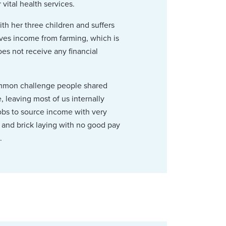
vital health services.
ith her three children and suffers
eives income from farming, which is
oes not receive any financial
common challenge people shared
 leaving most of us internally
jobs to source income with very
g and brick laying with no good pay
.