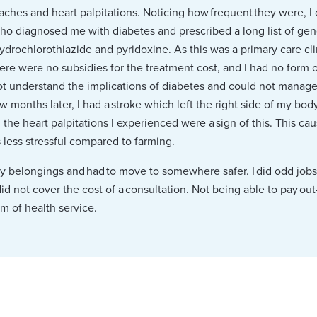
aches and heart palpitations. Noticing how frequent they were, I d
o diagnosed me with diabetes and prescribed a long list of gen
hydrochlorothiazide and pyridoxine. As this was a primary care cl
 there were no subsidies for the treatment cost, and I had no form
not understand the implications of diabetes and could not manage
ew months later, I had a stroke which left the right side of my bod
he heart palpitations I experienced were a sign of this. This ca
s less stressful compared to farming.
 my belongings and had to move to somewhere safer. I did odd jobs 
d not cover the cost of a consultation. Not being able to pay out
m of health service.