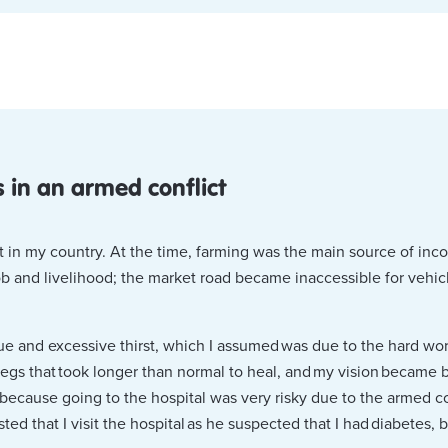
 in an armed conflict
ut in my country. At the time, farming was the main source of inc
b and livelihood; the market road became inaccessible for vehicle
igue and excessive thirst, which I assumed was due to the hard wo
egs that took longer than normal to heal, and my vision became 
because going to the hospital was very risky due to the armed con
ed that I visit the hospital as he suspected that I had diabetes, b