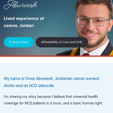
Abureesh
Lived experience of
cancer, Jordan
Podcast Diary
Affordability of Care and UHC
My name is Omar Abureesh, Jordanian cancer survivor,
doctor and an NCD advocate.
I'm sharing my story because I believe that universal health
coverage for NCD patients is a must, and a basic human right.