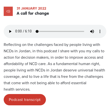
31 JANUARY 2022
A call for change
Reflecting on the challenges faced by people living with
NCDs in Jordan, in this podcast I share with you my calls to
action for decision makers, in order to improve access and
affordability of NCD care. As a fundamental human right,
people living with NCDs in Jordan deserve universal health
coverage, and to live a life that is free from the challenges
that come with not being able to afford essential
health services.
Podcast transcript