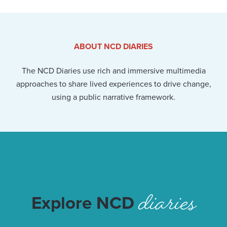
ABOUT NCD DIARIES
The NCD Diaries use rich and immersive multimedia
approaches to share lived experiences to drive change,
using a public narrative framework.
diaries
Explore NCD