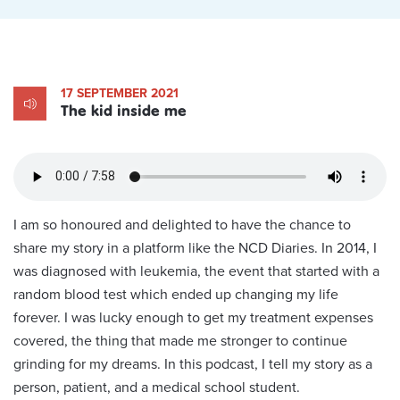
17 SEPTEMBER 2021
The kid inside me
I am so honoured and delighted to have the chance to
share my story in a platform like the NCD Diaries. In 2014, I
was diagnosed with leukemia, the event that started with a
random blood test which ended up changing my life
forever. I was lucky enough to get my treatment expenses
covered, the thing that made me stronger to continue
grinding for my dreams. In this podcast, I tell my story as a
person, patient, and a medical school student.