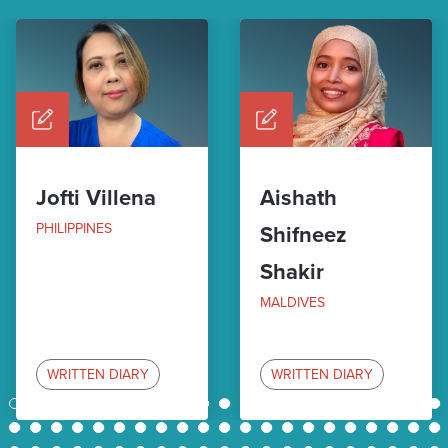
Jofti Villena
Aishath
PHILIPPINES
Shifneez
Shakir
MALDIVES
WRITTEN DIARY
WRITTEN DIARY
1
2
3
4
5
6
7
8
9
10
11
12
13
14
15
16
17
18
19
20
21
22
23
24
25
26
27
28
29
30
31
32
33
34
35
36
37
38
39
40
41
42