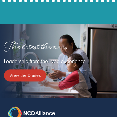
43
44
45
46
47
48
49
50
51
52
53
54
55
56
57
58
59
60
61
62
63
The latest theme is
Leadership from the lived experience
View the Diaries