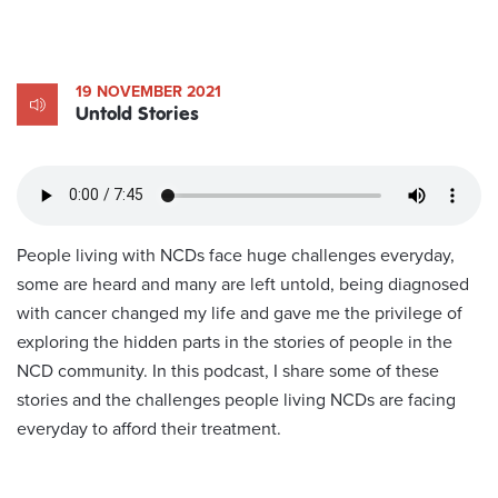
19 NOVEMBER 2021
Untold Stories
People living with NCDs face huge challenges everyday,
some are heard and many are left untold, being diagnosed
with cancer changed my life and gave me the privilege of
exploring the hidden parts in the stories of people in the
NCD community. In this podcast, I share some of these
stories and the challenges people living NCDs are facing
everyday to afford their treatment.