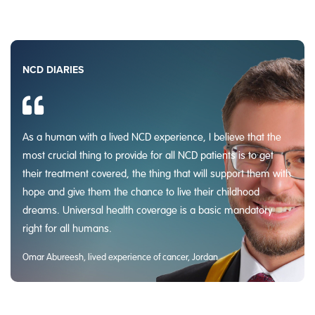
NCD DIARIES
As a human with a lived NCD experience, I believe that the
most crucial thing to provide for all NCD patients is to get
their treatment covered, the thing that will support them with
hope and give them the chance to live their childhood
dreams. Universal health coverage is a basic mandatory
right for all humans.
Omar Abureesh, lived experience of cancer, Jordan