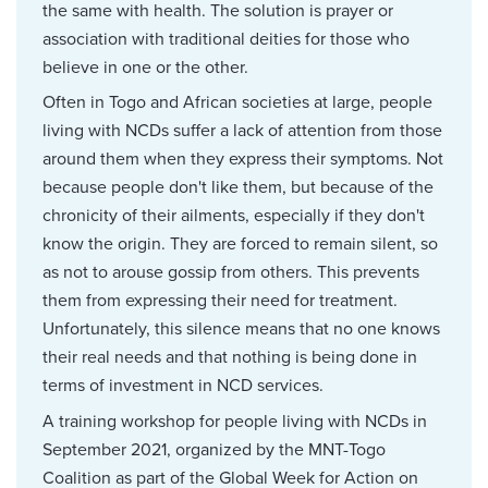
the same with health. The solution is prayer or
association with traditional deities for those who
believe in one or the other.
Often in Togo and African societies at large, people
living with NCDs suffer a lack of attention from those
around them when they express their symptoms. Not
because people don't like them, but because of the
chronicity of their ailments, especially if they don't
know the origin. They are forced to remain silent, so
as not to arouse gossip from others. This prevents
them from expressing their need for treatment.
Unfortunately, this silence means that no one knows
their real needs and that nothing is being done in
terms of investment in NCD services.
A training workshop for people living with NCDs in
September 2021, organized by the MNT-Togo
Coalition as part of the Global Week for Action on