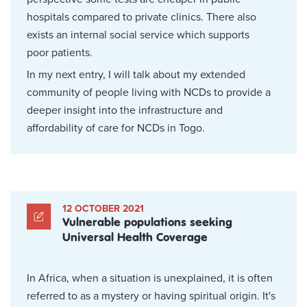
hospitals compared to private clinics. There also
exists an internal social service which supports
poor patients.
In my next entry, I will talk about my extended
community of people living with NCDs to provide a
deeper insight into the infrastructure and
affordability of care for NCDs in Togo.
12 OCTOBER 2021
Vulnerable populations seeking
Universal Health Coverage
In Africa, when a situation is unexplained, it is often
referred to as a mystery or having spiritual origin. It's