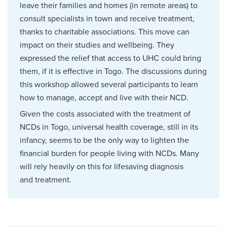
leave their families and homes (in remote areas) to
consult specialists in town and receive treatment,
thanks to charitable associations. This move can
impact on their studies and wellbeing. They
expressed the relief that access to UHC could bring
them, if it is effective in Togo. The discussions during
this workshop allowed several participants to learn
how to manage, accept and live with their NCD.
Given the costs associated with the treatment of
NCDs in Togo, universal health coverage, still in its
infancy, seems to be the only way to lighten the
financial burden for people living with NCDs. Many
will rely heavily on this for lifesaving diagnosis
and treatment.