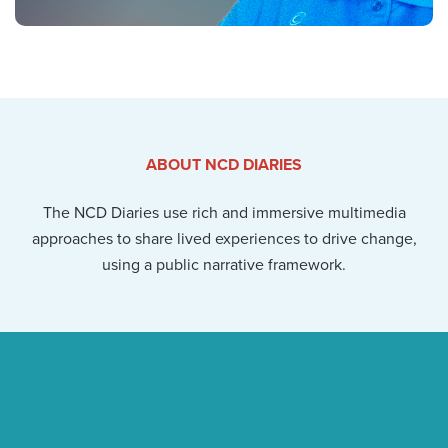
ABOUT NCD DIARIES
The NCD Diaries use rich and immersive multimedia
approaches to share lived experiences to drive change,
using a public narrative framework.