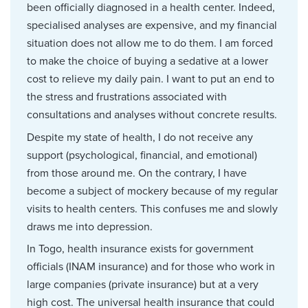
been officially diagnosed in a health center. Indeed,
specialised analyses are expensive, and my financial
situation does not allow me to do them. I am forced
to make the choice of buying a sedative at a lower
cost to relieve my daily pain. I want to put an end to
the stress and frustrations associated with
consultations and analyses without concrete results.
Despite my state of health, I do not receive any
support (psychological, financial, and emotional)
from those around me. On the contrary, I have
become a subject of mockery because of my regular
visits to health centers. This confuses me and slowly
draws me into depression.
In Togo, health insurance exists for government
officials (INAM insurance) and for those who work in
large companies (private insurance) but at a very
high cost. The universal health insurance that could