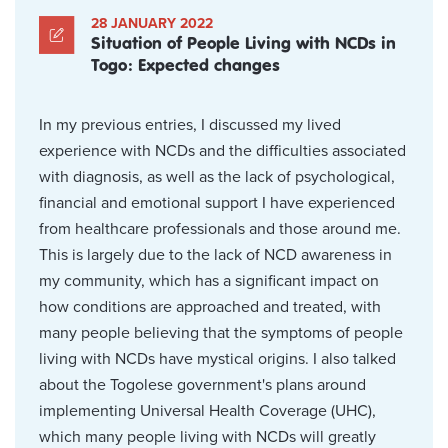
28 JANUARY 2022
Situation of People Living with NCDs in
Togo: Expected changes
In my previous entries, I discussed my lived
experience with NCDs and the difficulties associated
with diagnosis, as well as the lack of psychological,
financial and emotional support I have experienced
from healthcare professionals and those around me.
This is largely due to the lack of NCD awareness in
my community, which has a significant impact on
how conditions are approached and treated, with
many people believing that the symptoms of people
living with NCDs have mystical origins. I also talked
about the Togolese government's plans around
implementing Universal Health Coverage (UHC),
which many people living with NCDs will greatly