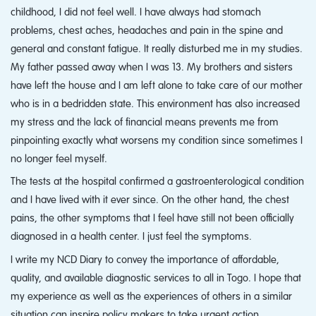
childhood, I did not feel well. I have always had stomach
problems, chest aches, headaches and pain in the spine and
general and constant fatigue. It really disturbed me in my studies.
My father passed away when I was 13. My brothers and sisters
have left the house and I am left alone to take care of our mother
who is in a bedridden state. This environment has also increased
my stress and the lack of financial means prevents me from
pinpointing exactly what worsens my condition since sometimes I
no longer feel myself.
The tests at the hospital confirmed a gastroenterological condition
and I have lived with it ever since. On the other hand, the chest
pains, the other symptoms that I feel have still not been officially
diagnosed in a health center. I just feel the symptoms.
I write my NCD Diary to convey the importance of affordable,
quality, and available diagnostic services to all in Togo. I hope that
my experience as well as the experiences of others in a similar
situation can inspire policy makers to take urgent action.