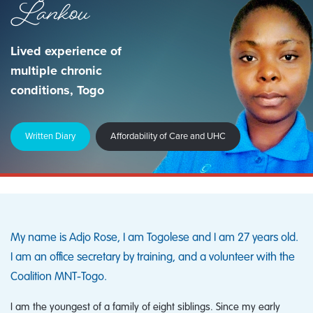
Lankou
Lived experience of
multiple chronic
conditions, Togo
Written Diary
Affordability of Care and UHC
My name is Adjo Rose, I am Togolese and I am 27 years old.
I am an office secretary by training, and a volunteer with the
Coalition MNT‑Togo.
I am the youngest of a family of eight siblings. Since my early