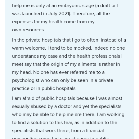
help me is only at an embryonic stage (a draft bill
was launched in July 2021). Therefore, all the
expenses for my health come from my
own resources.
In the private hospitals that I go to often, instead of a
warm welcome, I tend to be mocked. Indeed no one
understands my case and the health professionals I
meet say that the origin of my ailments is rather in
my head. No one has ever referred me to a
psychologist who can only be seen in a private
practice or in public hospitals.
I am afraid of public hospitals because I was almost
sexually abused by a doctor and yet the specialists
who may be able to help me are there. I am working
to find a solution to this fear, as in addition to the
specialists that work there, from a financial
perspective some tests are cheaper in public