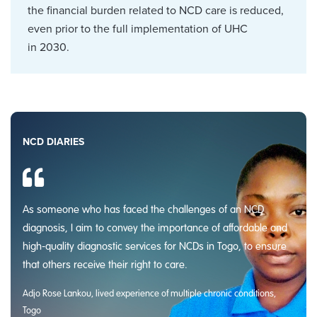
the financial burden related to NCD care is reduced,
even prior to the full implementation of UHC
in 2030.
NCD DIARIES
As someone who has faced the challenges of an NCD
diagnosis, I aim to convey the importance of affordable and
high-quality diagnostic services for NCDs in Togo, to ensure
that others receive their right to care.
Adjo Rose Lankou, lived experience of multiple chronic conditions,
Togo