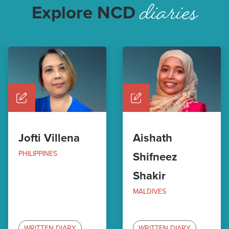
diaries
Explore NCD
Jofti Villena
Aishath
PHILIPPINES
Shifneez
Shakir
MALDIVES
WRITTEN DIARY
WRITTEN DIARY