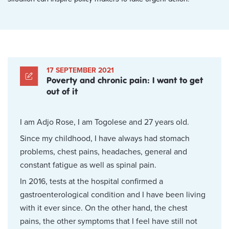
17 SEPTEMBER 2021
Poverty and chronic pain: I want to get
out of it
I am Adjo Rose, I am Togolese and 27 years old.
Since my childhood, I have always had stomach
problems, chest pains, headaches, general and
constant fatigue as well as spinal pain.
In 2016, tests at the hospital confirmed a
gastroenterological condition and I have been living
with it ever since. On the other hand, the chest
pains, the other symptoms that I feel have still not