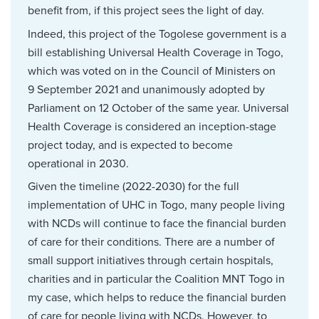
benefit from, if this project sees the light of day.
Indeed, this project of the Togolese government is a
bill establishing Universal Health Coverage in Togo,
which was voted on in the Council of Ministers on
9 September 2021 and unanimously adopted by
Parliament on 12 October of the same year. Universal
Health Coverage is considered an inception-stage
project today, and is expected to become
operational in 2030.
Given the timeline (2022-2030) for the full
implementation of UHC in Togo, many people living
with NCDs will continue to face the financial burden
of care for their conditions. There are a number of
small support initiatives through certain hospitals,
charities and in particular the Coalition MNT Togo in
my case, which helps to reduce the financial burden
of care for people living with NCDs. However, to