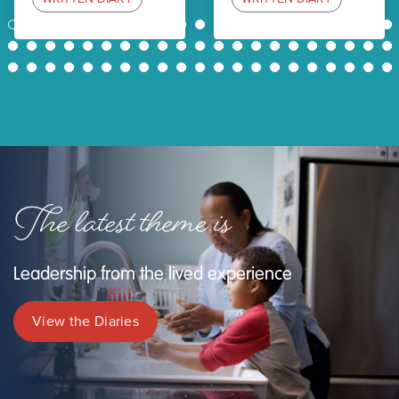
1
2
3
4
5
6
7
8
9
10
11
12
13
14
15
16
17
18
19
20
21
22
23
24
25
26
27
28
29
30
31
32
33
34
35
36
37
38
39
40
41
42
43
44
45
46
47
48
49
50
51
52
53
54
55
56
57
58
59
60
61
62
63
The latest theme is
Leadership from the lived experience
View the Diaries