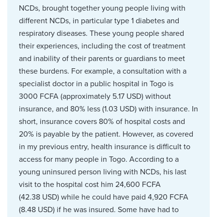
NCDs, brought together young people living with
different NCDs, in particular type 1 diabetes and
respiratory diseases. These young people shared
their experiences, including the cost of treatment
and inability of their parents or guardians to meet
these burdens. For example, a consultation with a
specialist doctor in a public hospital in Togo is
3000 FCFA (approximately 5.17 USD) without
insurance, and 80% less (1.03 USD) with insurance. In
short, insurance covers 80% of hospital costs and
20% is payable by the patient. However, as covered
in my previous entry, health insurance is difficult to
access for many people in Togo. According to a
young uninsured person living with NCDs, his last
visit to the hospital cost him 24,600 FCFA
(42.38 USD) while he could have paid 4,920 FCFA
(8.48 USD) if he was insured. Some have had to