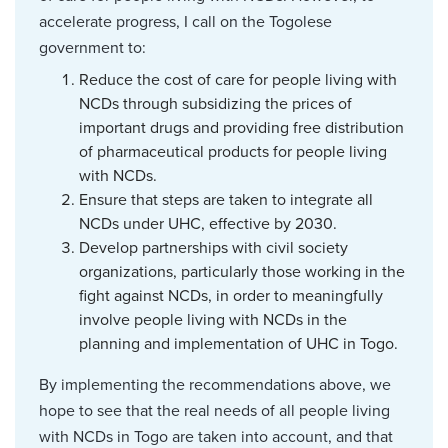
accelerate progress, I call on the Togolese
government to:
Reduce the cost of care for people living with
NCDs through subsidizing the prices of
important drugs and providing free distribution
of pharmaceutical products for people living
with NCDs.
Ensure that steps are taken to integrate all
NCDs under UHC, effective by 2030.
Develop partnerships with civil society
organizations, particularly those working in the
fight against NCDs, in order to meaningfully
involve people living with NCDs in the
planning and implementation of UHC in Togo.
By implementing the recommendations above, we
hope to see that the real needs of all people living
with NCDs in Togo are taken into account, and that