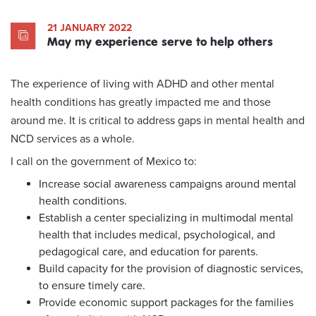
21 JANUARY 2022
May my experience serve to help others
The experience of living with ADHD and other mental
health conditions has greatly impacted me and those
around me. It is critical to address gaps in mental health and
NCD services as a whole.
I call on the government of Mexico to:
Increase social awareness campaigns around mental
health conditions.
Establish a center specializing in multimodal mental
health that includes medical, psychological, and
pedagogical care, and education for parents.
Build capacity for the provision of diagnostic services,
to ensure timely care.
Provide economic support packages for the families