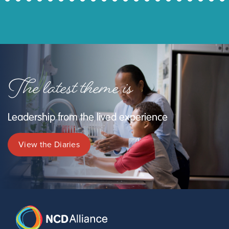
The latest theme is
Leadership from the lived experience
View the Diaries