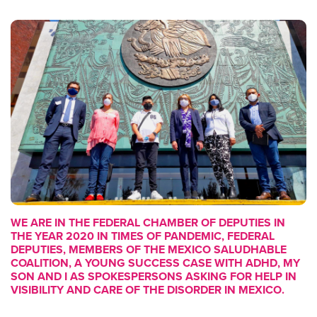
WE ARE IN THE FEDERAL CHAMBER OF DEPUTIES IN
THE YEAR 2020 IN TIMES OF PANDEMIC, FEDERAL
DEPUTIES, MEMBERS OF THE MEXICO SALUDHABLE
COALITION, A YOUNG SUCCESS CASE WITH ADHD, MY
SON AND I AS SPOKESPERSONS ASKING FOR HELP IN
VISIBILITY AND CARE OF THE DISORDER IN MEXICO.