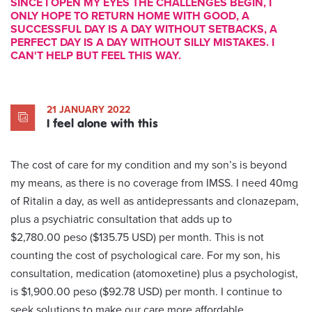
SINCE I OPEN MY EYES THE CHALLENGES BEGIN, I
ONLY HOPE TO RETURN HOME WITH GOOD, A
SUCCESSFUL DAY IS A DAY WITHOUT SETBACKS, A
PERFECT DAY IS A DAY WITHOUT SILLY MISTAKES. I
CAN'T HELP BUT FEEL THIS WAY.
21 JANUARY 2022
I feel alone with this
The cost of care for my condition and my son’s is beyond
my means, as there is no coverage from IMSS. I need 40mg
of Ritalin a day, as well as antidepressants and clonazepam,
plus a psychiatric consultation that adds up to
$2,780.00 peso ($135.75 USD) per month. This is not
counting the cost of psychological care. For my son, his
consultation, medication (atomoxetine) plus a psychologist,
is $1,900.00 peso ($92.78 USD) per month. I continue to
seek solutions to make our care more affordable.