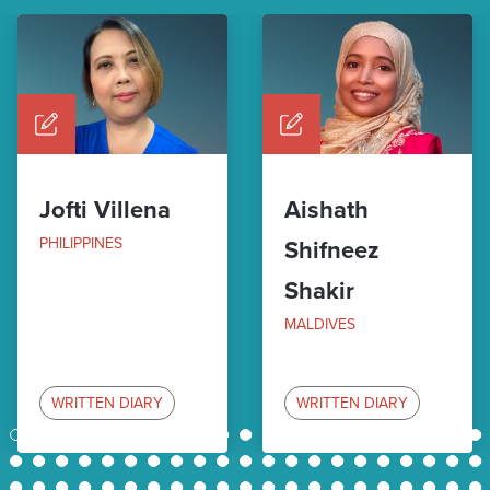
Jofti Villena
Aishath
PHILIPPINES
Shifneez
Shakir
MALDIVES
WRITTEN DIARY
WRITTEN DIARY
1
2
3
4
5
6
7
8
9
10
11
12
13
14
15
16
17
18
19
20
21
22
23
24
25
26
27
28
29
30
31
32
33
34
35
36
37
38
39
40
41
42
43
44
45
46
47
48
49
50
51
52
53
54
55
56
57
58
59
60
61
62
63