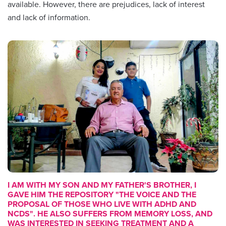
available. However, there are prejudices, lack of interest
and lack of information.
I AM WITH MY SON AND MY FATHER'S BROTHER, I
GAVE HIM THE REPOSITORY
"THE VOICE AND THE
PROPOSAL OF THOSE WHO LIVE WITH ADHD AND
NCDS"
. HE ALSO SUFFERS FROM MEMORY LOSS, AND
WAS INTERESTED IN SEEKING TREATMENT AND A