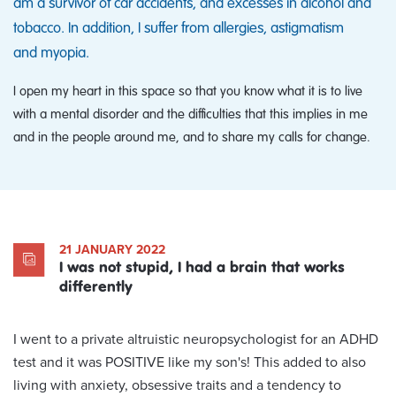
am a survivor of car accidents, and excesses in alcohol and
tobacco. In addition, I suffer from allergies, astigmatism
and myopia.
I open my heart in this space so that you know what it is to live
with a mental disorder and the difficulties that this implies in me
and in the people around me, and to share my calls for change.
21 JANUARY 2022
I was not stupid, I had a brain that works
differently
I went to a private altruistic neuropsychologist for an ADHD
test and it was POSITIVE like my son's! This added to also
living with anxiety, obsessive traits and a tendency to