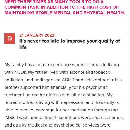
NEED THREE TIMES AS MANY TOOLS TO DO A
COMMON TASK, IN ADDITION TO THE HIGH COST OF
MAINTAINING STABLE MENTAL AND PHYSICAL HEALTH.
21 JANUARY 2022
It's never too late to improve your quality of
life
My family has a lot of experience when it comes to living
with NCDs. My father lived with alcohol and tobacco
addiction, and undiagnosed ADHD and schizophrenia. His
brother supported him financially for his psychiatric
treatment before he died as a result of distraction. My
retired mother is living with depression, and thankfully is
able to receive coverage for her medication through the
IMSS. I wish mental health conditions were seen as normal,
and quality medical and psychological services were