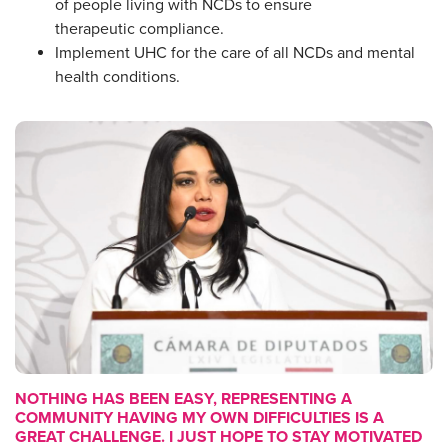
of people living with NCDs to ensure
therapeutic compliance.
Implement UHC for the care of all NCDs and mental
health conditions.
NOTHING HAS BEEN EASY, REPRESENTING A
COMMUNITY HAVING MY OWN DIFFICULTIES IS A
GREAT CHALLENGE. I JUST HOPE TO STAY MOTIVATED