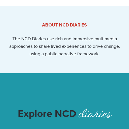
ABOUT NCD DIARIES
The NCD Diaries use rich and immersive multimedia
approaches to share lived experiences to drive change,
using a public narrative framework.
diaries
Explore NCD