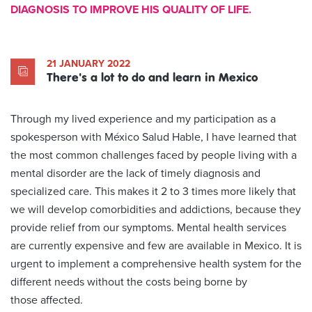
DIAGNOSIS TO IMPROVE HIS QUALITY OF LIFE.
21 JANUARY 2022
There's a lot to do and learn in Mexico
Through my lived experience and my participation as a
spokesperson with México Salud Hable, I have learned that
the most common challenges faced by people living with a
mental disorder are the lack of timely diagnosis and
specialized care. This makes it 2 to 3 times more likely that
we will develop comorbidities and addictions, because they
provide relief from our symptoms. Mental health services
are currently expensive and few are available in Mexico. It is
urgent to implement a comprehensive health system for the
different needs without the costs being borne by
those affected.