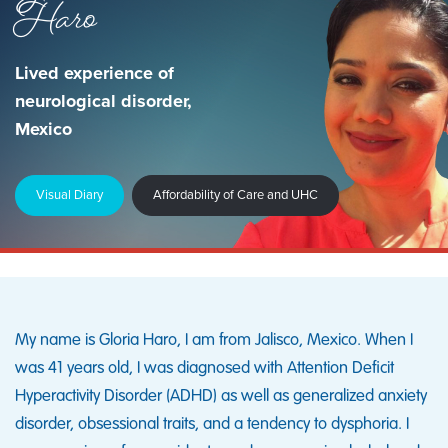
Haro
Lived experience of
neurological disorder,
Mexico
Visual Diary
Affordability of Care and UHC
My name is Gloria Haro, I am from Jalisco, Mexico. When I
was 41 years old, I was diagnosed with Attention Deficit
Hyperactivity Disorder (ADHD) as well as generalized anxiety
disorder, obsessional traits, and a tendency to dysphoria. I