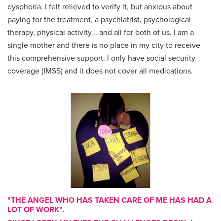
dysphoria. I felt relieved to verify it, but anxious about
paying for the treatment, a psychiatrist, psychological
therapy, physical activity... and all for both of us. I am a
single mother and there is no place in my city to receive
this comprehensive support. I only have social security
coverage (IMSS) and it does not cover all medications.
"THE ANGEL WHO HAS TAKEN CARE OF ME HAS HAD A
LOT OF WORK".