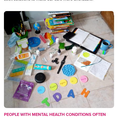
PEOPLE WITH MENTAL HEALTH CONDITIONS OFTEN