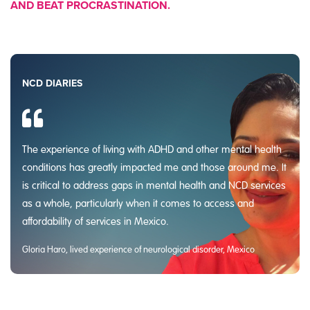
AND BEAT PROCRASTINATION.
NCD DIARIES
The experience of living with ADHD and other mental health
conditions has greatly impacted me and those around me. It
is critical to address gaps in mental health and NCD services
as a whole, particularly when it comes to access and
affordability of services in Mexico.
Gloria Haro, lived experience of neurological disorder, Mexico