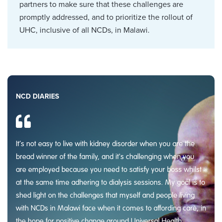
partners to make sure that these challenges are
promptly addressed, and to prioritize the rollout of
UHC, inclusive of all NCDs, in Malawi.
NCD DIARIES
It’s not easy to live with kidney disorder when you are the
bread winner of the family, and it's challenging when you
are employed because you need to satisfy your boss whilst
at the same time adhering to dialysis sessions. My goal is to
shed light on the challenges that myself and people living
with NCDs in Malawi face when it comes to affording care, in
the hope for positive change around Universal Health