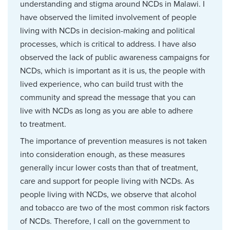
understanding and stigma around NCDs in Malawi. I
have observed the limited involvement of people
living with NCDs in decision-making and political
processes, which is critical to address. I have also
observed the lack of public awareness campaigns for
NCDs, which is important as it is us, the people with
lived experience, who can build trust with the
community and spread the message that you can
live with NCDs as long as you are able to adhere
to treatment.
The importance of prevention measures is not taken
into consideration enough, as these measures
generally incur lower costs than that of treatment,
care and support for people living with NCDs. As
people living with NCDs, we observe that alcohol
and tobacco are two of the most common risk factors
of NCDs. Therefore, I call on the government to