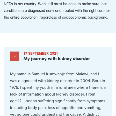
NCDs in my country. Work still must be done to make sure that
conditions are diagnosed early and treated with the right care for
the entire population, regardless of socioeconomic background.
17 SEPTEMBER 2021
My journey with kidney disorder
My name is Samuel Kumwanje from Malawi, and I
was diagnosed with kidney disorder in 2004. Born in
1976, I spent my youth in a rural area where there is a
lack of information about kidney disorder. From
age 12, I began suffering significantly from symptoms
including body pain, loss of appetite and vomiting,
yet no one could understand the cause. A district