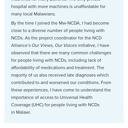
hospital with more machines is unaffordable for
many local Malawians.
By the time I joined the Mw-NCDA, I had become
close to a diverse number of people living with
NCDs. As the project coordinator for the NCD
Alliance’s
Our Views, Our Voices
initiative, I have
observed that there are many common challenges
for people living with NCDs, including lack of
affordability of medications and treatment. The
majority of us also received late diagnoses which
contributed to and worsened our conditions. From
these experiences, I have come to understand the
importance of access to Universal Health
Coverage (UHC) for people living with NCDs
in Malawi.