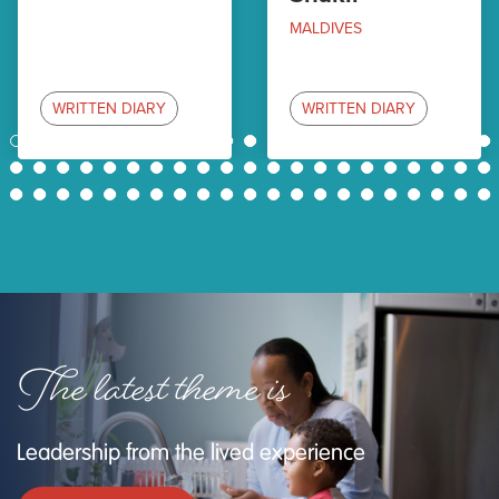
MALDIVES
WRITTEN DIARY
WRITTEN DIARY
1
2
3
4
5
6
7
8
9
10
11
12
13
14
15
16
17
18
19
20
21
22
23
24
25
26
27
28
29
30
31
32
33
34
35
36
37
38
39
40
41
42
43
44
45
46
47
48
49
50
51
52
53
54
55
56
57
58
59
60
61
62
63
The latest theme is
Leadership from the lived experience