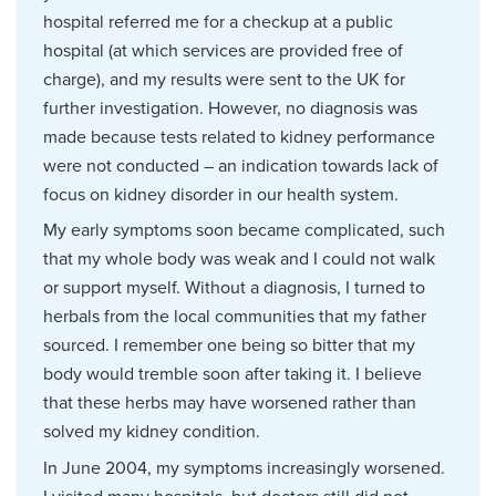
hospital referred me for a checkup at a public
hospital (at which services are provided free of
charge), and my results were sent to the UK for
further investigation. However, no diagnosis was
made because tests related to kidney performance
were not conducted – an indication towards lack of
focus on kidney disorder in our health system.
My early symptoms soon became complicated, such
that my whole body was weak and I could not walk
or support myself. Without a diagnosis, I turned to
herbals from the local communities that my father
sourced. I remember one being so bitter that my
body would tremble soon after taking it. I believe
that these herbs may have worsened rather than
solved my kidney condition.
In June 2004, my symptoms increasingly worsened.