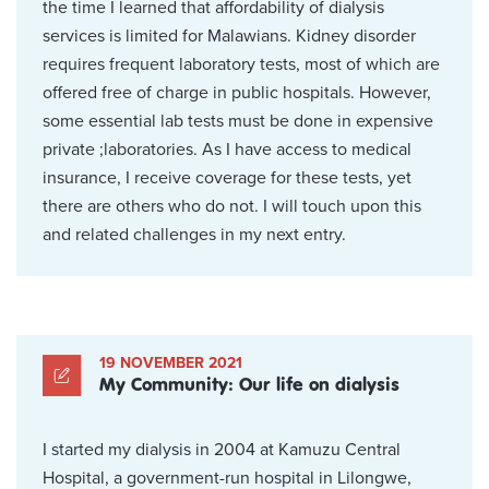
the time I learned that affordability of dialysis
services is limited for Malawians. Kidney disorder
requires frequent laboratory tests, most of which are
offered free of charge in public hospitals. However,
some essential lab tests must be done in expensive
private ;laboratories. As I have access to medical
insurance, I receive coverage for these tests, yet
there are others who do not. I will touch upon this
and related challenges in my next entry.
19 NOVEMBER 2021
My Community: Our life on dialysis
I started my dialysis in 2004 at Kamuzu Central
Hospital, a government-run hospital in Lilongwe,