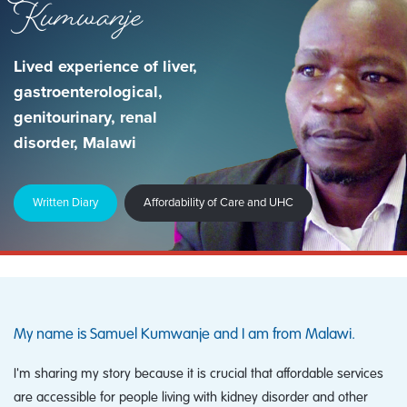
Kumwanje
Lived experience of liver,
gastroenterological,
genitourinary, renal
disorder, Malawi
Written Diary
Affordability of Care and UHC
My name is Samuel Kumwanje and I am from Malawi.
I'm sharing my story because it is crucial that affordable services
are accessible for people living with kidney disorder and other