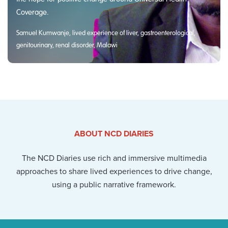
Coverage.
Samuel Kumwanje, lived experience of liver, gastroenterological,
genitourinary, renal disorder, Malawi
ABOUT NCD DIARIES
The NCD Diaries use rich and immersive multimedia
approaches to share lived experiences to drive change,
using a public narrative framework.