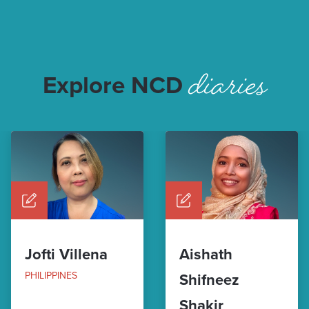
diaries
Explore NCD
Jofti Villena
Aishath
PHILIPPINES
Shifneez
Shakir