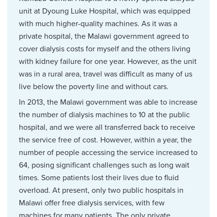
unit at Dyoung Luke Hospital, which was equipped
with much higher-quality machines. As it was a
private hospital, the Malawi government agreed to
cover dialysis costs for myself and the others living
with kidney failure for one year. However, as the unit
was in a rural area, travel was difficult as many of us
live below the poverty line and without cars.
In 2013, the Malawi government was able to increase
the number of dialysis machines to 10 at the public
hospital, and we were all transferred back to receive
the service free of cost. However, within a year, the
number of people accessing the service increased to
64, posing significant challenges such as long wait
times. Some patients lost their lives due to fluid
overload. At present, only two public hospitals in
Malawi offer free dialysis services, with few
machines for many patients. The only private