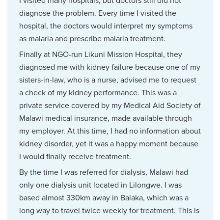
I visited many hospitals, but doctors still did not
diagnose the problem. Every time I visited the
hospital, the doctors would interpret my symptoms
as malaria and prescribe malaria treatment.
Finally at NGO-run Likuni Mission Hospital, they
diagnosed me with kidney failure because one of my
sisters-in-law, who is a nurse, advised me to request
a check of my kidney performance. This was a
private service covered by my Medical Aid Society of
Malawi medical insurance, made available through
my employer. At this time, I had no information about
kidney disorder, yet it was a happy moment because
I would finally receive treatment.
By the time I was referred for dialysis, Malawi had
only one dialysis unit located in Lilongwe. I was
based almost 330km away in Balaka, which was a
long way to travel twice weekly for treatment. This is