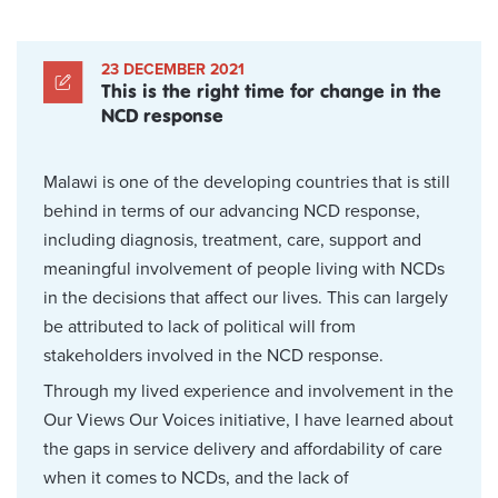
23 DECEMBER 2021
This is the right time for change in the
NCD response
Malawi is one of the developing countries that is still
behind in terms of our advancing NCD response,
including diagnosis, treatment, care, support and
meaningful involvement of people living with NCDs
in the decisions that affect our lives. This can largely
be attributed to lack of political will from
stakeholders involved in the NCD response.
Through my lived experience and involvement in the
Our Views Our Voices initiative, I have learned about
the gaps in service delivery and affordability of care
when it comes to NCDs, and the lack of