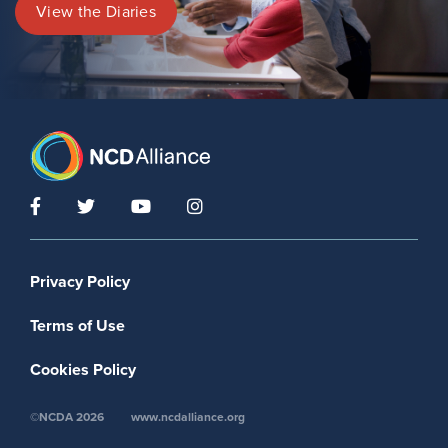
View the Diaries
Footer menu
Privacy Policy
Terms of Use
Cookies Policy
©NCDA 2026
www.ncdalliance.org