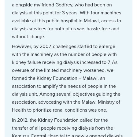
alongside my friend Godfrey, who had been on
dialysis at this point for 3 years. With four machines
available at this public hospital in Malawi, access to
dialysis services for both of us was hassle-free and
without charge.
However, by 2007, challenges started to emerge
with the machinery as the number of people with
kidney failure receiving dialysis increased to 7. As
overuse of the limited machinery worsened, we
formed the Kidney Foundation – Malawi, an
association to amplify the needs of people in the
dialysis unit. Among several objectives guiding the
association, advocating with the Malawi Ministry of
Health to prioritize renal conditions was one.
In 2012, the Kidney Foundation called for the
transfer of all people receiving dialysis from the
Kamuzu Central Hospital to a newly opened dialysis