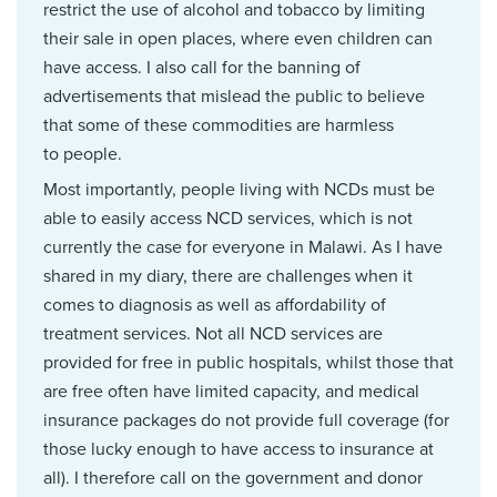
restrict the use of alcohol and tobacco by limiting
their sale in open places, where even children can
have access. I also call for the banning of
advertisements that mislead the public to believe
that some of these commodities are harmless
to people.
Most importantly, people living with NCDs must be
able to easily access NCD services, which is not
currently the case for everyone in Malawi. As I have
shared in my diary, there are challenges when it
comes to diagnosis as well as affordability of
treatment services. Not all NCD services are
provided for free in public hospitals, whilst those that
are free often have limited capacity, and medical
insurance packages do not provide full coverage (for
those lucky enough to have access to insurance at
all). I therefore call on the government and donor