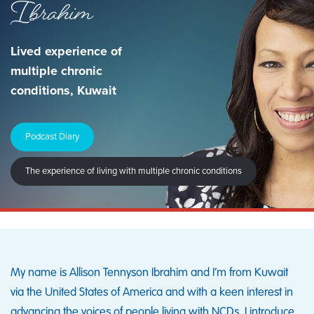
Ibrahim
Lived experience of
multiple chronic
conditions, Kuwait
Podcast Diary
The experience of living with multiple chronic conditions
My name is Allison Tennyson Ibrahim and I’m from Kuwait
via the United States of America and with a keen interest in
advancing the voices of people living with NCDs. I introduce