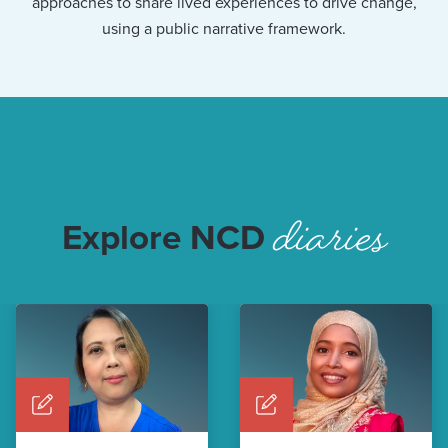
approaches to share lived experiences to drive change,
using a public narrative framework.
diaries
Explore NCD