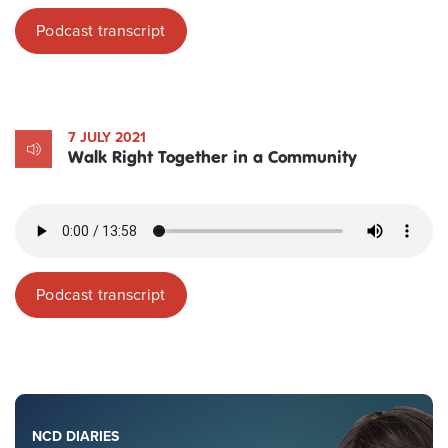
Podcast transcript
7 JULY 2021
Walk Right Together in a Community
Podcast transcript
NCD DIARIES