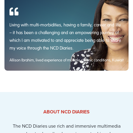
Living with multi-morbidities, having a family, career and life
– it has been a challenging and an empowering journey of
which I am motivated to and appreciate being able to share
my voice through the NCD Diaries.
Allison Ibrahim, lived experience of multiple chronic conditions, Kuwait
ABOUT NCD DIARIES
The NCD Diaries use rich and immersive multimedia