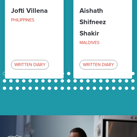
Jofti Villena
Aishath
PHILIPPINES
Shifneez
Shakir
MALDIVES
WRITTEN DIARY
WRITTEN DIARY
1
2
3
4
5
6
7
8
9
10
11
12
13
14
15
16
17
18
19
20
21
22
23
24
25
26
27
28
29
30
31
32
33
34
35
36
37
38
39
40
41
42
43
44
45
46
47
48
49
50
51
52
53
54
55
56
57
58
59
60
61
62
63