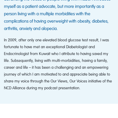
myself as a patient advocate, but more importantly as a
person living with a multiple morbidities with the
complications of having overweight with obesity, diabetes,
arthritis, anxiety and alopecia.
In 2009, after only one elevated blood glucose test result, I was
fortunate to have met an exceptional Diabetologist and
Endocrinologist from Kuwait who I attribute to having saved my
life. Subsequently, living with multi-morbidities, having a family,
career and life – it has been a challenging and an empowering
journey of which I am motivated to and appreciate being able to
share my voice through the Our Views, Our Voices initiative of the
NCD Alliance during my podcast presentation.