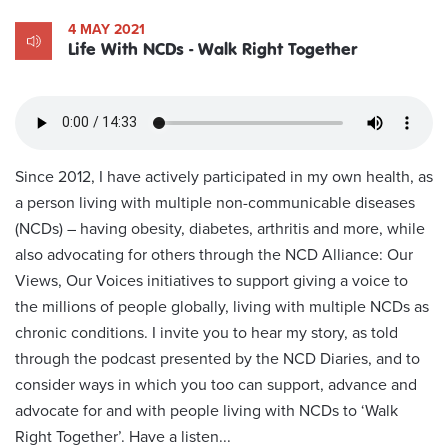
4 MAY 2021
Life With NCDs - Walk Right Together
Since 2012, I have actively participated in my own health, as
a person living with multiple non-communicable diseases
(NCDs) – having obesity, diabetes, arthritis and more, while
also advocating for others through the NCD Alliance: Our
Views, Our Voices initiatives to support giving a voice to
the millions of people globally, living with multiple NCDs as
chronic conditions. I invite you to hear my story, as told
through the podcast presented by the NCD Diaries, and to
consider ways in which you too can support, advance and
advocate for and with people living with NCDs to ‘Walk
Right Together’. Have a listen...