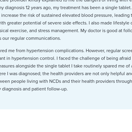
my diagnosis 12 years ago, my treatment has been a single tablet
 increase the risk of sustained elevated blood pressure, leading 
ith greater potential of severe side effects. I also made lifestyl
hysical exercise, and stress management. My doctor is good at fol
es our regular communications.
red me from hypertension complications. However, regular screen
t in hypertension control. I faced the challenge of being afraid 
sures alongside the single tablet I take routinely spared me of
re I was diagnosed; the health providers are not only helpful and 
tween people living with NCDs and their health providers throu
y diagnosis and patient follow-up.