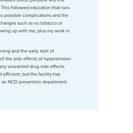
. This followed education that non-
to possible complications and the
e changes such as no tobacco or
lowing up with me, plus my work in
ing and the early start of
of the side effects of hypertension
 any unwanted drug side effects.
efficient, but the facility has
gh an NCD prevention department,