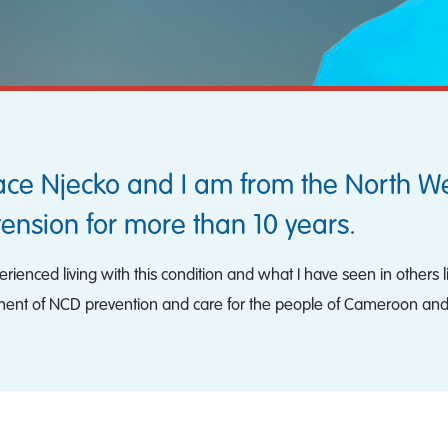
ace Njecko and I am from the North W
tension for more than 10 years.
ienced living with this condition and what I have seen in others l
ent of NCD prevention and care for the people of Cameroon an