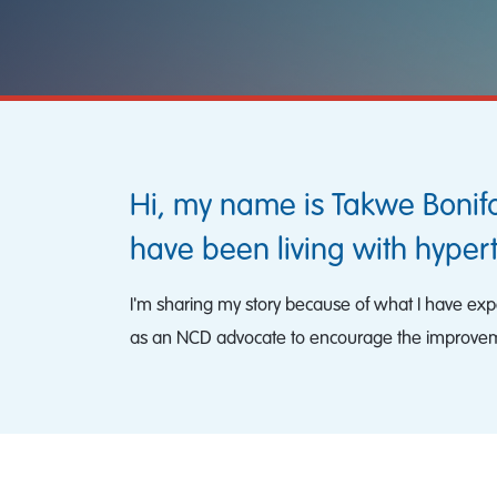
Hi, my name is Takwe Bonif
have been living with hyper
I'm sharing my story because of what I have exper
as an NCD advocate to encourage the improvem