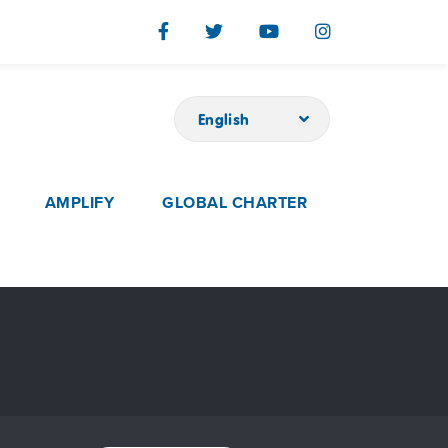
English
AMPLIFY
GLOBAL CHARTER