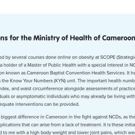
 for the Ministry of Health of Cameroo
d by several courses done online on obesity at SCOPE (Strategic
holder of a Master of Public Health with a special interest in NC
on known as Cameroon Baptist Convention Health Services. It h
is the Know Your Numbers (KYN) unit. The important health numb
ndex, and waist circumference alongside assessments of practice
viduals or asymptomatic individuals who may already be living wi
dequate interventions can be provided.
 biggest difference in Cameroon in the fight against NCDs, as th
cations that can arise from a lack of treatment. It is these initia
d to me with a high body weight and lower joint pains, which wer