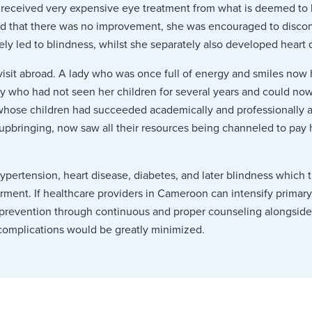
e received very expensive eye treatment from what is deemed to
ed that there was no improvement, she was encouraged to discon
tely led to blindness, whilst she separately also developed heart 
a visit abroad. A lady who was once full of energy and smiles now 
y who had not seen her children for several years and could now
whose children had succeeded academically and professionally a
r upbringing, now saw all their resources being channeled to pay h
ypertension, heart disease, diabetes, and later blindness which 
airment. If healthcare providers in Cameroon can intensify primar
prevention through continuous and proper counseling alongside
omplications would be greatly minimized.