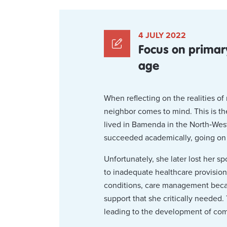
4 JULY 2022
Focus on primar
age
When reflecting on the realities o
neighbor comes to mind. This is th
lived in Bamenda in the North‑West
succeeded academically, going on t
Unfortunately, she later lost her
to inadequate healthcare provision
conditions, care management becam
support that she critically needed.
leading to the development of com