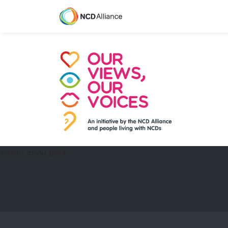
system_menu_block