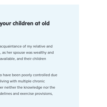
our children at old
 acquaintance of my relative and
ce, as her spouse was wealthy and
vailable, and their children
to have been poorly controlled due
iving with multiple chronic
her neither the knowledge nor the
idelines and exercise provisions,