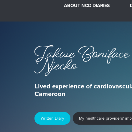
ABOUT NCD DIARIES
Takwe Boniface
Njecko
Lived experience of cardiovascul
Cameroon
Written Diary
My healthcare providers' im