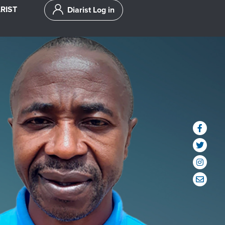
RIST
Diarist Log in