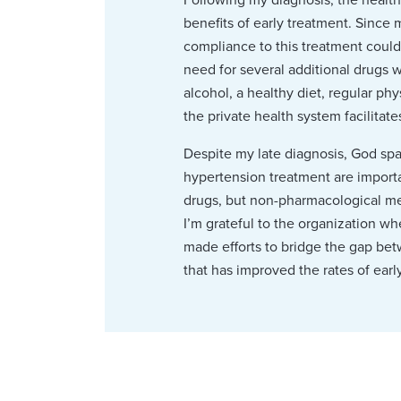
benefits of early treatment. Since 
compliance to this treatment could
need for several additional drugs w
alcohol, a healthy diet, regular p
the private health system facilitat
Despite my late diagnosis, God spa
hypertension treatment are importan
drugs, but non-pharmacological mea
I’m grateful to the organization whe
made efforts to bridge the gap be
that has improved the rates of earl