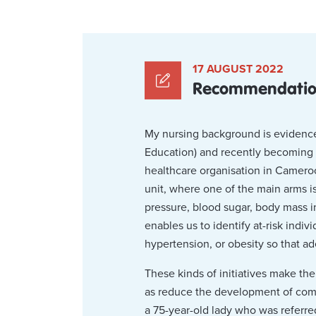
17 AUGUST 2022
Recommendations
My nursing background is evidence
Education) and recently becoming a 
healthcare organisation in Camero
unit, where one of the main arms 
pressure, blood sugar, body mass i
enables us to identify at-risk indi
hypertension, or obesity so that a
These kinds of initiatives make the
as reduce the development of compli
a 75-year-old lady who was referre