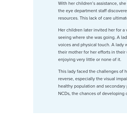
With her children’s assistance, sh
the eye department staff discover
resources. This lack of care ultima
Her children later invited her for 
seeing where she was going. A lad
voices and physical touch. A lady 
their mother for her efforts in thei
enjoying very little or none of it.
This lady faced the challenges of h
reverse, especially the visual imp
healthy population and secondary 
NCDs, the chances of developing c