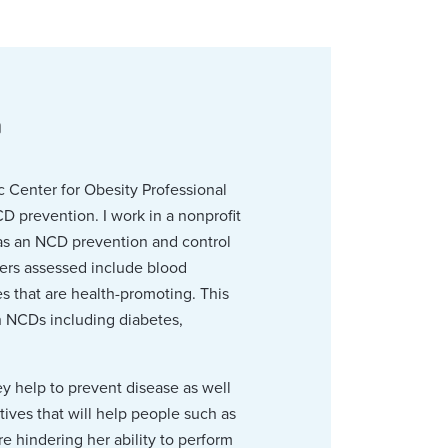
n
 Center for Obesity Professional
D prevention. I work in a nonprofit
as an NCD prevention and control
ers assessed include blood
s that are health-promoting. This
th NCDs including diabetes,
ey help to prevent disease as well
tives that will help people such as
e hindering her ability to perform