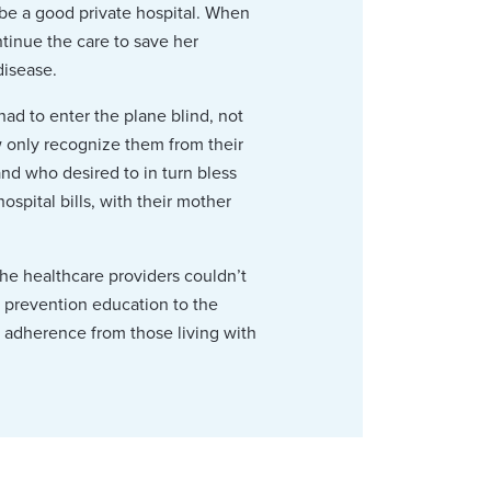
 be a good private hospital. When
tinue the care to save her
disease.
had to enter the plane blind, not
 only recognize them from their
nd who desired to in turn bless
ospital bills, with their mother
the healthcare providers couldn’t
y prevention education to the
 adherence from those living with