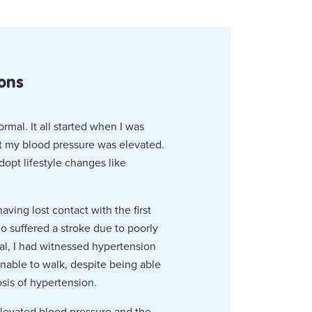
ions
rmal. It all started when I was
at my blood pressure was elevated.
dopt lifestyle changes like
aving lost contact with the first
ho suffered a stroke due to poorly
tal, I had witnessed hypertension
able to walk, despite being able
osis of hypertension.
elevated blood pressure and the