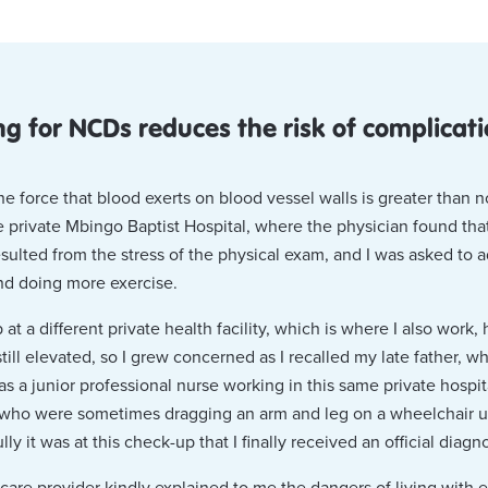
ng for NCDs reduces the risk of complicat
 force that blood exerts on blood vessel walls is greater than no
e private Mbingo Baptist Hospital, where the physician found th
ulted from the stress of the physical exam, and I was asked to a
and doing more exercise.
t a different private health facility, which is where I also work, h
ill elevated, so I grew concerned as I recalled my late father, w
 as a junior professional nurse working in this same private hospi
 who were sometimes dragging an arm and leg on a wheelchair un
ly it was at this check-up that I finally received an official diagn
care provider kindly explained to me the dangers of living with 