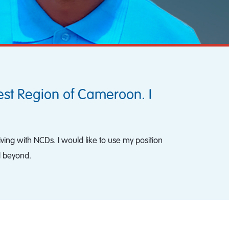
est Region of Cameroon. I
iving with NCDs. I would like to use my position
d beyond.