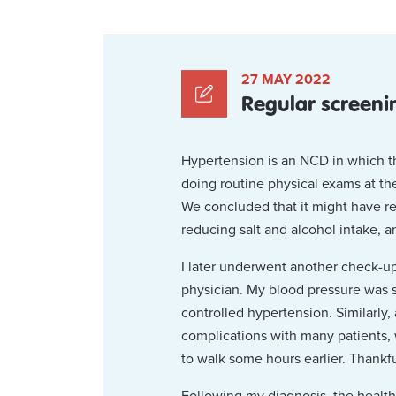
27 MAY 2022
Regular screeni
Hypertension is an NCD in which the
doing routine physical exams at th
We concluded that it might have res
reducing salt and alcohol intake, 
I later underwent another check-up a
physician. My blood pressure was st
controlled hypertension. Similarly,
complications with many patients,
to walk some hours earlier. Thankful
Following my diagnosis, the health