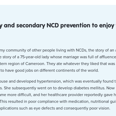
y and secondary NCD prevention to enjoy y
f my community of other people living with NCDs, the story of an
e story of a 75‑year‑old lady whose marriage was full of affluen
ern region of Cameroon. They ate whatever they liked that was a
o have good jobs on different continents of the world.
 spouse and developed hypertension, which was eventually found 
s. She subsequently went on to develop diabetes mellitus. Now l
e more difficult, and her healthcare provider reportedly gave 
 This resulted in poor compliance with medication, nutritional gu
plications such as eye defects and consequently poor vision.