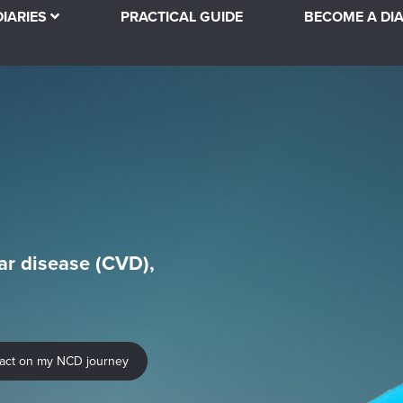
DIARIES
PRACTICAL GUIDE
BECOME A DIA
ar disease (CVD),
pact on my NCD journey