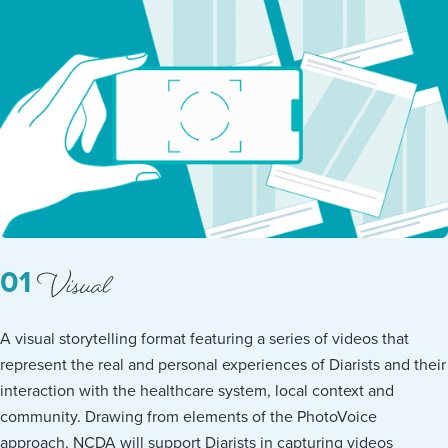
Visual
01
A visual storytelling format featuring a series of videos that
represent the real and personal experiences of Diarists and their
interaction with the healthcare system, local context and
community. Drawing from elements of the PhotoVoice
approach, NCDA will support Diarists in capturing videos