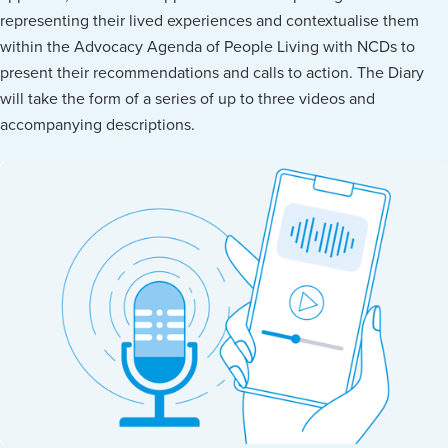
representing their lived experiences and contextualise them
within the Advocacy Agenda of People Living with NCDs to
present their recommendations and calls to action. The Diary
will take the form of a series of up to three videos and
accompanying descriptions.