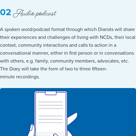
Audio podcast
02
A spoken word/podcast format through which Diarists will share
their experiences and challenges of living with NCDs, their local
context, community interactions and calls to action in a
conversational manner, either in first person or in conversations
with others, e.g. family, community members, advocates, etc.
The Diary will take the form of two to three fifteen-
minute recordings.