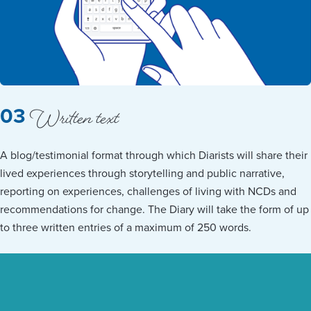
Written text
03
A blog/testimonial format through which Diarists will share their
lived experiences through storytelling and public narrative,
reporting on experiences, challenges of living with NCDs and
recommendations for change. The Diary will take the form of up
to three written entries of a maximum of 250 words.