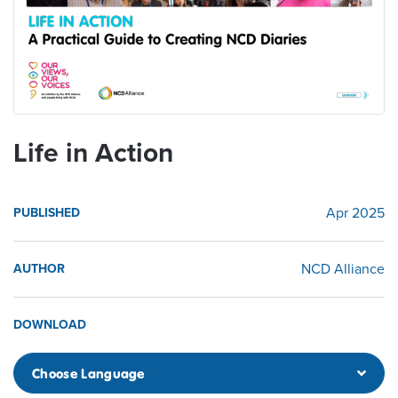
Life in Action
Apr 2025
PUBLISHED
NCD Alliance
AUTHOR
DOWNLOAD
Choose Language