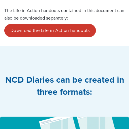
The Life in Action handouts contained in this document can
also be downloaded separately:
Download the Life in Action handouts
NCD Diaries can be created in
three formats: