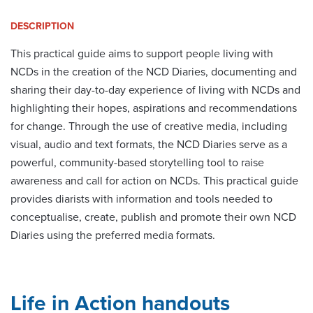
DESCRIPTION
This practical guide aims to support people living with
NCDs in the creation of the NCD Diaries, documenting and
sharing their day-to-day experience of living with NCDs and
highlighting their hopes, aspirations and recommendations
for change. Through the use of creative media, including
visual, audio and text formats, the NCD Diaries serve as a
powerful, community-based storytelling tool to raise
awareness and call for action on NCDs. This practical guide
provides diarists with information and tools needed to
conceptualise, create, publish and promote their own NCD
Diaries using the preferred media formats.
Life in Action handouts