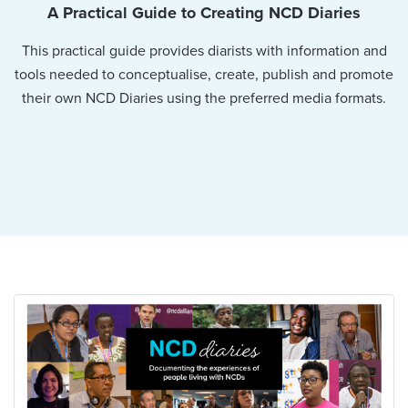
A Practical Guide to Creating NCD Diaries
This practical guide provides diarists with information and
tools needed to conceptualise, create, publish and promote
their own NCD Diaries using the preferred media formats.