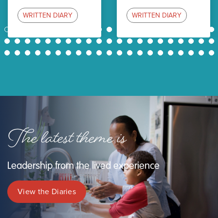
WRITTEN DIARY
WRITTEN DIARY
1
2
3
4
5
6
7
8
9
10
11
12
13
14
15
16
17
18
19
20
21
22
23
24
25
26
27
28
29
30
31
32
33
34
35
36
37
38
39
40
41
42
43
44
45
46
47
48
49
50
51
52
53
54
55
56
57
58
59
60
61
62
63
The latest theme is
Leadership from the lived experience
View the Diaries