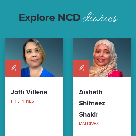
diaries
Explore NCD
Jofti Villena
Aishath
PHILIPPINES
Shifneez
Shakir
MALDIVES