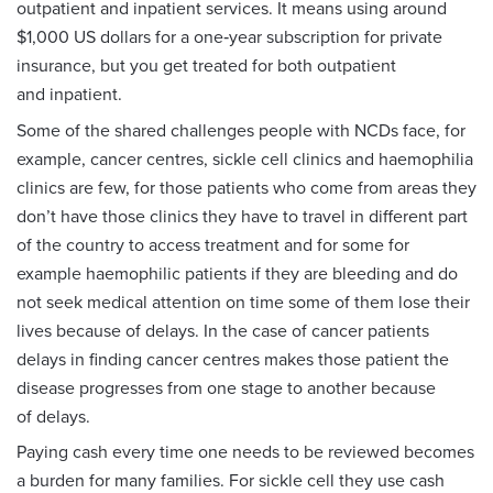
outpatient and inpatient services. It means using around
$1,000 US dollars for a one‑year subscription for private
insurance, but you get treated for both outpatient
and inpatient.
Some of the shared challenges people with NCDs face, for
example, cancer centres, sickle cell clinics and haemophilia
clinics are few, for those patients who come from areas they
don’t have those clinics they have to travel in different part
of the country to access treatment and for some for
example haemophilic patients if they are bleeding and do
not seek medical attention on time some of them lose their
lives because of delays. In the case of cancer patients
delays in finding cancer centres makes those patient the
disease progresses from one stage to another because
of delays.
Paying cash every time one needs to be reviewed becomes
a burden for many families. For sickle cell they use cash