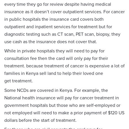
every time they go for review despite having medical
insurance as it doesn’t cover outpatient services. For cancer
in public hospitals the insurance card covers both
outpatient and inpatient services for treatment but for
diagnostic testing such as CT scan, PET scan, biopsy, they
use cash as the insurance does not cover that.
While in private hospitals they will need to pay for
consultation fee then the card will only pay for their
treatment. because treatment of cancer is expensive a lot of
families in Kenya sell land to help their loved one
get treatment.
Some NCDs are covered in Kenya. For example, the
National health insurance will pay for cancer treatment in
government hospitals but those who are self‑employed or
not employed will need to make a prior payment of $120 US
dollars before the start of treatment.