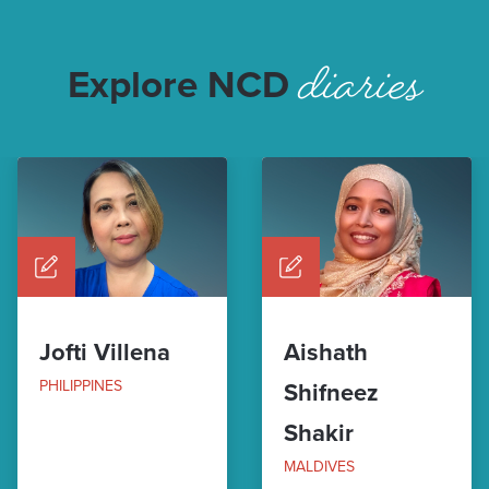
diaries
Explore NCD
Jofti Villena
Aishath
PHILIPPINES
Shifneez
Shakir
MALDIVES