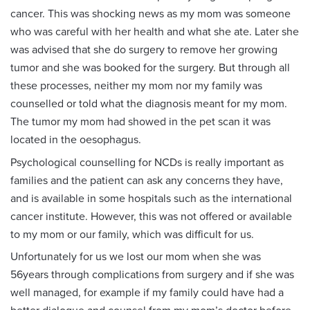
cancer. This was shocking news as my mom was someone
who was careful with her health and what she ate. Later she
was advised that she do surgery to remove her growing
tumor and she was booked for the surgery. But through all
these processes, neither my mom nor my family was
counselled or told what the diagnosis meant for my mom.
The tumor my mom had showed in the pet scan it was
located in the oesophagus.
Psychological counselling for NCDs is really important as
families and the patient can ask any concerns they have,
and is available in some hospitals such as the international
cancer institute. However, this was not offered or available
to my mom or our family, which was difficult for us.
Unfortunately for us we lost our mom when she was
56years through complications from surgery and if she was
well managed, for example if my family could have had a