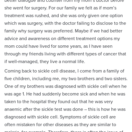
better dialogue and counsel from my mom’s doctor before
she went for surgery. For our family we felt as if mom’s
treatment was rushed, and she was only given one option
which was surgery, with the doctor failing to disclose to the
family why surgery was preferred. Maybe if we had better
advice and awareness on different treatment options my
mom could have lived for some years, as I have seen
through my friends living with different types of cancer that
if well‑managed, they live a normal life.
Coming back to sickle cell disease, I come from a family of
five children, including me, my two brothers and two sisters.
One of my brothers was diagnosed with sickle cell when he
was age 1. He had suddenly become sick and when he was
taken to the hospital they found out that he was very
anaemic after the sickle test was done – this is how he was
diagnosed with sickle cell. Symptoms of sickle cell are
often mistaken for other diseases as they are similar to