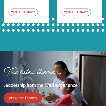
WRITTEN DIARY
WRITTEN DIARY
1
2
3
4
5
6
7
8
9
10
11
12
13
14
15
16
17
18
19
20
21
22
23
24
25
26
27
28
29
30
31
32
33
34
35
36
37
38
39
40
41
42
43
44
45
46
47
48
49
50
51
52
53
54
55
56
57
58
59
60
61
62
63
The latest theme is
Leadership from the lived experience
View the Diaries