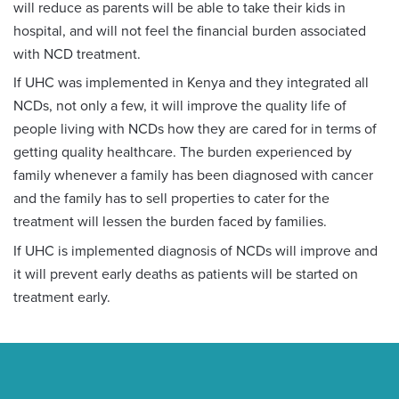
will reduce as parents will be able to take their kids in
hospital, and will not feel the financial burden associated
with NCD treatment.
If UHC was implemented in Kenya and they integrated all
NCDs, not only a few, it will improve the quality life of
people living with NCDs how they are cared for in terms of
getting quality healthcare. The burden experienced by
family whenever a family has been diagnosed with cancer
and the family has to sell properties to cater for the
treatment will lessen the burden faced by families.
If UHC is implemented diagnosis of NCDs will improve and
it will prevent early deaths as patients will be started on
treatment early.