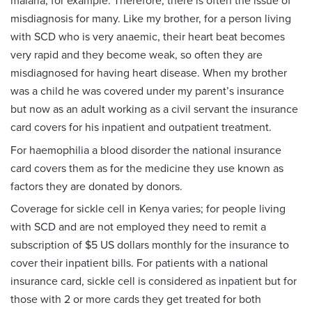
malaria, for example. Therefore, there is often the issue of
misdiagnosis for many. Like my brother, for a person living
with SCD who is very anaemic, their heart beat becomes
very rapid and they become weak, so often they are
misdiagnosed for having heart disease. When my brother
was a child he was covered under my parent’s insurance
but now as an adult working as a civil servant the insurance
card covers for his inpatient and outpatient treatment.
For haemophilia a blood disorder the national insurance
card covers them as for the medicine they use known as
factors they are donated by donors.
Coverage for sickle cell in Kenya varies; for people living
with SCD and are not employed they need to remit a
subscription of $5 US dollars monthly for the insurance to
cover their inpatient bills. For patients with a national
insurance card, sickle cell is considered as inpatient but for
those with 2 or more cards they get treated for both