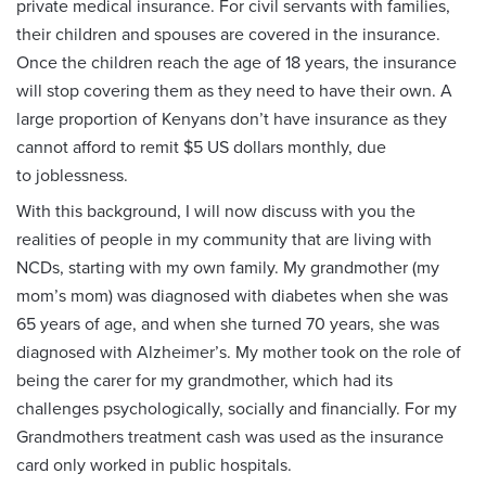
private medical insurance. For civil servants with families,
their children and spouses are covered in the insurance.
Once the children reach the age of 18 years, the insurance
will stop covering them as they need to have their own. A
large proportion of Kenyans don’t have insurance as they
cannot afford to remit $5 US dollars monthly, due
to joblessness.
With this background, I will now discuss with you the
realities of people in my community that are living with
NCDs, starting with my own family. My grandmother (my
mom’s mom) was diagnosed with diabetes when she was
65 years of age, and when she turned 70 years, she was
diagnosed with Alzheimer’s. My mother took on the role of
being the carer for my grandmother, which had its
challenges psychologically, socially and financially. For my
Grandmothers treatment cash was used as the insurance
card only worked in public hospitals.