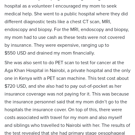
hospital as a volunteer I encouraged my mom to seek
medical help. She went to a public hospital where they did
different diagnostic tests like a chest CT scan, MRI,
endoscopy and biopsy. For the MRI, endoscopy and biopsy,
my mom had to use cash as these tests were not covered
by insurance. They were expensive, ranging up to
$550 USD and drained my mom financially.
She was also sent to do PET scan to test for cancer at the
Aga Khan Hospital in Nairobi, a private hospital and the only
one in Kenya with a PET scan machine. This test cost about
$720 USD, and she also had to pay out-of-pocket as her
insurance coverage was not paying for it. This was because
the insurance personnel said that my mom didn’t go to the
hospitals the insurance cover. On top of this, there were
costs associated with travel for my mom and also myself
and siblings who travelled to Nairobi with her. The results of
the test revealed that she had primary stage oesophageal