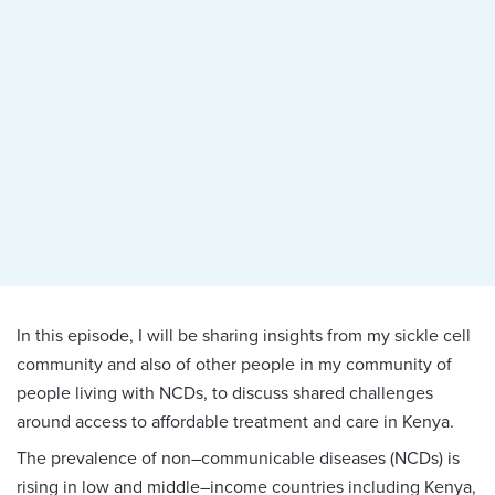
In this episode, I will be sharing insights from my sickle cell
community and also of other people in my community of
people living with NCDs, to discuss shared challenges
around access to affordable treatment and care in Kenya.
The prevalence of non–communicable diseases (NCDs) is
rising in low and middle–income countries including Kenya,