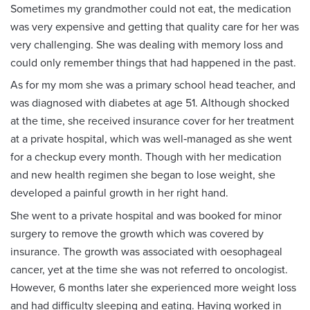
Sometimes my grandmother could not eat, the medication
was very expensive and getting that quality care for her was
very challenging. She was dealing with memory loss and
could only remember things that had happened in the past.
As for my mom she was a primary school head teacher, and
was diagnosed with diabetes at age 51. Although shocked
at the time, she received insurance cover for her treatment
at a private hospital, which was well‑managed as she went
for a checkup every month. Though with her medication
and new health regimen she began to lose weight, she
developed a painful growth in her right hand.
She went to a private hospital and was booked for minor
surgery to remove the growth which was covered by
insurance. The growth was associated with oesophageal
cancer, yet at the time she was not referred to oncologist.
However, 6 months later she experienced more weight loss
and had difficulty sleeping and eating. Having worked in