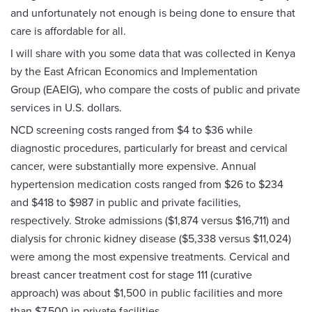
and unfortunately not enough is being done to ensure that
care is affordable for all.
I will share with you some data that was collected in Kenya
by the East African Economics and Implementation
Group (EAEIG), who compare the costs of public and private
services in U.S. dollars.
NCD screening costs ranged from $4 to $36 while
diagnostic procedures, particularly for breast and cervical
cancer, were substantially more expensive. Annual
hypertension medication costs ranged from $26 to $234
and $418 to $987 in public and private facilities,
respectively. Stroke admissions ($1,874 versus $16,711) and
dialysis for chronic kidney disease ($5,338 versus $11,024)
were among the most expensive treatments. Cervical and
breast cancer treatment cost for stage 111 (curative
approach) was about $1,500 in public facilities and more
than $7,500 in private facilities.