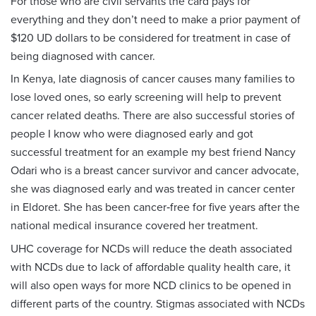
For those who are civil servants the card pays for
everything and they don’t need to make a prior payment of
$120 UD dollars to be considered for treatment in case of
being diagnosed with cancer.
In Kenya, late diagnosis of cancer causes many families to
lose loved ones, so early screening will help to prevent
cancer related deaths. There are also successful stories of
people I know who were diagnosed early and got
successful treatment for an example my best friend Nancy
Odari who is a breast cancer survivor and cancer advocate,
she was diagnosed early and was treated in cancer center
in Eldoret. She has been cancer‑free for five years after the
national medical insurance covered her treatment.
UHC coverage for NCDs will reduce the death associated
with NCDs due to lack of affordable quality health care, it
will also open ways for more NCD clinics to be opened in
different parts of the country. Stigmas associated with NCDs