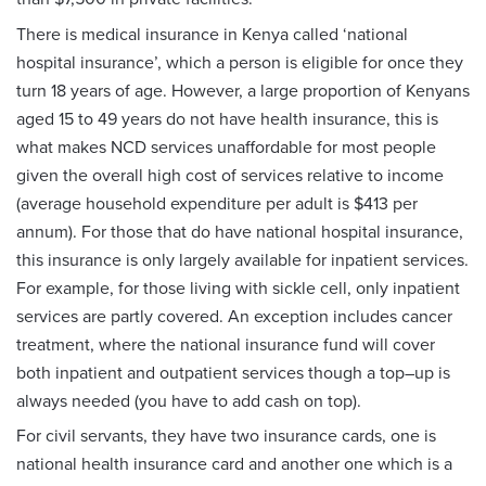
There is medical insurance in Kenya called ‘national
hospital insurance’, which a person is eligible for once they
turn 18 years of age. However, a large proportion of Kenyans
aged 15 to 49 years do not have health insurance, this is
what makes NCD services unaffordable for most people
given the overall high cost of services relative to income
(average household expenditure per adult is $413 per
annum). For those that do have national hospital insurance,
this insurance is only largely available for inpatient services.
For example, for those living with sickle cell, only inpatient
services are partly covered. An exception includes cancer
treatment, where the national insurance fund will cover
both inpatient and outpatient services though a top–up is
always needed (you have to add cash on top).
For civil servants, they have two insurance cards, one is
national health insurance card and another one which is a