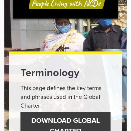
Terminology
This page defines the key terms
and phrases used in the Global
Charter.
DOWNLOAD GLOBAL