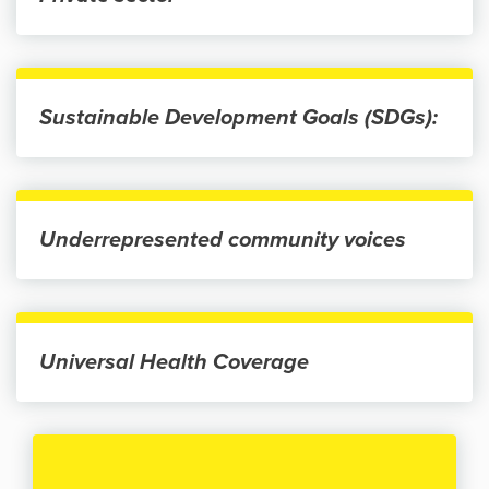
Sustainable Development Goals (SDGs):
Underrepresented community voices
Universal Health Coverage