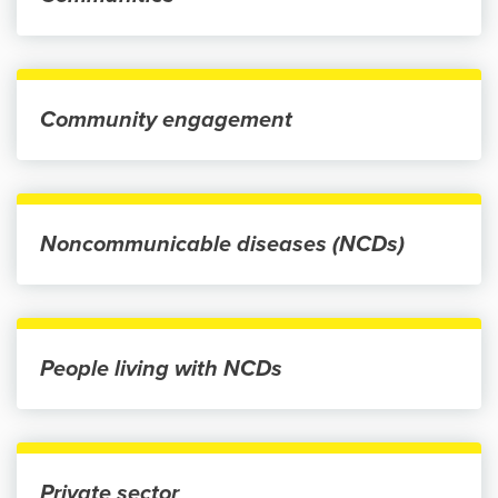
Community engagement
Noncommunicable diseases (NCDs)
People living with NCDs
Private sector