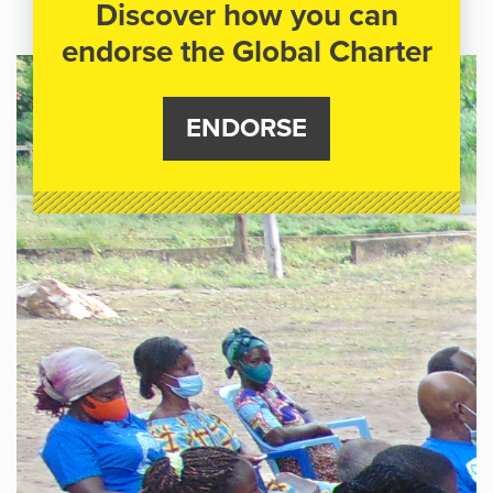
Discover how you can
endorse the Global Charter
ENDORSE