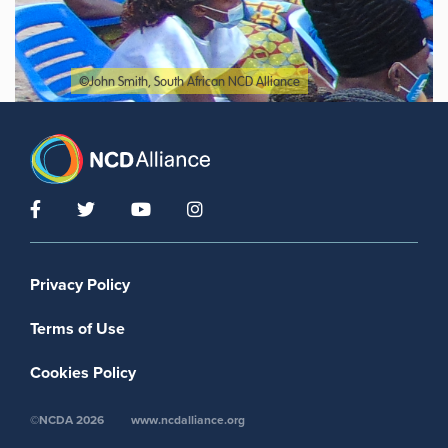
©John Smith, South African NCD Alliance
Footer menu
Privacy Policy
Terms of Use
Cookies Policy
©NCDA 2026
www.ncdalliance.org