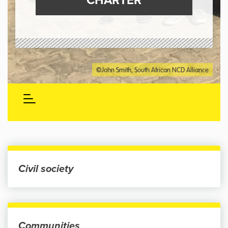
CHARTER
©John Smith, South African NCD Alliance
Civil society
Communities