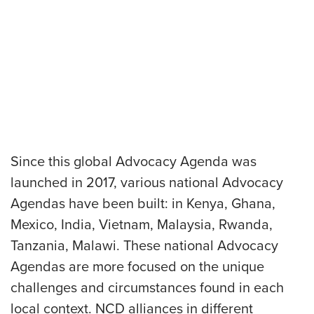
Since this global Advocacy Agenda was
launched in 2017, various national Advocacy
Agendas have been built: in Kenya, Ghana,
Mexico, India, Vietnam, Malaysia, Rwanda,
Tanzania, Malawi. These national Advocacy
Agendas are more focused on the unique
challenges and circumstances found in each
local context. NCD alliances in different