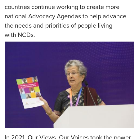
countries continue working to create more
national Advocacy Agendas to help advance
the needs and priorities of people living
with NCDs.
IMAGE
In 2021, Our Views, Our Voices took the power