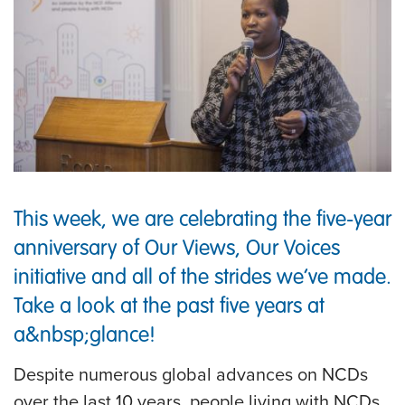
This week, we are celebrating the five-year
anniversary of Our Views, Our Voices
initiative and all of the strides we’ve made.
Take a look at the past five years at
a&nbsp;glance!
Despite numerous global advances on NCDs
over the last 10 years, people living with NCDs