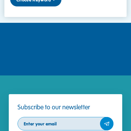
Subscribe to our newsletter
Subscribe