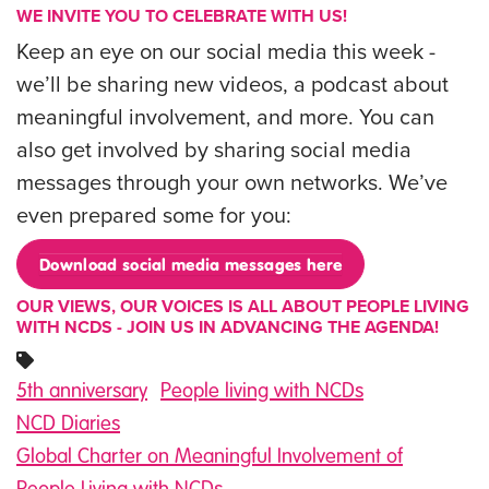
WE INVITE YOU TO CELEBRATE WITH US!
Keep an eye on our social media this week -
we’ll be sharing new videos, a podcast about
meaningful involvement, and more. You can
also get involved by sharing social media
messages through your own networks. We’ve
even prepared some for you:
Download social media messages here
OUR VIEWS, OUR VOICES IS ALL ABOUT PEOPLE LIVING
WITH NCDS - JOIN US IN ADVANCING THE AGENDA!
5th anniversary
People living with NCDs
NCD Diaries
Global Charter on Meaningful Involvement of
People Living with NCDs