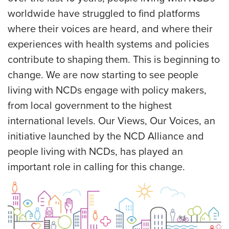
worldwide have struggled to find platforms
where their voices are heard, and where their
experiences with health systems and policies
contribute to shaping them. This is beginning to
change. We are now starting to see people
living with NCDs engage with policy makers,
from local government to the highest
international levels. Our Views, Our Voices, an
initiative launched by the NCD Alliance and
people living with NCDs, has played an
important role in calling for this change.
IMAGE