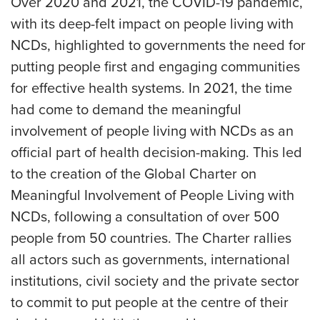
Over 2020 and 2021, the COVID-19 pandemic,
with its deep-felt impact on people living with
NCDs, highlighted to governments the need for
putting people first and engaging communities
for effective health systems. In 2021, the time
had come to demand the meaningful
involvement of people living with NCDs as an
official part of health decision-making. This led
to the creation of the Global Charter on
Meaningful Involvement of People Living with
NCDs, following a consultation of over 500
people from 50 countries. The Charter rallies
all actors such as governments, international
institutions, civil society and the private sector
to commit to put people at the centre of their