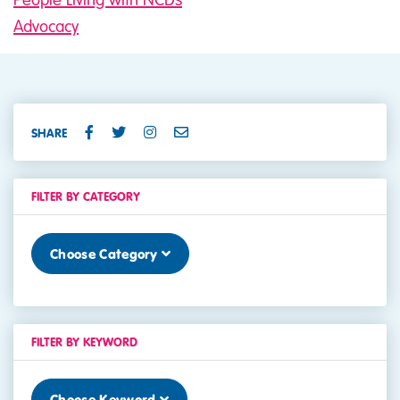
Advocacy
SHARE
FILTER BY CATEGORY
Choose Category
FILTER BY KEYWORD
Choose Keyword