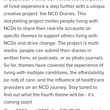
of lived experience a step further with a unique
creative project: the NCD Diaries. This
storytelling project invites people living with
NCDs to share their real-life accounts on
specific themes to support others living with
NCDs and drive change. The project is multi-
media: people can submit their diaries in
written form, as podcasts, or as photo journals.
So far, themes have covered the experience of
living with multiple conditions, the affordability
(or not) of care, and the influence of healthcare
providers on an NCD journey. Stay tuned to
find out what the fourth theme will be - it’s
coming soon!