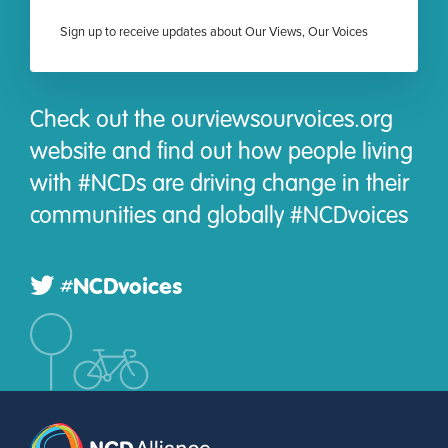
Sign up to receive updates about Our Views, Our Voices
Check out the ourviewsourvoices.org
website and find out how people living
with #NCDs are driving change in their
communities and globally #NCDvoices
#NCDvoices