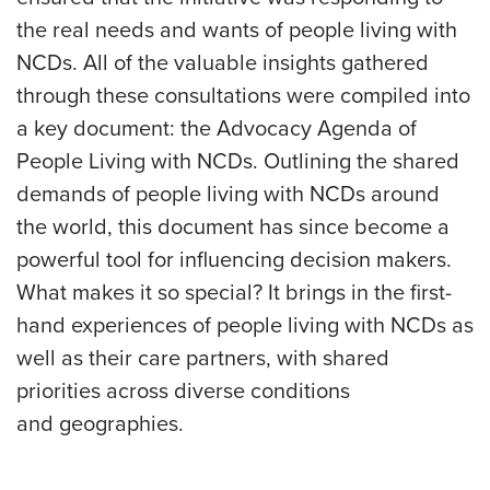
the real needs and wants of people living with
NCDs. All of the valuable insights gathered
through these consultations were compiled into
a key document: the Advocacy Agenda of
People Living with NCDs. Outlining the shared
demands of people living with NCDs around
the world, this document has since become a
powerful tool for influencing decision makers.
What makes it so special? It brings in the first-
hand experiences of people living with NCDs as
well as their care partners, with shared
priorities across diverse conditions
and geographies.