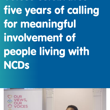
five years of calling
for meaningful
involvement of
people living with
NCDs
IMAGE