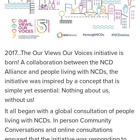
2017…The Our Views Our Voices initiative is
born! A collaboration between the NCD
Alliance and people living with NCDs, the
initiative was inspired by a concept that is
simple yet essential: Nothing about us,
without us!
It all began with a global consultation of people
living with NCDs. In person Community
Conversations and online consultations
ensured that the initiative was responding to