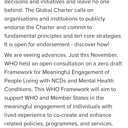
decisions and initiatives and leave no one
behind. The Global Charter calls on
organisations and institutions to publicly
endorse the Charter and commit to
fundamental principles and ten core strategies.
It is open for endorsement - discover how!
We are seeing advances. Just this November,
WHO held an open consultation on a zero draft
Framework for Meaningful Engagement of
People Living with NCDs and Mental Health
Conditions. This WHO Framework will aim to
support WHO and Member States in the
meaningful engagement of individuals with
lived experience to co-create and enhance
related policies, programmes, and services.