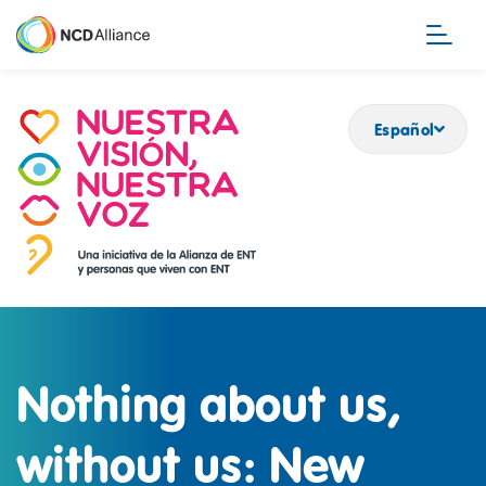
Pasar
al
contenido
principal
Español
Nothing about us,
without us: New