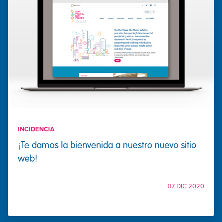
INCIDENCIA
¡Te damos la bienvenida a nuestro nuevo sitio
web!
07 DIC 2020