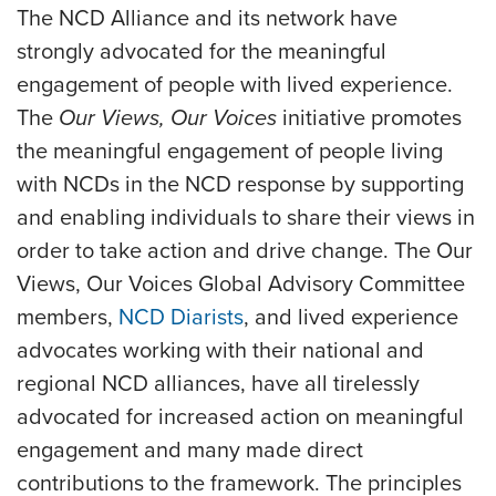
The NCD Alliance and its network have
strongly advocated for the meaningful
engagement of people with lived experience.
The
Our Views, Our Voices
initiative promotes
the meaningful engagement of people living
with NCDs in the NCD response by supporting
and enabling individuals to share their views in
order to take action and drive change. The Our
Views, Our Voices Global Advisory Committee
members,
NCD Diarists
, and lived experience
advocates working with their national and
regional NCD alliances, have all tirelessly
advocated for increased action on meaningful
engagement and many made direct
contributions to the framework. The principles