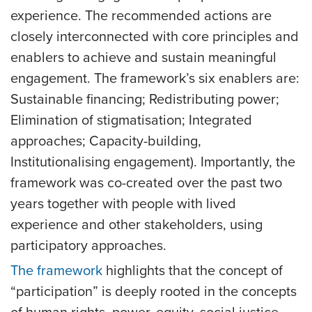
experience. The recommended actions are
closely interconnected with core principles and
enablers to achieve and sustain meaningful
engagement. The framework’s six enablers are:
Sustainable financing; Redistributing power;
Elimination of stigmatisation; Integrated
approaches; Capacity-building,
Institutionalising engagement). Importantly, the
framework was co-created over the past two
years together with people with lived
experience and other stakeholders, using
participatory approaches.
The framework
highlights that the concept of
“participation” is deeply rooted in the concepts