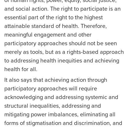
of human rights, power, equity, social justice,
and social action. The right to participate is an
essential part of the right to the highest
attainable standard of health. Therefore,
meaningful engagement and other
participatory approaches should not be seen
merely as tools, but as a rights-based approach
to addressing health inequities and achieving
health for all.
It also says that achieving action through
participatory approaches will require
acknowledging and addressing systemic and
structural inequalities, addressing and
mitigating power imbalances, eliminating all
forms of stigmatisation and discrimination, and