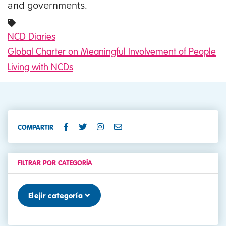
and governments.
NCD Diaries
Global Charter on Meaningful Involvement of People
Living with NCDs
COMPARTIR
FILTRAR POR CATEGORÍA
Elejir categoría