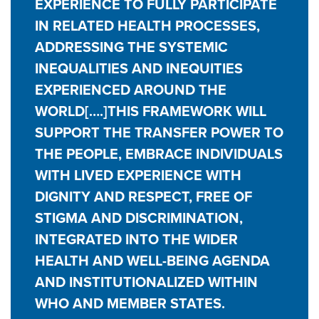
EXPERIENCE TO FULLY PARTICIPATE
IN RELATED HEALTH PROCESSES,
ADDRESSING THE SYSTEMIC
INEQUALITIES AND INEQUITIES
EXPERIENCED AROUND THE
WORLD[….]THIS FRAMEWORK WILL
SUPPORT THE TRANSFER POWER TO
THE PEOPLE, EMBRACE INDIVIDUALS
WITH LIVED EXPERIENCE WITH
DIGNITY AND RESPECT, FREE OF
STIGMA AND DISCRIMINATION,
INTEGRATED INTO THE WIDER
HEALTH AND WELL-BEING AGENDA
AND INSTITUTIONALIZED WITHIN
WHO AND MEMBER STATES.