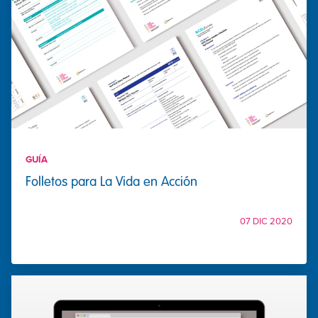
GUÍA
Folletos para La Vida en Acción
07 DIC 2020