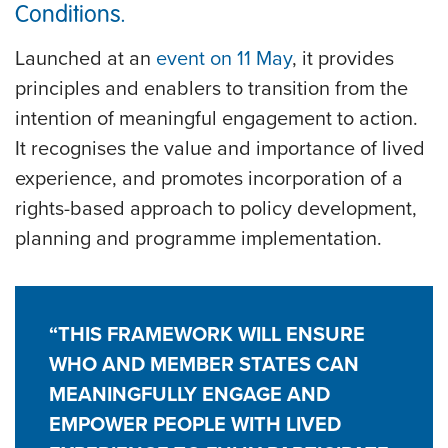
Conditions.
Launched at an
event on 11 May
, it provides
principles and enablers to transition from the
intention of meaningful engagement to action.
It recognises the value and importance of lived
experience, and promotes incorporation of a
rights-based approach to policy development,
planning and programme implementation.
“THIS FRAMEWORK WILL ENSURE
WHO AND MEMBER STATES CAN
MEANINGFULLY ENGAGE AND
EMPOWER PEOPLE WITH LIVED