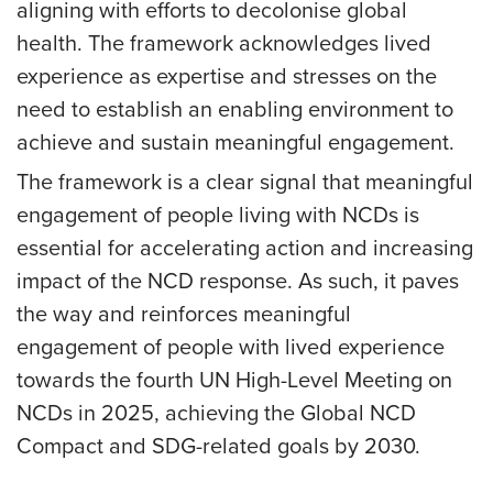
aligning with efforts to decolonise global
health. The framework acknowledges lived
experience as expertise and stresses on the
need to establish an enabling environment to
achieve and sustain meaningful engagement.
The framework is a clear signal that meaningful
engagement of people living with NCDs is
essential for accelerating action and increasing
impact of the NCD response. As such, it paves
the way and reinforces meaningful
engagement of people with lived experience
towards the fourth UN High-Level Meeting on
NCDs in 2025, achieving the Global NCD
Compact and SDG-related goals by 2030.