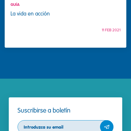
GUÍA
La vida en acción
11 FEB 2021
Suscribirse a boletín
Subscribe