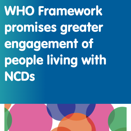
WHO Framework
promises greater
engagement of
people living with
NCDs
IMAGEN