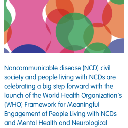
Noncommunicable disease (NCD) civil
society and people living with NCDs are
celebrating a big step forward with the
launch of the World Health Organization’s
(WHO) Framework for Meaningful
Engagement of People Living with NCDs
and Mental Health and Neurological