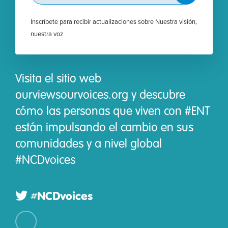
Inscríbete para recibir actualizaciones sobre Nuestra visión,
nuestra voz
Visita el sitio web
ourviewsourvoices.org y descubre
cómo las personas que viven con #ENT
están impulsando el cambio en sus
comunidades y a nivel global
#NCDvoices
#NCDvoices