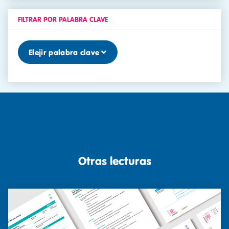
FILTRAR POR PALABRA CLAVE
Elejir palabra clave
Otras lecturas