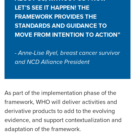
LET’S SEE IT HAPPEN! THE
FRAMEWORK PROVIDES THE
STANDARDS AND GUIDANCE TO
MOVE FROM INTENTION TO ACTION”
- Anne-Lise Ryel, breast cancer survivor
and NCD Alliance President
As part of the implementation phase of the
framework, WHO will deliver activities and
derivative products to add to the evolving
evidence, and support contextualization and
adaptation of the framework.