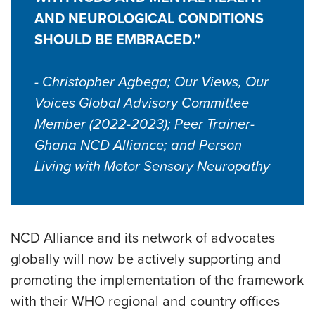
AND NEUROLOGICAL CONDITIONS
SHOULD BE EMBRACED.”
- Christopher Agbega; Our Views, Our
Voices Global Advisory Committee
Member (2022-2023); Peer Trainer-
Ghana NCD Alliance; and Person
Living with Motor Sensory Neuropathy
NCD Alliance and its network of advocates
globally will now be actively supporting and
promoting the implementation of the framework
with their WHO regional and country offices