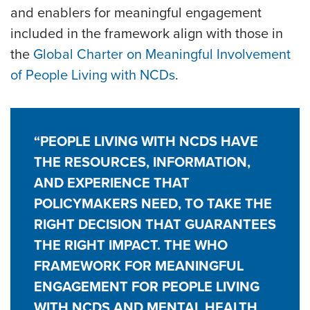
and enablers for meaningful engagement
included in the framework align with those in
the
Global Charter on Meaningful Involvement
of People Living with NCDs
.
“PEOPLE LIVING WITH NCDS HAVE
THE RESOURCES, INFORMATION,
AND EXPERIENCE THAT
POLICYMAKERS NEED, TO TAKE THE
RIGHT DECISION THAT GUARANTEES
THE RIGHT IMPACT. THE WHO
FRAMEWORK FOR MEANINGFUL
ENGAGEMENT FOR PEOPLE LIVING
WITH NCDS AND MENTAL HEALTH