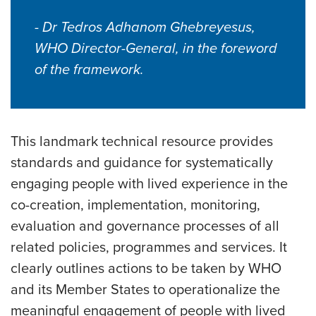
- Dr Tedros Adhanom Ghebreyesus,
WHO Director-General, in the foreword
of the framework.
This landmark technical resource provides
standards and guidance for systematically
engaging people with lived experience in the
co-creation, implementation, monitoring,
evaluation and governance processes of all
related policies, programmes and services. It
clearly outlines actions to be taken by WHO
and its Member States to operationalize the
meaningful engagement of people with lived