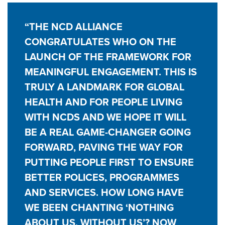
“THE NCD ALLIANCE
CONGRATULATES WHO ON THE
LAUNCH OF THE FRAMEWORK FOR
MEANINGFUL ENGAGEMENT. THIS IS
TRULY A LANDMARK FOR GLOBAL
HEALTH AND FOR PEOPLE LIVING
WITH NCDS AND WE HOPE IT WILL
BE A REAL GAME-CHANGER GOING
FORWARD, PAVING THE WAY FOR
PUTTING PEOPLE FIRST TO ENSURE
BETTER POLICES, PROGRAMMES
AND SERVICES. HOW LONG HAVE
WE BEEN CHANTING ‘NOTHING
ABOUT US, WITHOUT US’? NOW