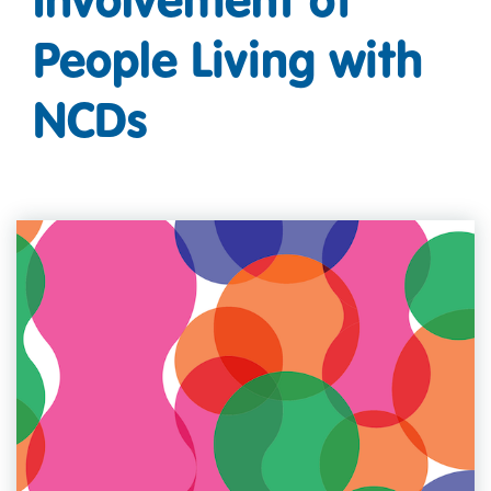
People Living with
NCDs