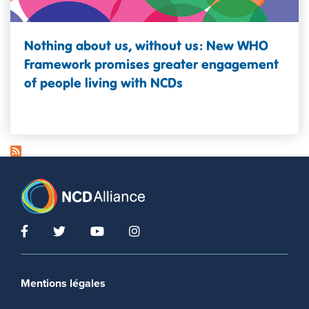
Nothing about us, without us: New WHO
Framework promises greater engagement
of people living with NCDs
Footer menu
Mentions légales