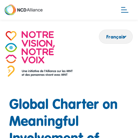
Aller
au
contenu
principal
Français
Global Charter on
Meaningful
Involvement of